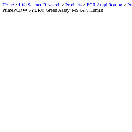
Home
>
Life Science Research
>
Products
>
PCR Amplification
>
Pr
PrimePCR™ SYBR® Green Assay: MS4A7, Human