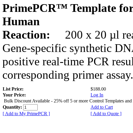
PrimePCR™ Template fo
Human
Reaction:
200 x 20 µl rea
Gene-specific synthetic DN
positive real-time PCR resu
corresponding primer assay
List Price:
$188.00
Your Price:
Log In
Bulk Discount Available - 25% off 5 or more Control Templates and
Quantity:
Add to Cart
[ Add to My PrimePCR ]
[ Add to Quote ]