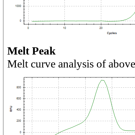
Melt Peak
Melt curve analysis of above