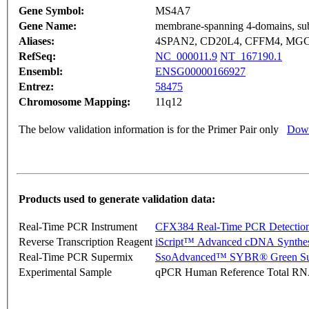
Gene Symbol:
MS4A7
Gene Name:
membrane-spanning 4-domains, su
Aliases:
4SPAN2, CD20L4, CFFM4, MGC
RefSeq:
NC_000011.9
NT_167190.1
Ensembl:
ENSG00000166927
Entrez:
58475
Chromosome Mapping:
11q12
The below validation information is for the Primer Pair only
Down
Products used to generate validation data:
Real-Time PCR Instrument
CFX384 Real-Time PCR Detectio
Reverse Transcription Reagent
iScript™ Advanced cDNA Synthes
Real-Time PCR Supermix
SsoAdvanced™ SYBR® Green Su
Experimental Sample
qPCR Human Reference Total R