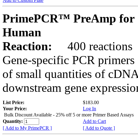
Add to Custom Plate
PrimePCR™ PreAmp for 
Human
Reaction:
400 reactions
Gene-specific PCR primers 
of small quantities of cDNA
downstream gene expression
List Price:
$183.00
Your Price:
Log In
Bulk Discount Available - 25% off 5 or more Primer Based Assays
Quantity:
Add to Cart
[ Add to My PrimePCR ]
[ Add to Quote ]