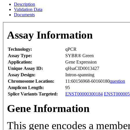
Description
Validation Data
Documents
Assay Information
Technology:
qPCR
Assay Type:
SYBR® Green
Application:
Gene Expression
Unique Assay ID:
qHsaCID0013427
Assay Design:
Intron-spanning
Chromosome Location:
11:60156968-60160180
question
Amplicon Length:
95
Splice Variants Targeted:
ENST00000300184
ENST000005
Gene Information
This gene encodes a membe