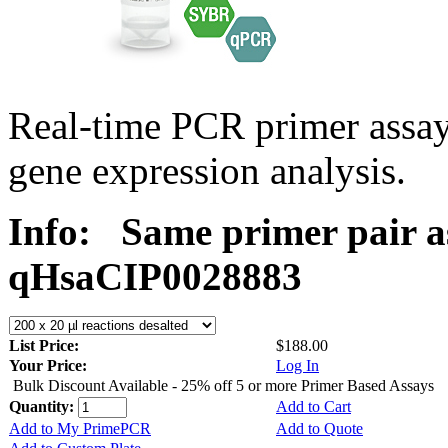
Real-time PCR primer assa
gene expression analysis.
Info:
Same primer pair a
qHsaCIP0028883
List Price:
$188.00
Your Price:
Log In
Bulk Discount Available - 25% off 5 or more Primer Based Assays
Quantity:
Add to Cart
Add to My PrimePCR
Add to Quote