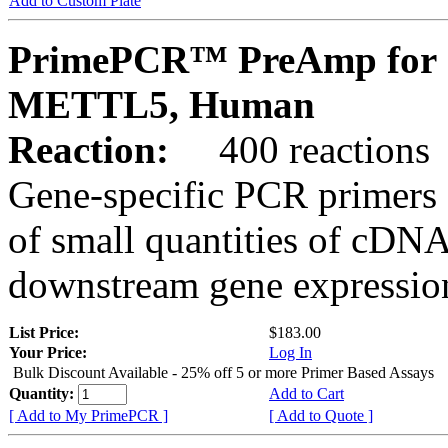
Add to Custom Plate
PrimePCR™ PreAmp for 
METTL5, Human
Reaction:
400 reactions
Gene-specific PCR primers 
of small quantities of cDNA
downstream gene expression
List Price:
$183.00
Your Price:
Log In
Bulk Discount Available - 25% off 5 or more Primer Based Assays
Quantity:
Add to Cart
[ Add to My PrimePCR ]
[ Add to Quote ]