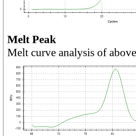
Melt Peak
Melt curve analysis of above