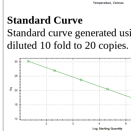
Standard Curve
Standard curve generated usi
diluted 10 fold to 20 copies.