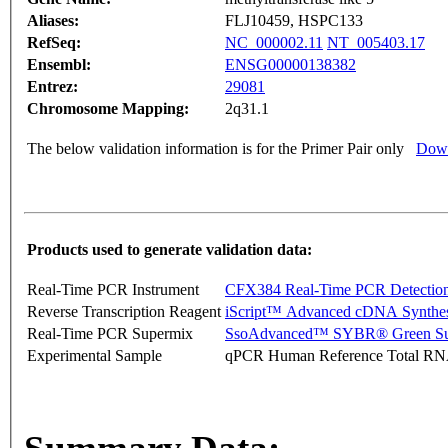
Aliases:
FLJ10459, HSPC133
RefSeq:
NC_000002.11
NT_005403.17
Ensembl:
ENSG00000138382
Entrez:
29081
Chromosome Mapping:
2q31.1
The below validation information is for the Primer Pair only
Down
Products used to generate validation data:
Real-Time PCR Instrument
CFX384 Real-Time PCR Detectio
Reverse Transcription Reagent
iScript™ Advanced cDNA Synthes
Real-Time PCR Supermix
SsoAdvanced™ SYBR® Green Su
Experimental Sample
qPCR Human Reference Total R