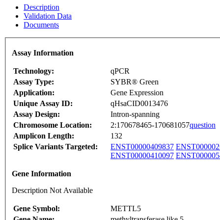
Description
Validation Data
Documents
Assay Information
Technology:
qPCR
Assay Type:
SYBR® Green
Application:
Gene Expression
Unique Assay ID:
qHsaCID0013476
Assay Design:
Intron-spanning
Chromosome Location:
2:170678465-170681057
question
Amplicon Length:
132
Splice Variants Targeted:
ENST00000409837
ENST000002
ENST00000410097
ENST000005
Gene Information
Description Not Available
Gene Symbol:
METTL5
Gene Name:
methyltransferase like 5