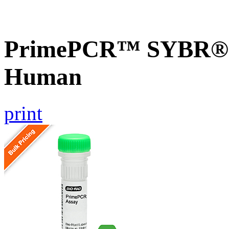
PrimePCR™ SYBR® 
Human
print