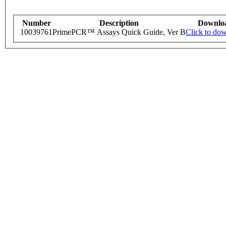
Number
Description
Downlo
10039761
PrimePCR™ Assays Quick Guide, Ver B
Click to do