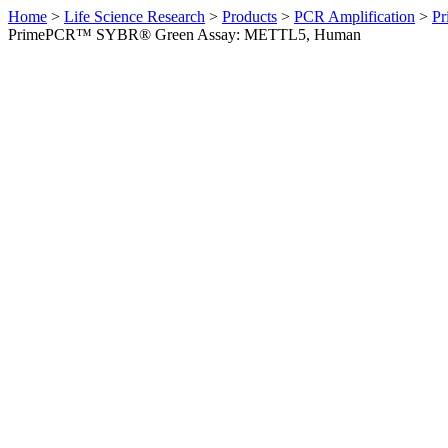
Home
>
Life Science Research
>
Products
>
PCR Amplification
>
Pr
PrimePCR™ SYBR® Green Assay: METTL5, Human