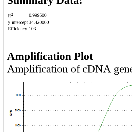
Summary Data:
2
0.999500
R
y-intercept
34.420000
Efficiency
103
Amplification Plot
Amplification of cDNA gene