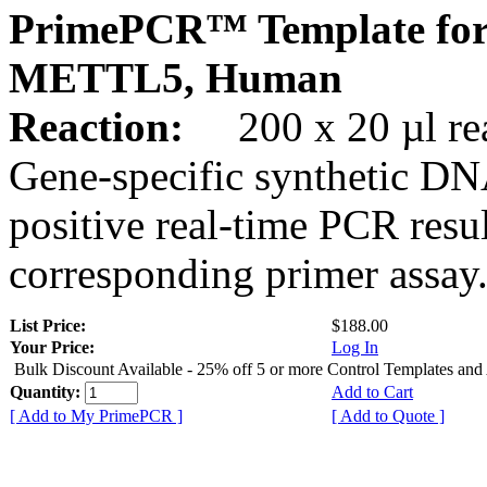
PrimePCR™ Template for
METTL5, Human
Reaction:
200 x 20 µl rea
Gene-specific synthetic DN
positive real-time PCR resu
corresponding primer assay
List Price:
$188.00
Your Price:
Log In
Bulk Discount Available - 25% off 5 or more Control Templates and
Quantity:
Add to Cart
[ Add to My PrimePCR ]
[ Add to Quote ]