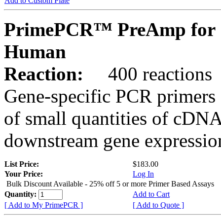
Add to Custom Plate
PrimePCR™ PreAmp for 
Human
Reaction:
400 reactions
Gene-specific PCR primers 
of small quantities of cDNA
downstream gene expression
List Price:
$183.00
Your Price:
Log In
Bulk Discount Available - 25% off 5 or more Primer Based Assays
Quantity:
Add to Cart
[ Add to My PrimePCR ]
[ Add to Quote ]