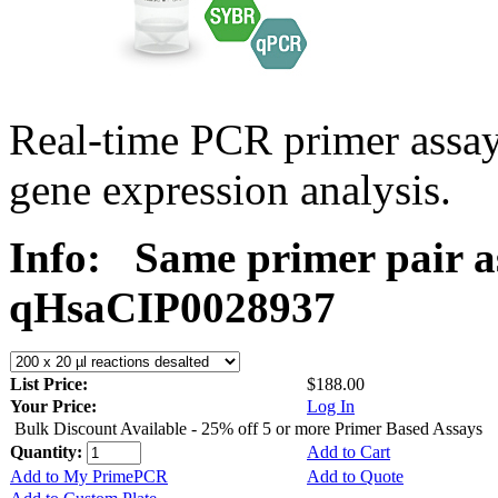
Real-time PCR primer assa
gene expression analysis.
Info:
Same primer pair a
qHsaCIP0028937
List Price:
$188.00
Your Price:
Log In
Bulk Discount Available - 25% off 5 or more Primer Based Assays
Quantity:
Add to Cart
Add to My PrimePCR
Add to Quote