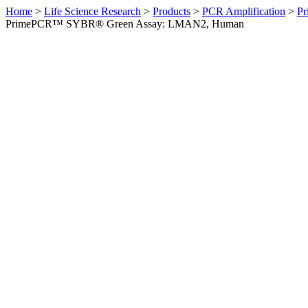
Home
>
Life Science Research
>
Products
>
PCR Amplification
>
Pr
PrimePCR™ SYBR® Green Assay: LMAN2, Human