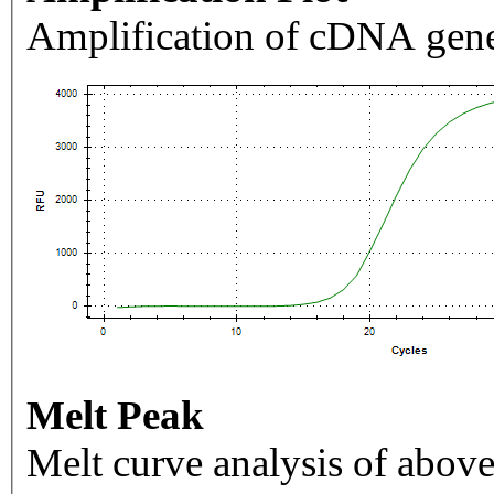
Amplification of cDNA gene
Melt Peak
Melt curve analysis of above