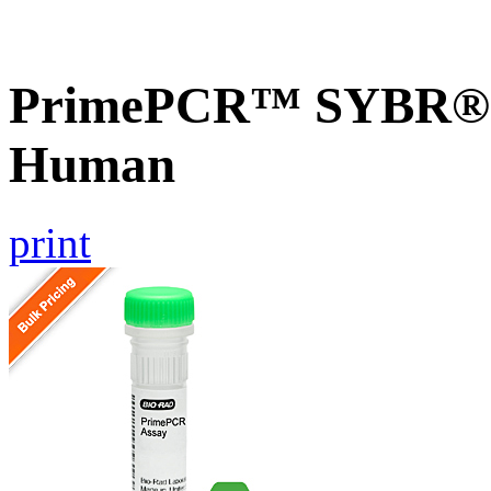
PrimePCR™ SYBR® 
Human
print