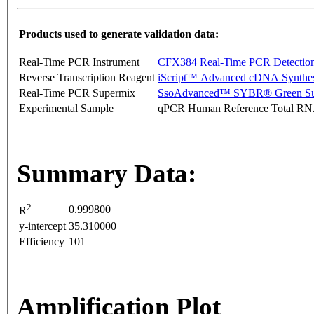
Products used to generate validation data:
Real-Time PCR Instrument
CFX384 Real-Time PCR Detectio
Reverse Transcription Reagent
iScript™ Advanced cDNA Synthes
Real-Time PCR Supermix
SsoAdvanced™ SYBR® Green Su
Experimental Sample
qPCR Human Reference Total R
Summary Data:
2
0.999800
R
y-intercept
35.310000
Efficiency
101
Amplification Plot