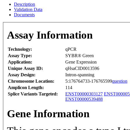
Description
Validation Data
Documents
Assay Information
Technology:
qPCR
Assay Type:
SYBR® Green
Application:
Gene Expression
Unique Assay ID:
qHsaCID0013596
Assay Design:
Intron-spanning
Chromosome Location:
5:176764733-176765599
question
Amplicon Length:
114
Splice Variants Targeted:
ENST00000303127
ENST000005
ENST00000539488
Gene Information