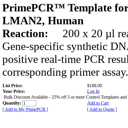
PrimePCR™ Template for
LMAN2, Human
Reaction:
200 x 20 µl rea
Gene-specific synthetic DN
positive real-time PCR resu
corresponding primer assay
List Price:
$188.00
Your Price:
Log In
Bulk Discount Available - 25% off 5 or more Control Templates and
Quantity:
Add to Cart
[ Add to My PrimePCR ]
[ Add to Quote ]