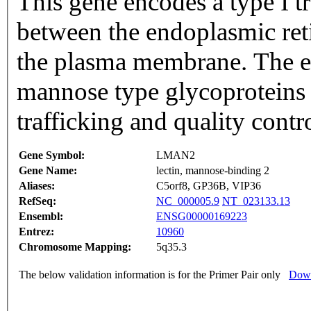
This gene encodes a type I t
between the endoplasmic ret
the plasma membrane. The e
mannose type glycoproteins a
trafficking and quality cont
Gene Symbol:
LMAN2
Gene Name:
lectin, mannose-binding 2
Aliases:
C5orf8, GP36B, VIP36
RefSeq:
NC_000005.9
NT_023133.13
Ensembl:
ENSG00000169223
Entrez:
10960
Chromosome Mapping:
5q35.3
The below validation information is for the Primer Pair only
Down