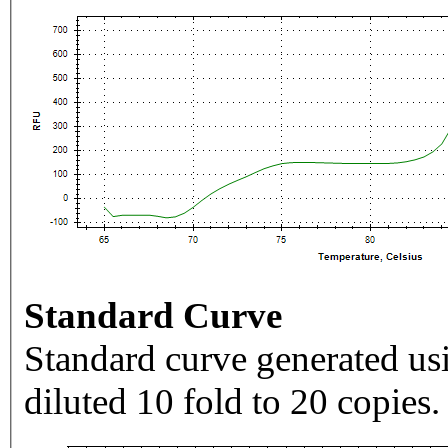
Standard Curve
Standard curve generated usi
diluted 10 fold to 20 copies.