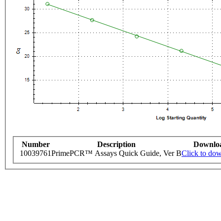
Number
Description
Downlo
10039761
PrimePCR™ Assays Quick Guide, Ver B
Click to do