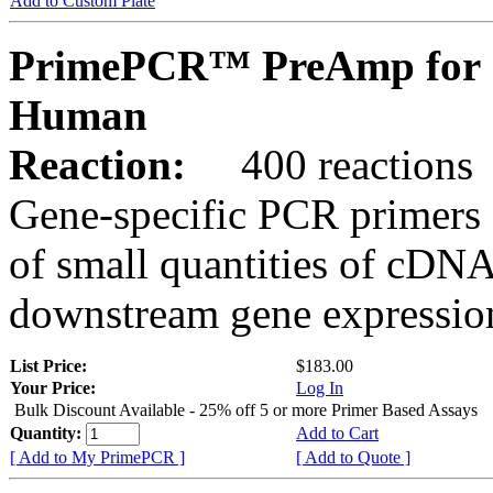
Add to Custom Plate
PrimePCR™ PreAmp for 
Human
Reaction:
400 reactions
Gene-specific PCR primers 
of small quantities of cDNA
downstream gene expression
List Price:
$183.00
Your Price:
Log In
Bulk Discount Available - 25% off 5 or more Primer Based Assays
Quantity:
Add to Cart
[ Add to My PrimePCR ]
[ Add to Quote ]