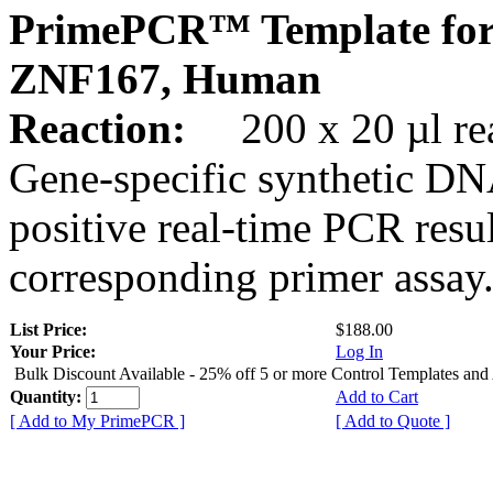
PrimePCR™ Template for
ZNF167, Human
Reaction:
200 x 20 µl rea
Gene-specific synthetic DN
positive real-time PCR resu
corresponding primer assay
List Price:
$188.00
Your Price:
Log In
Bulk Discount Available - 25% off 5 or more Control Templates and
Quantity:
Add to Cart
[ Add to My PrimePCR ]
[ Add to Quote ]