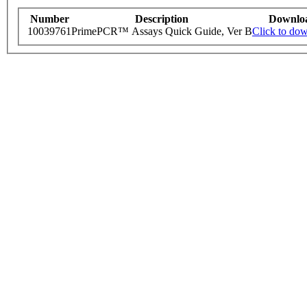
Number
Description
Downlo
10039761
PrimePCR™ Assays Quick Guide, Ver B
Click to do