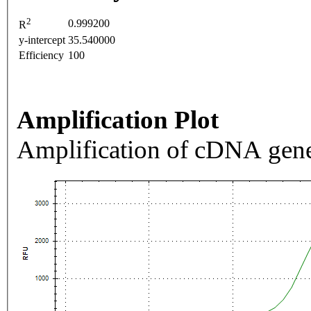
2
0.999200
R
y-intercept
35.540000
Efficiency
100
Amplification Plot
Amplification of cDNA gene