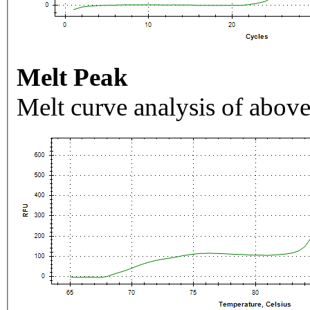
Melt Peak
Melt curve analysis of above