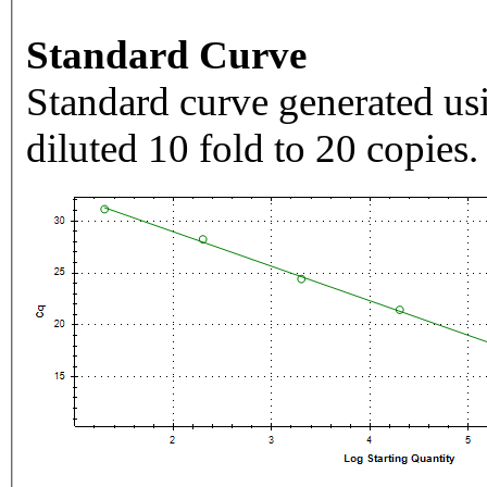
Standard Curve
Standard curve generated usi
diluted 10 fold to 20 copies.