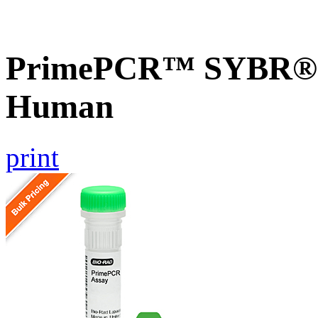
PrimePCR™ SYBR® G
Human
print