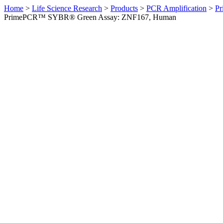
Home
>
Life Science Research
>
Products
>
PCR Amplification
>
Pr
PrimePCR™ SYBR® Green Assay: ZNF167, Human