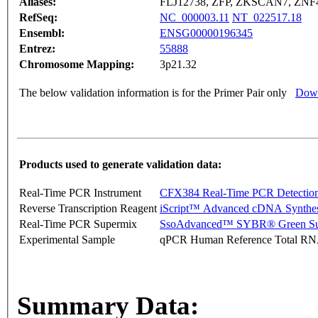
Aliases:
FLJ12738, ZFP, ZKSCAN7, ZNF
RefSeq:
NC_000003.11
NT_022517.18
Ensembl:
ENSG00000196345
Entrez:
55888
Chromosome Mapping:
3p21.32
The below validation information is for the Primer Pair only
Down
Products used to generate validation data:
Real-Time PCR Instrument
CFX384 Real-Time PCR Detectio
Reverse Transcription Reagent
iScript™ Advanced cDNA Synthes
Real-Time PCR Supermix
SsoAdvanced™ SYBR® Green Su
Experimental Sample
qPCR Human Reference Total R
Summary Data: