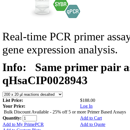
Real-time PCR primer assa
gene expression analysis.
Info:
Same primer pair a
qHsaCIP0028943
List Price:
$188.00
Your Price:
Log In
Bulk Discount Available - 25% off 5 or more Primer Based Assays
Quantity:
Add to Cart
Add to My PrimePCR
Add to Quote