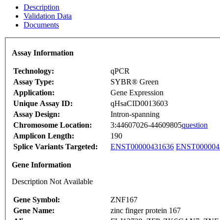
Description
Validation Data
Documents
Assay Information
Technology:
qPCR
Assay Type:
SYBR® Green
Application:
Gene Expression
Unique Assay ID:
qHsaCID0013603
Assay Design:
Intron-spanning
Chromosome Location:
3:44607026-44609805
question
Amplicon Length:
190
Splice Variants Targeted:
ENST00000431636
ENST000004
Gene Information
Description Not Available
Gene Symbol:
ZNF167
Gene Name:
zinc finger protein 167