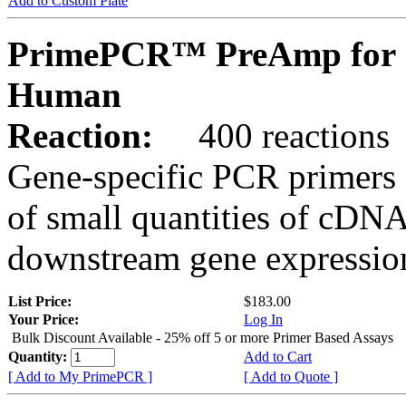
Add to Custom Plate
PrimePCR™ PreAmp for 
Human
Reaction:
400 reactions
Gene-specific PCR primers 
of small quantities of cDNA
downstream gene expression
List Price:
$183.00
Your Price:
Log In
Bulk Discount Available - 25% off 5 or more Primer Based Assays
Quantity:
Add to Cart
[ Add to My PrimePCR ]
[ Add to Quote ]