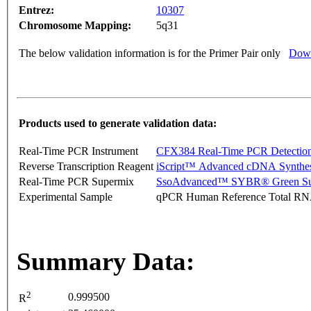
Entrez:
10307
Chromosome Mapping:
5q31
The below validation information is for the Primer Pair only
Down
Products used to generate validation data:
Real-Time PCR Instrument
CFX384 Real-Time PCR Detectio
Reverse Transcription Reagent
iScript™ Advanced cDNA Synthes
Real-Time PCR Supermix
SsoAdvanced™ SYBR® Green Su
Experimental Sample
qPCR Human Reference Total R
Summary Data:
2
0.999500
R