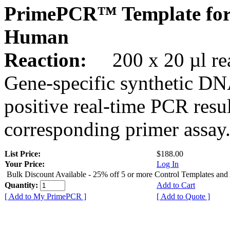
PrimePCR™ Template for
Human
Reaction:
200 x 20 µl rea
Gene-specific synthetic DN
positive real-time PCR resu
corresponding primer assay
List Price:
$188.00
Your Price:
Log In
Bulk Discount Available - 25% off 5 or more Control Templates and
Quantity:
Add to Cart
[ Add to My PrimePCR ]
[ Add to Quote ]