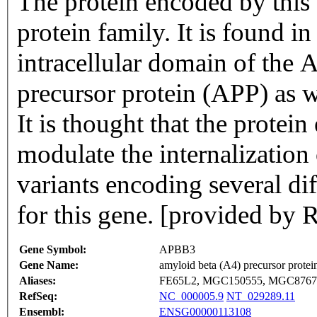
The protein encoded by thi
protein family. It is found i
intracellular domain of the 
precursor protein (APP) as w
It is thought that the prote
modulate the internalization
variants encoding several di
for this gene. [provided by 
Gene Symbol:
APBB3
Gene Name:
amyloid beta (A4) precursor protei
Aliases:
FE65L2, MGC150555, MGC8767
RefSeq:
NC_000005.9
NT_029289.11
Ensembl:
ENSG00000113108