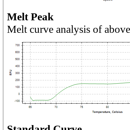
Melt Peak
Melt curve analysis of above
Standard Curve