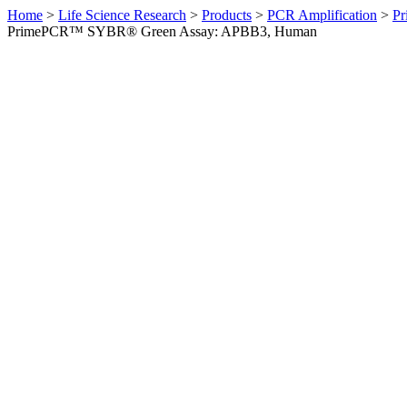
Home
>
Life Science Research
>
Products
>
PCR Amplification
>
Pr
PrimePCR™ SYBR® Green Assay: APBB3, Human