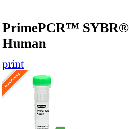
PrimePCR™ SYBR® G
Human
print