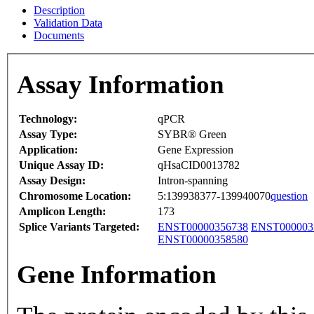
Description
Validation Data
Documents
Assay Information
Technology:
qPCR
Assay Type:
SYBR® Green
Application:
Gene Expression
Unique Assay ID:
qHsaCID0013782
Assay Design:
Intron-spanning
Chromosome Location:
5:139938377-139940070
question
Amplicon Length:
173
Splice Variants Targeted:
ENST00000356738
ENST000003
ENST00000358580
Gene Information