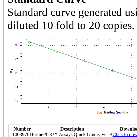
Standard curve generated usi
diluted 10 fold to 20 copies.
Number
Description
Downlo
10039761
PrimePCR™ Assays Quick Guide, Ver B
Click to do