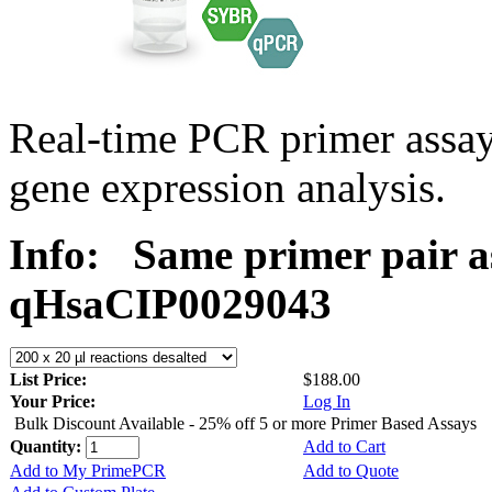
Real-time PCR primer assa
gene expression analysis.
Info:
Same primer pair a
qHsaCIP0029043
List Price:
$188.00
Your Price:
Log In
Bulk Discount Available - 25% off 5 or more Primer Based Assays
Quantity:
Add to Cart
Add to My PrimePCR
Add to Quote