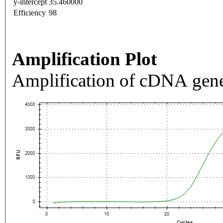
y-intercept
35.460000
Efficiency
98
Amplification Plot
Amplification of cDNA gene