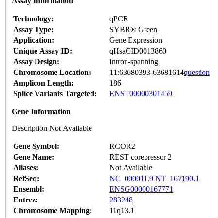
Assay Information
Technology:
qPCR
Assay Type:
SYBR® Green
Application:
Gene Expression
Unique Assay ID:
qHsaCID0013860
Assay Design:
Intron-spanning
Chromosome Location:
11:63680393-63681614
question
Amplicon Length:
186
Splice Variants Targeted:
ENST00000301459
Gene Information
Description Not Available
Gene Symbol:
RCOR2
Gene Name:
REST corepressor 2
Aliases:
Not Available
RefSeq:
NC_000011.9
NT_167190.1
Ensembl:
ENSG00000167771
Entrez:
283248
Chromosome Mapping:
11q13.1