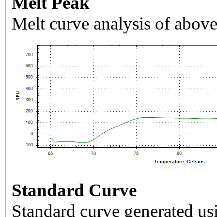
Melt Peak
Melt curve analysis of above
Standard Curve
Standard curve generated usi