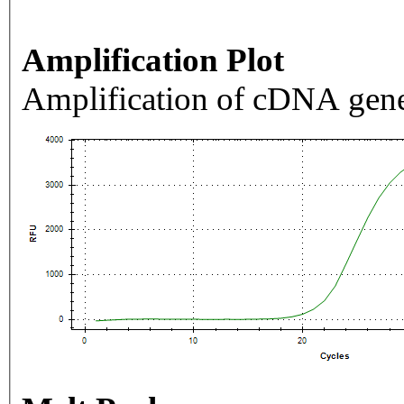
Amplification Plot
Amplification of cDNA gene