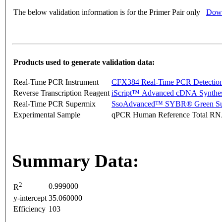
The below validation information is for the Primer Pair only
Down
Products used to generate validation data:
Real-Time PCR Instrument
CFX384 Real-Time PCR Detectio
Reverse Transcription Reagent
iScript™ Advanced cDNA Synthes
Real-Time PCR Supermix
SsoAdvanced™ SYBR® Green Su
Experimental Sample
qPCR Human Reference Total R
Summary Data:
2
0.999000
R
y-intercept
35.060000
Efficiency
103