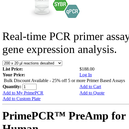
Real-time PCR primer assa
gene expression analysis.
List Price:
$188.00
Your Price:
Log In
Bulk Discount Available - 25% off 5 or more Primer Based Assays
Quantity:
Add to Cart
Add to My PrimePCR
Add to Quote
Add to Custom Plate
PrimePCR™ PreAmp for 
Human