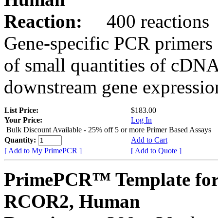
Reaction:
400 reactions
Gene-specific PCR primers 
of small quantities of cDNA
downstream gene expression
List Price:
$183.00
Your Price:
Log In
Bulk Discount Available - 25% off 5 or more Primer Based Assays
Quantity:
Add to Cart
[ Add to My PrimePCR ]
[ Add to Quote ]
PrimePCR™ Template for
RCOR2, Human