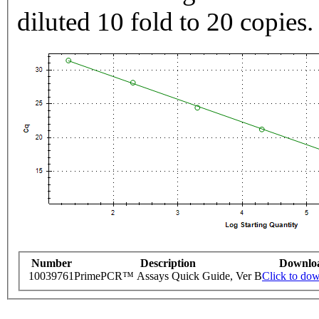
diluted 10 fold to 20 copies.
Number
Description
Downlo
10039761
PrimePCR™ Assays Quick Guide, Ver B
Click to do