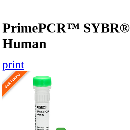
PrimePCR™ SYBR® 
Human
print