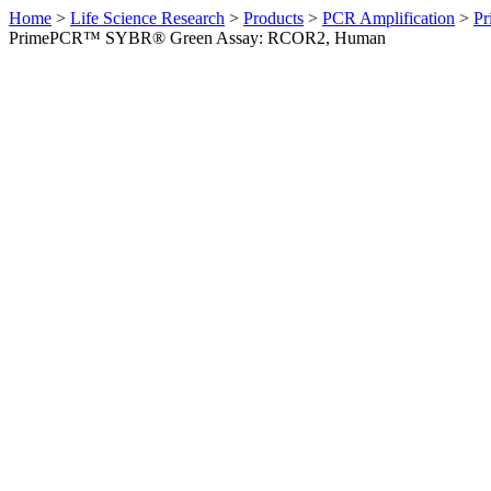
Home
>
Life Science Research
>
Products
>
PCR Amplification
>
Pr
PrimePCR™ SYBR® Green Assay: RCOR2, Human