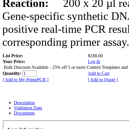
Reaction:
200 x 20 µl rea
Gene-specific synthetic DN
positive real-time PCR resu
corresponding primer assay
List Price:
$188.00
Your Price:
Log In
Bulk Discount Available - 25% off 5 or more Control Templates and
Quantity:
Add to Cart
[ Add to My PrimePCR ]
[ Add to Quote ]
Description
Validation Data
Documents