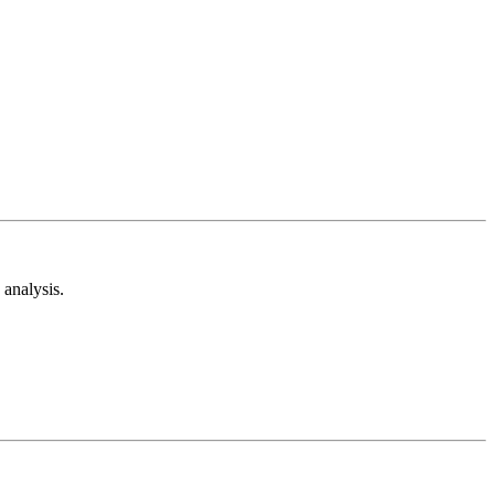
analysis.