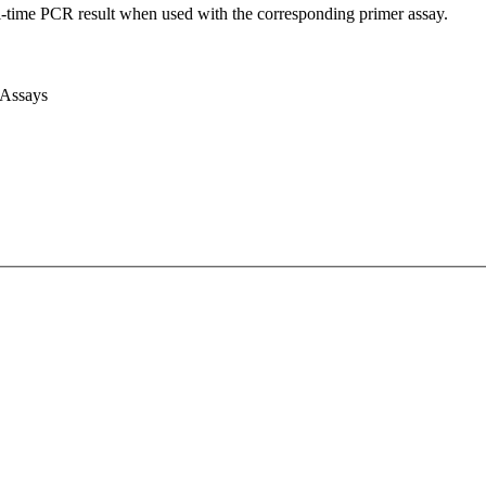
l-time PCR result when used with the corresponding primer assay.
 Assays