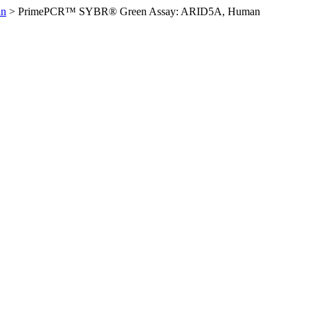
an
>
PrimePCR™ SYBR® Green Assay: ARID5A, Human