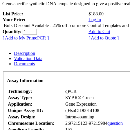
Gene-specific synthetic DNA template designed to give a positive rea
List Price:
$188.00
Your Price:
Log In
Bulk Discount Available - 25% off 5 or more Control Templates and
Quantity:
Add to Cart
[ Add to My PrimePCR ]
[ Add to Quote ]
Description
Validation Data
Documents
Assay Information
Technology:
qPCR
Assay Type:
SYBR® Green
Application:
Gene Expression
Unique Assay ID:
qHsaCID0014108
Assay Design:
Intron-spanning
Chromosome Location:
2:97215123-97215984
question
Amplicon Length:
157