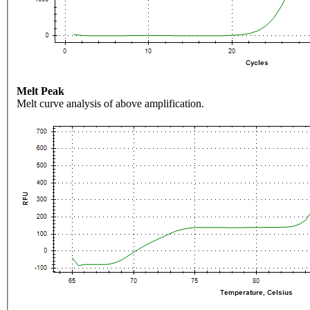
Melt Peak
Melt curve analysis of above amplification.