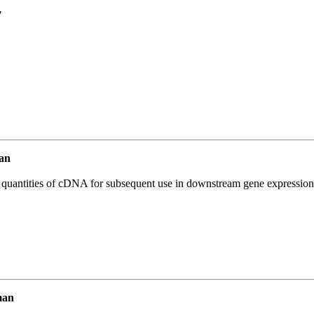
7
an
l quantities of cDNA for subsequent use in downstream gene expression 
man