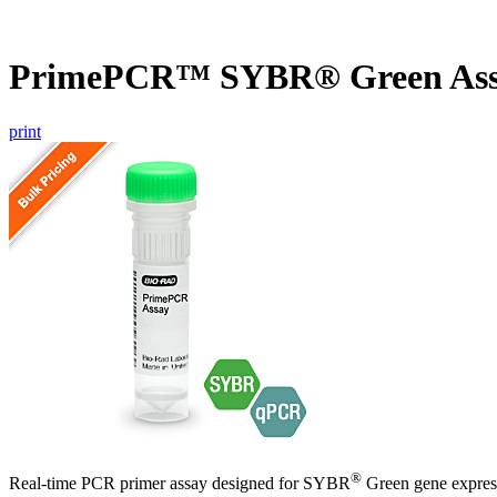
PrimePCR™ SYBR® Green Ass
print
®
Real-time PCR primer assay designed for SYBR
Green gene express