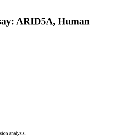
ay: ARID5A, Human
ion analysis.