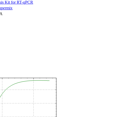
is Kit for RT-qPCR
permix
NA