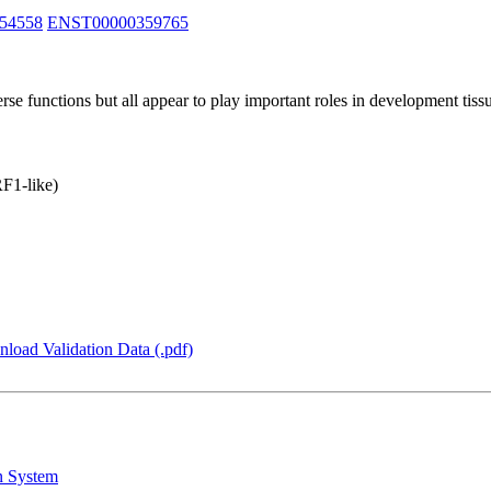
54558
ENST00000359765
unctions but all appear to play important roles in development tissue
F1-like)
load Validation Data (.pdf)
n System