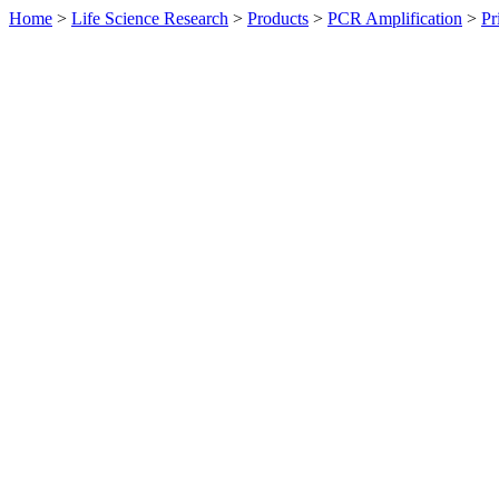
Home
>
Life Science Research
>
Products
>
PCR Amplification
>
Pr