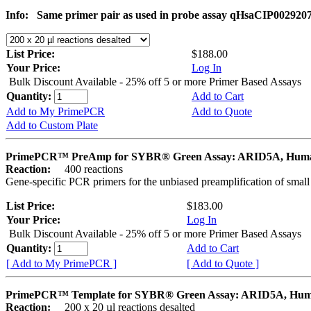
Info:
Same primer pair as used in probe assay qHsaCIP002920
List Price:
$188.00
Your Price:
Log In
Bulk Discount Available - 25% off 5 or more Primer Based Assays
Quantity:
Add to Cart
Add to My PrimePCR
Add to Quote
Add to Custom Plate
PrimePCR™ PreAmp for SYBR® Green Assay: ARID5A, Hum
Reaction:
400 reactions
Gene-specific PCR primers for the unbiased preamplification of smal
List Price:
$183.00
Your Price:
Log In
Bulk Discount Available - 25% off 5 or more Primer Based Assays
Quantity:
Add to Cart
[ Add to My PrimePCR ]
[ Add to Quote ]
PrimePCR™ Template for SYBR® Green Assay: ARID5A, Hu
Reaction:
200 x 20 µl reactions desalted