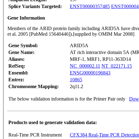
Splice Variants Targeted:
ENST00000357485
ENST000004
Gene Information
Members of the ARID protein family including ARID5A have diverse f
et al. 2005 [PubMed 15640446]).[supplied by OMIM Mar 2008]
Gene Symbol:
ARID5A
Gene Name:
AT rich interactive domain 5A (MR
Aliases:
MRF-1, MRF1, RP11-363D14
RefSeq:
NC_000002.11
NT_022171.15
Ensembl:
ENSG00000196843
Entrez:
10865
Chromosome Mapping:
2q11.2
The below validation information is for the Primer Pair only
Down
Products used to generate validation data:
Real-Time PCR Instrument
CFX384 Real-Time PCR Detectio