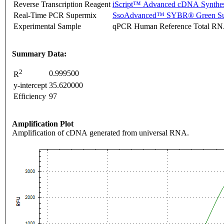
Reverse Transcription Reagent
iScript™ Advanced cDNA Synthes
Real-Time PCR Supermix
SsoAdvanced™ SYBR® Green Su
Experimental Sample
qPCR Human Reference Total R
Summary Data:
2
0.999500
R
y-intercept
35.620000
Efficiency
97
Amplification Plot
Amplification of cDNA generated from universal RNA.