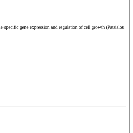
-specific gene expression and regulation of cell growth (Patsialou