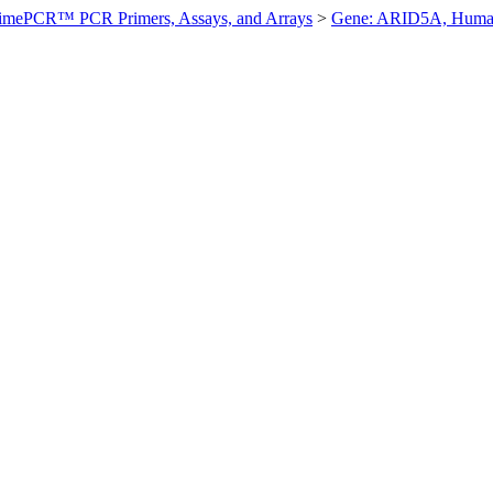
imePCR™ PCR Primers, Assays, and Arrays
>
Gene: ARID5A, Hum