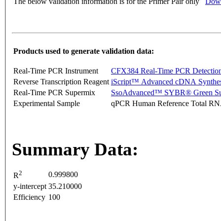
The below validation information is for the Primer Pair only
Down
Products used to generate validation data:
Real-Time PCR Instrument
CFX384 Real-Time PCR Detectio
Reverse Transcription Reagent
iScript™ Advanced cDNA Synthes
Real-Time PCR Supermix
SsoAdvanced™ SYBR® Green Su
Experimental Sample
qPCR Human Reference Total R
Summary Data:
2
0.999800
R
y-intercept
35.210000
Efficiency
100