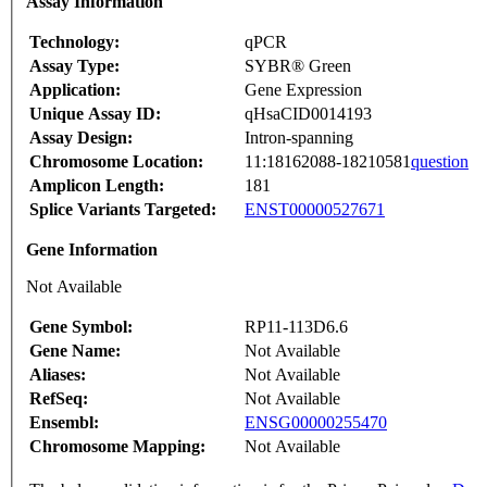
Assay Information
Technology:
qPCR
Assay Type:
SYBR® Green
Application:
Gene Expression
Unique Assay ID:
qHsaCID0014193
Assay Design:
Intron-spanning
Chromosome Location:
11:18162088-18210581
question
Amplicon Length:
181
Splice Variants Targeted:
ENST00000527671
Gene Information
Not Available
Gene Symbol:
RP11-113D6.6
Gene Name:
Not Available
Aliases:
Not Available
RefSeq:
Not Available
Ensembl:
ENSG00000255470
Chromosome Mapping:
Not Available