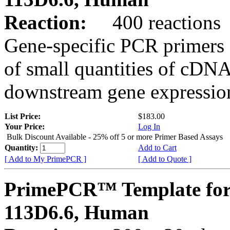
Reaction:
400 reactions
Gene-specific PCR primers 
of small quantities of cDNA
downstream gene expression
List Price:
$183.00
Your Price:
Log In
Bulk Discount Available - 25% off 5 or more Primer Based Assays
Quantity:
Add to Cart
[ Add to My PrimePCR ]
[ Add to Quote ]
PrimePCR™ Template for
113D6.6, Human