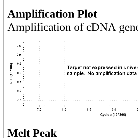
Amplification Plot
Amplification of cDNA gene
Melt Peak