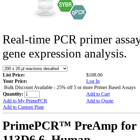
Real-time PCR primer assa
gene expression analysis.
List Price:
$188.00
Your Price:
Log In
Bulk Discount Available - 25% off 5 or more Primer Based Assays
Quantity:
Add to Cart
Add to My PrimePCR
Add to Quote
Add to Custom Plate
PrimePCR™ PreAmp for 
113D6.6, Human