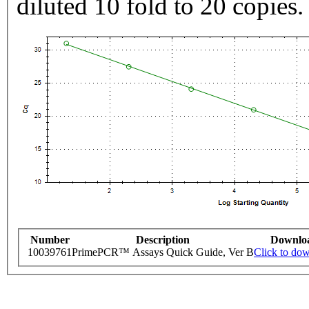
diluted 10 fold to 20 copies.
Number
Description
Downlo
10039761
PrimePCR™ Assays Quick Guide, Ver B
Click to do