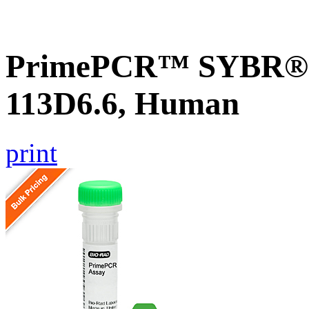
PrimePCR™ SYBR® G
113D6.6, Human
print