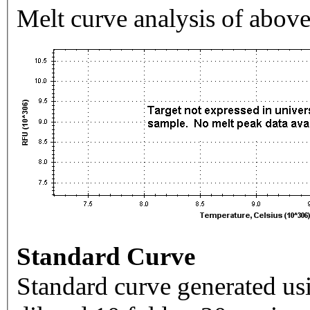
Melt curve analysis of above
Standard Curve
Standard curve generated usi