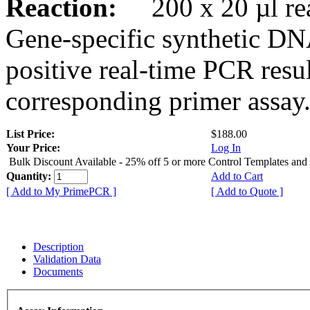
Reaction:
200 x 20 µl rea
Gene-specific synthetic DN
positive real-time PCR resu
corresponding primer assay
List Price:
$188.00
Your Price:
Log In
Bulk Discount Available - 25% off 5 or more Control Templates and
Quantity:
Add to Cart
[ Add to My PrimePCR ]
[ Add to Quote ]
Description
Validation Data
Documents