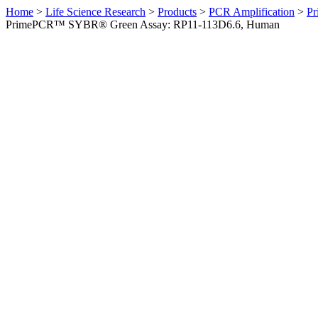
Home
>
Life Science Research
>
Products
>
PCR Amplification
>
Pr
PrimePCR™ SYBR® Green Assay: RP11-113D6.6, Human