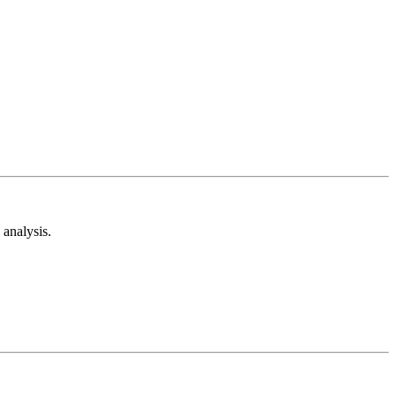
analysis.