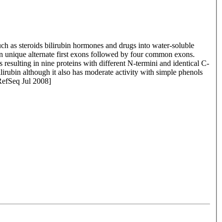
h as steroids bilirubin hormones and drugs into water-soluble
en unique alternate first exons followed by four common exons.
resulting in nine proteins with different N-termini and identical C-
ilirubin although it also has moderate activity with simple phenols
 RefSeq Jul 2008]