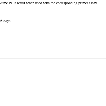
l-time PCR result when used with the corresponding primer assay.
 Assays