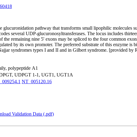
60418
glucuronidation pathway that transforms small lipophilic molecules suc
encodes several UDP-glucuronosyltransferases. The locus includes thirte
of the remaining nine 5' exons may be spliced to the four common exons 
egulated by its own promoter. The preferred substrate of this enzyme is b
r-Najjar syndromes types I and II and in Gilbert syndrome. [provided by
ily, polypeptide A1
DPGT, UDPGT 1-1, UGT1, UGT1A
_009254.1
NT_005120.16
load Validation Data (.pdf)