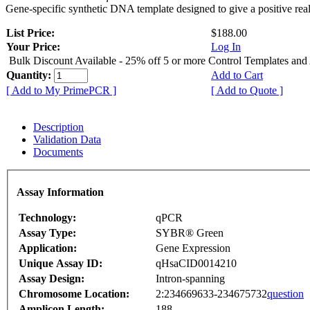
Gene-specific synthetic DNA template designed to give a positive rea
List Price:
$188.00
Your Price:
Log In
Bulk Discount Available - 25% off 5 or more Control Templates and
Quantity:
Add to Cart
[ Add to My PrimePCR ]
[ Add to Quote ]
Description
Validation Data
Documents
Assay Information
Technology:
qPCR
Assay Type:
SYBR® Green
Application:
Gene Expression
Unique Assay ID:
qHsaCID0014210
Assay Design:
Intron-spanning
Chromosome Location:
2:234669633-234675732
question
Amplicon Length:
188