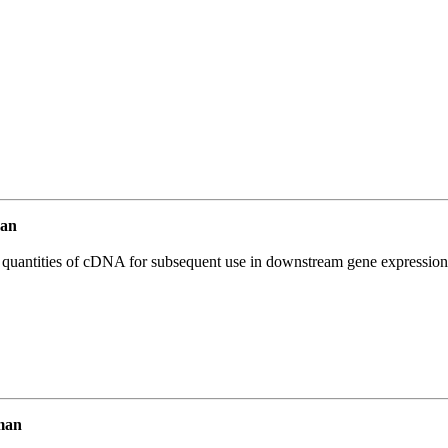
an
l quantities of cDNA for subsequent use in downstream gene expression 
man