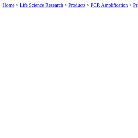
Home
>
Life Science Research
>
Products
>
PCR Amplification
>
Pr