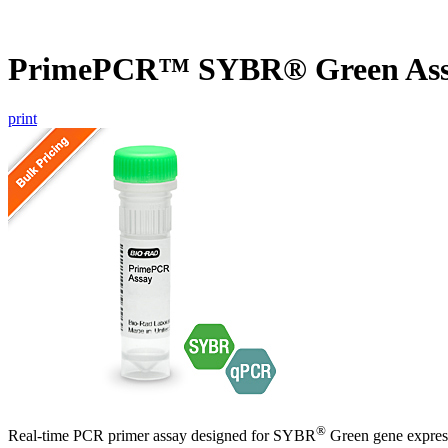
PrimePCR™ SYBR® Green Ass
print
®
Real-time PCR primer assay designed for SYBR
Green gene express