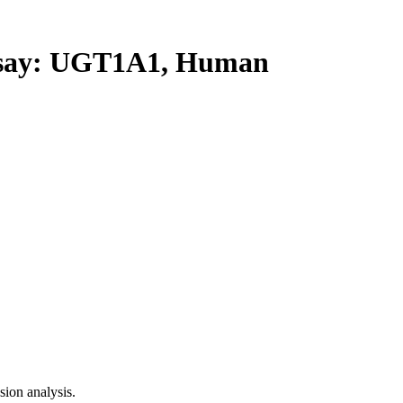
ay: UGT1A1, Human
ion analysis.