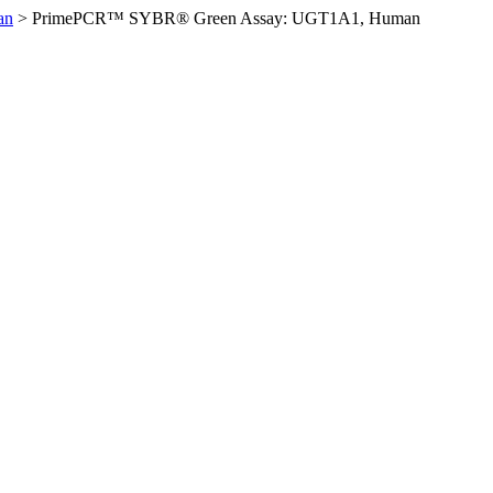
an
>
PrimePCR™ SYBR® Green Assay: UGT1A1, Human