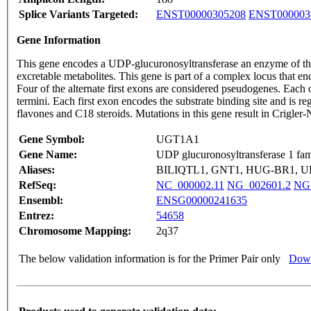
Splice Variants Targeted:
ENST00000305208
ENST000003
Gene Information
This gene encodes a UDP-glucuronosyltransferase an enzyme of the 
excretable metabolites. This gene is part of a complex locus that 
Four of the alternate first exons are considered pseudogenes. Each 
termini. Each first exon encodes the substrate binding site and is r
flavones and C18 steroids. Mutations in this gene result in Crigle
Gene Symbol:
UGT1A1
Gene Name:
UDP glucuronosyltransferase 1 fam
Aliases:
BILIQTL1, GNT1, HUG-BR1, U
RefSeq:
NC_000002.11
NG_002601.2
NG
Ensembl:
ENSG00000241635
Entrez:
54658
Chromosome Mapping:
2q37
The below validation information is for the Primer Pair only
Down