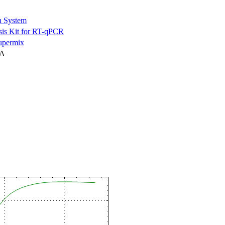
n System
is Kit for RT-qPCR
permix
NA