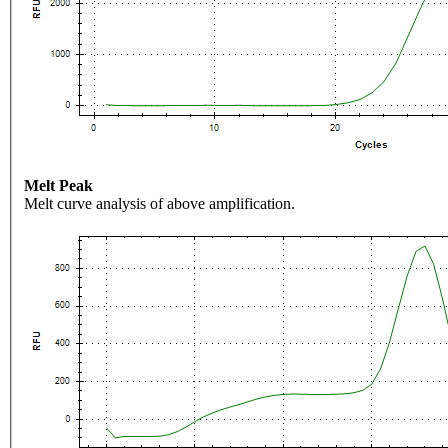
Melt Peak
Melt curve analysis of above amplification.