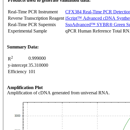
Products used to generate validation data:
Real-Time PCR Instrument
CFX384 Real-Time PCR Detectio
Reverse Transcription Reagent
iScript™ Advanced cDNA Synthes
Real-Time PCR Supermix
SsoAdvanced™ SYBR® Green Su
Experimental Sample
qPCR Human Reference Total R
Summary Data:
2
0.999000
R
y-intercept
35.310000
Efficiency
101
Amplification Plot
Amplification of cDNA generated from universal RNA.