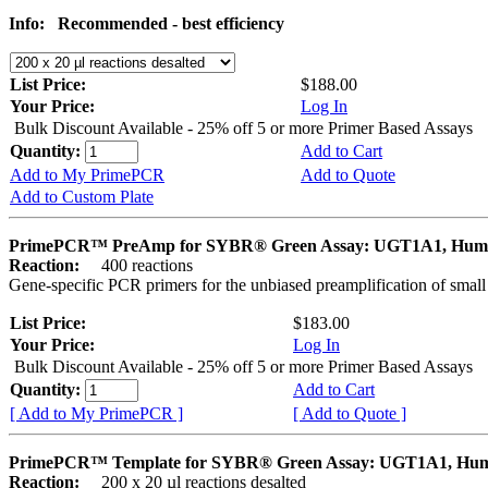
Info:
Recommended - best efficiency
List Price:
$188.00
Your Price:
Log In
Bulk Discount Available - 25% off 5 or more Primer Based Assays
Quantity:
Add to Cart
Add to My PrimePCR
Add to Quote
Add to Custom Plate
PrimePCR™ PreAmp for SYBR® Green Assay: UGT1A1, Hum
Reaction:
400 reactions
Gene-specific PCR primers for the unbiased preamplification of smal
List Price:
$183.00
Your Price:
Log In
Bulk Discount Available - 25% off 5 or more Primer Based Assays
Quantity:
Add to Cart
[ Add to My PrimePCR ]
[ Add to Quote ]
PrimePCR™ Template for SYBR® Green Assay: UGT1A1, Hu
Reaction:
200 x 20 µl reactions desalted