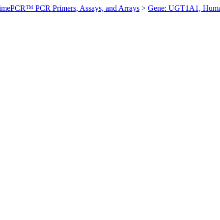
imePCR™ PCR Primers, Assays, and Arrays
>
Gene: UGT1A1, Hum