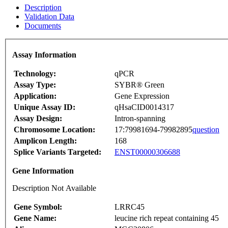
Description
Validation Data
Documents
Assay Information
Technology:
qPCR
Assay Type:
SYBR® Green
Application:
Gene Expression
Unique Assay ID:
qHsaCID0014317
Assay Design:
Intron-spanning
Chromosome Location:
17:79981694-79982895
question
Amplicon Length:
168
Splice Variants Targeted:
ENST00000306688
Gene Information
Description Not Available
Gene Symbol:
LRRC45
Gene Name:
leucine rich repeat containing 45