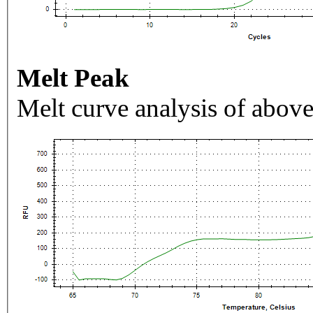
Melt Peak
Melt curve analysis of above