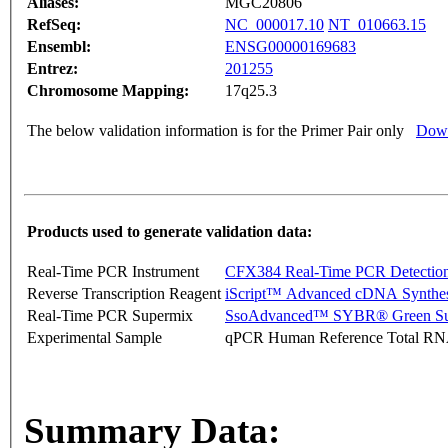
Aliases:
MGC20806
RefSeq:
NC_000017.10
NT_010663.15
Ensembl:
ENSG00000169683
Entrez:
201255
Chromosome Mapping:
17q25.3
The below validation information is for the Primer Pair only
Down
Products used to generate validation data:
Real-Time PCR Instrument
CFX384 Real-Time PCR Detectio
Reverse Transcription Reagent
iScript™ Advanced cDNA Synthes
Real-Time PCR Supermix
SsoAdvanced™ SYBR® Green Su
Experimental Sample
qPCR Human Reference Total R
Summary Data: