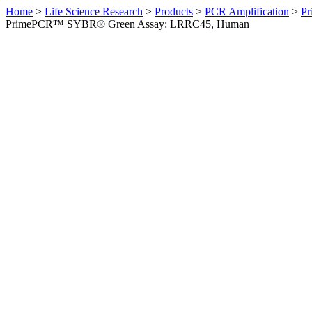
Home
>
Life Science Research
>
Products
>
PCR Amplification
>
Pr
PrimePCR™ SYBR® Green Assay: LRRC45, Human