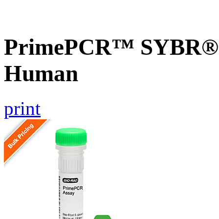
PrimePCR™ SYBR® G
Human
print