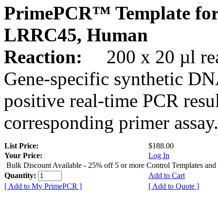
PrimePCR™ Template for
LRRC45, Human
Reaction:
200 x 20 µl rea
Gene-specific synthetic DN
positive real-time PCR resu
corresponding primer assay
List Price:
$188.00
Your Price:
Log In
Bulk Discount Available - 25% off 5 or more Control Templates and
Quantity:
Add to Cart
[ Add to My PrimePCR ]
[ Add to Quote ]