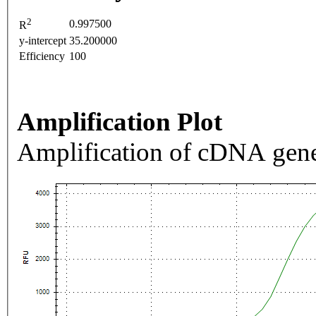
2
0.997500
R
y-intercept
35.200000
Efficiency
100
Amplification Plot
Amplification of cDNA gene