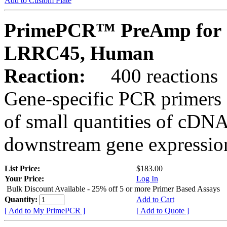
Add to Custom Plate
PrimePCR™ PreAmp for 
LRRC45, Human
Reaction:
400 reactions
Gene-specific PCR primers 
of small quantities of cDNA
downstream gene expression
List Price:
$183.00
Your Price:
Log In
Bulk Discount Available - 25% off 5 or more Primer Based Assays
Quantity:
Add to Cart
[ Add to My PrimePCR ]
[ Add to Quote ]