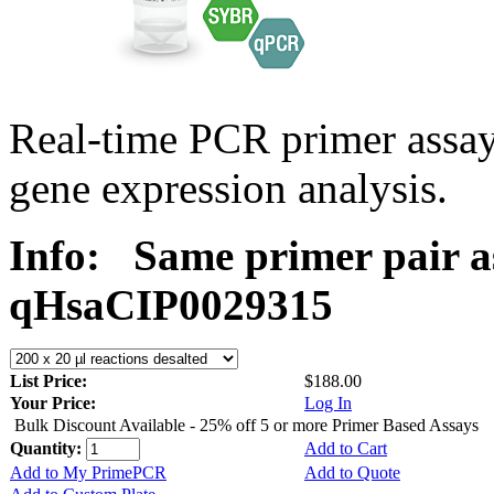
Real-time PCR primer assa
gene expression analysis.
Info:
Same primer pair a
qHsaCIP0029315
List Price:
$188.00
Your Price:
Log In
Bulk Discount Available - 25% off 5 or more Primer Based Assays
Quantity:
Add to Cart
Add to My PrimePCR
Add to Quote