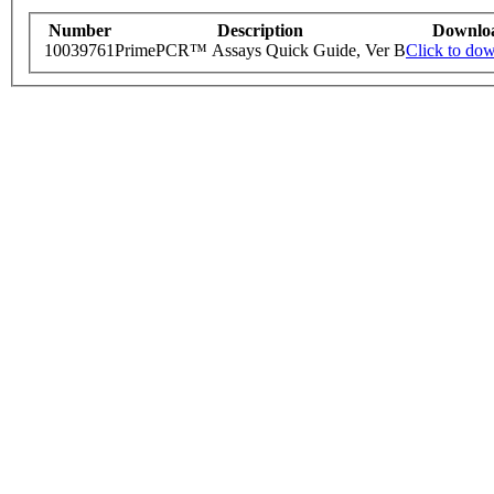
Number
Description
Downlo
10039761
PrimePCR™ Assays Quick Guide, Ver B
Click to do