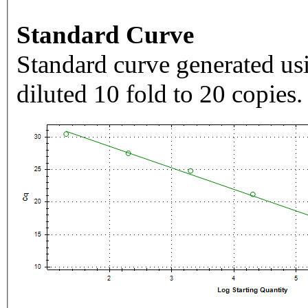
Standard Curve
Standard curve generated usi
diluted 10 fold to 20 copies.