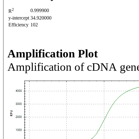
2
0.999900
R
y-intercept
34.920000
Efficiency
102
Amplification Plot
Amplification of cDNA gene