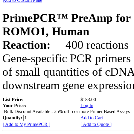
Add to Custom Plate
PrimePCR™ PreAmp for 
ROMO1, Human
Reaction:
400 reactions
Gene-specific PCR primers 
of small quantities of cDNA
downstream gene expression
List Price:
$183.00
Your Price:
Log In
Bulk Discount Available - 25% off 5 or more Primer Based Assays
Quantity:
Add to Cart
[ Add to My PrimePCR ]
[ Add to Quote ]