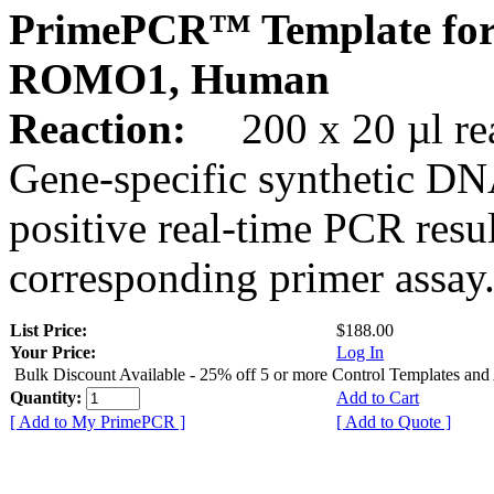
PrimePCR™ Template for
ROMO1, Human
Reaction:
200 x 20 µl rea
Gene-specific synthetic DN
positive real-time PCR resu
corresponding primer assay
List Price:
$188.00
Your Price:
Log In
Bulk Discount Available - 25% off 5 or more Control Templates and
Quantity:
Add to Cart
[ Add to My PrimePCR ]
[ Add to Quote ]