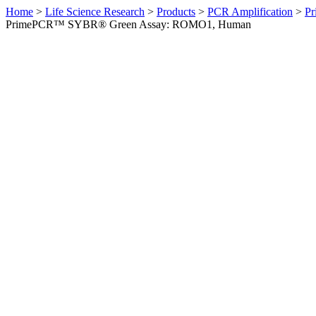
Home
>
Life Science Research
>
Products
>
PCR Amplification
>
Pr
PrimePCR™ SYBR® Green Assay: ROMO1, Human