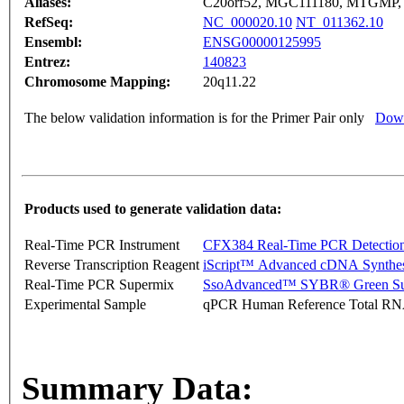
Aliases:
C20orf52, MGC111180, MTGMP,
RefSeq:
NC_000020.10
NT_011362.10
Ensembl:
ENSG00000125995
Entrez:
140823
Chromosome Mapping:
20q11.22
The below validation information is for the Primer Pair only
Down
Products used to generate validation data:
Real-Time PCR Instrument
CFX384 Real-Time PCR Detectio
Reverse Transcription Reagent
iScript™ Advanced cDNA Synthes
Real-Time PCR Supermix
SsoAdvanced™ SYBR® Green Su
Experimental Sample
qPCR Human Reference Total R
Summary Data: