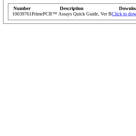
Number
Description
Downlo
10039761
PrimePCR™ Assays Quick Guide, Ver B
Click to do