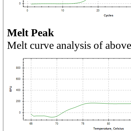
Melt Peak
Melt curve analysis of above