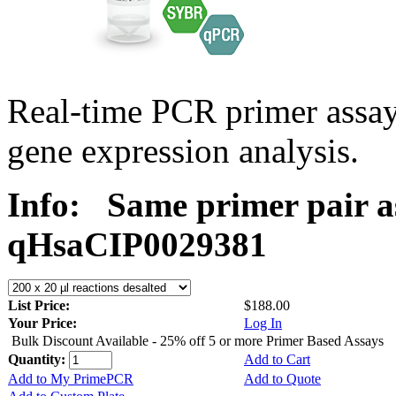
Real-time PCR primer assa
gene expression analysis.
Info:
Same primer pair a
qHsaCIP0029381
List Price:
$188.00
Your Price:
Log In
Bulk Discount Available - 25% off 5 or more Primer Based Assays
Quantity:
Add to Cart
Add to My PrimePCR
Add to Quote