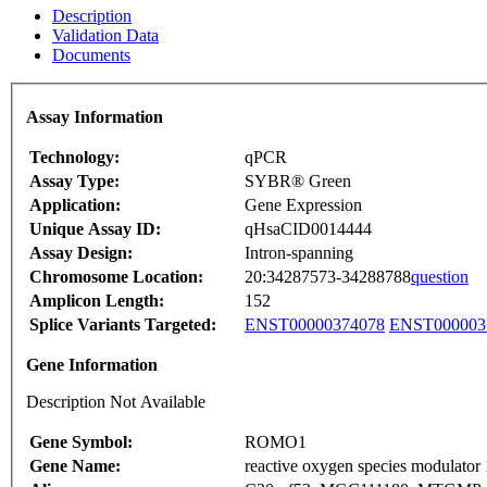
Description
Validation Data
Documents
Assay Information
Technology:
qPCR
Assay Type:
SYBR® Green
Application:
Gene Expression
Unique Assay ID:
qHsaCID0014444
Assay Design:
Intron-spanning
Chromosome Location:
20:34287573-34288788
question
Amplicon Length:
152
Splice Variants Targeted:
ENST00000374078
ENST000003
Gene Information
Description Not Available
Gene Symbol:
ROMO1
Gene Name:
reactive oxygen species modulator 