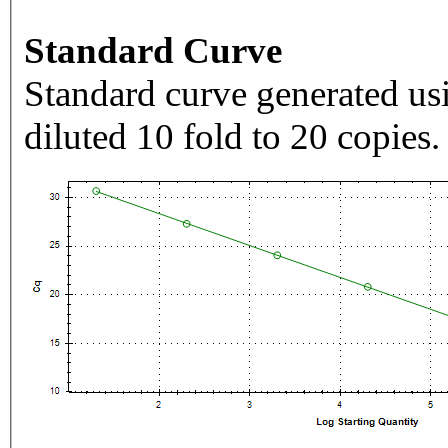
Standard Curve
Standard curve generated usi
diluted 10 fold to 20 copies.