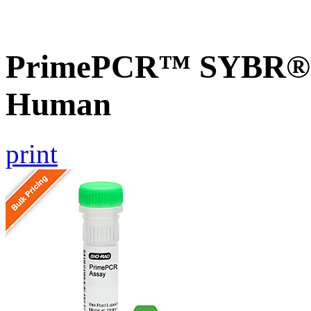
PrimePCR™ SYBR® 
Human
print