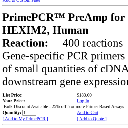
Add to Custom Plate
PrimePCR™ PreAmp for 
HEXIM2, Human
Reaction:
400 reactions
Gene-specific PCR primers 
of small quantities of cDNA
downstream gene expression
List Price:
$183.00
Your Price:
Log In
Bulk Discount Available - 25% off 5 or more Primer Based Assays
Quantity:
Add to Cart
[ Add to My PrimePCR ]
[ Add to Quote ]