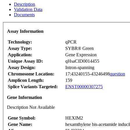
Description
Validation Data
Documents
Assay Information
Technology:
qPCR
Assay Type:
SYBR® Green
Application:
Gene Expression
Unique Assay ID:
qHsaCID0014455
Assay Design:
Intron-spanning
Chromosome Location:
17:43240155-43246498
question
Amplicon Length:
159
Splice Variants Targeted:
ENST00000307275
Gene Information
Description Not Available
Gene Symbol:
HEXIM2
Gene Name:
hexamthylene bis-acetamide induci