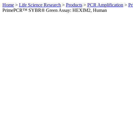
Home
>
Life Science Research
>
Products
>
PCR Amplification
>
Pr
PrimePCR™ SYBR® Green Assay: HEXIM2, Human