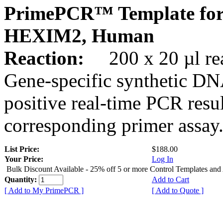
PrimePCR™ Template for
HEXIM2, Human
Reaction:
200 x 20 µl rea
Gene-specific synthetic DN
positive real-time PCR resu
corresponding primer assay
List Price:
$188.00
Your Price:
Log In
Bulk Discount Available - 25% off 5 or more Control Templates and
Quantity:
Add to Cart
[ Add to My PrimePCR ]
[ Add to Quote ]