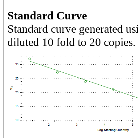
Standard Curve
Standard curve generated usi
diluted 10 fold to 20 copies.