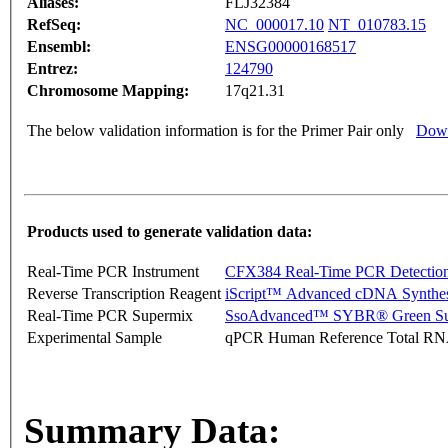
Aliases:
FLJ32384
RefSeq:
NC_000017.10
NT_010783.15
Ensembl:
ENSG00000168517
Entrez:
124790
Chromosome Mapping:
17q21.31
The below validation information is for the Primer Pair only
Down
Products used to generate validation data:
Real-Time PCR Instrument
CFX384 Real-Time PCR Detectio
Reverse Transcription Reagent
iScript™ Advanced cDNA Synthes
Real-Time PCR Supermix
SsoAdvanced™ SYBR® Green Su
Experimental Sample
qPCR Human Reference Total R
Summary Data: