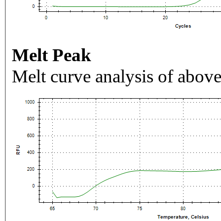
Melt Peak
Melt curve analysis of above