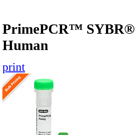
PrimePCR™ SYBR® G
Human
print