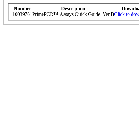
Number
Description
Downlo
10039761
PrimePCR™ Assays Quick Guide, Ver B
Click to do