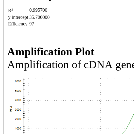
2
0.995700
R
y-intercept
35.700000
Efficiency
97
Amplification Plot
Amplification of cDNA gene