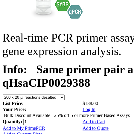
Real-time PCR primer assa
gene expression analysis.
Info:
Same primer pair a
qHsaCIP0029388
List Price:
$188.00
Your Price:
Log In
Bulk Discount Available - 25% off 5 or more Primer Based Assays
Quantity:
Add to Cart
Add to My PrimePCR
Add to Quote