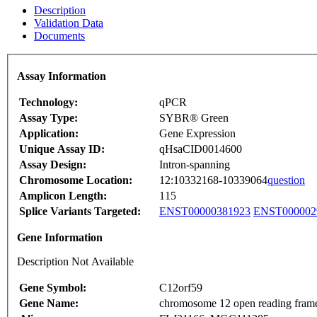
Description
Validation Data
Documents
Assay Information
Technology:
qPCR
Assay Type:
SYBR® Green
Application:
Gene Expression
Unique Assay ID:
qHsaCID0014600
Assay Design:
Intron-spanning
Chromosome Location:
12:10332168-10339064
question
Amplicon Length:
115
Splice Variants Targeted:
ENST00000381923
ENST000002
Gene Information
Description Not Available
Gene Symbol:
C12orf59
Gene Name:
chromosome 12 open reading fram