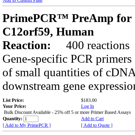
Add to Custom Plate
PrimePCR™ PreAmp for 
C12orf59, Human
Reaction:
400 reactions
Gene-specific PCR primers 
of small quantities of cDNA
downstream gene expression
List Price:
$183.00
Your Price:
Log In
Bulk Discount Available - 25% off 5 or more Primer Based Assays
Quantity:
Add to Cart
[ Add to My PrimePCR ]
[ Add to Quote ]