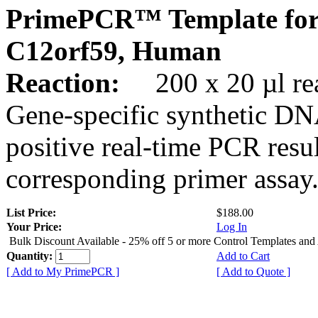
PrimePCR™ Template for
C12orf59, Human
Reaction:
200 x 20 µl rea
Gene-specific synthetic DN
positive real-time PCR resu
corresponding primer assay
List Price:
$188.00
Your Price:
Log In
Bulk Discount Available - 25% off 5 or more Control Templates and
Quantity:
Add to Cart
[ Add to My PrimePCR ]
[ Add to Quote ]