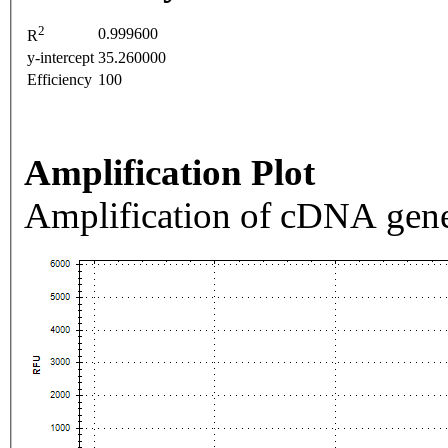
2
0.999600
R
y-intercept
35.260000
Efficiency
100
Amplification Plot
Amplification of cDNA gene