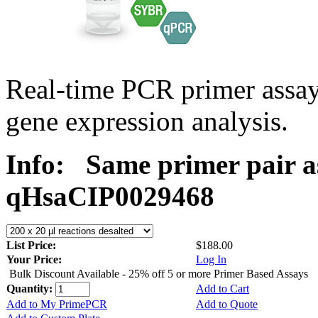
Real-time PCR primer assa
gene expression analysis.
Info:
Same primer pair a
qHsaCIP0029468
List Price:
$188.00
Your Price:
Log In
Bulk Discount Available - 25% off 5 or more Primer Based Assays
Quantity:
Add to Cart
Add to My PrimePCR
Add to Quote