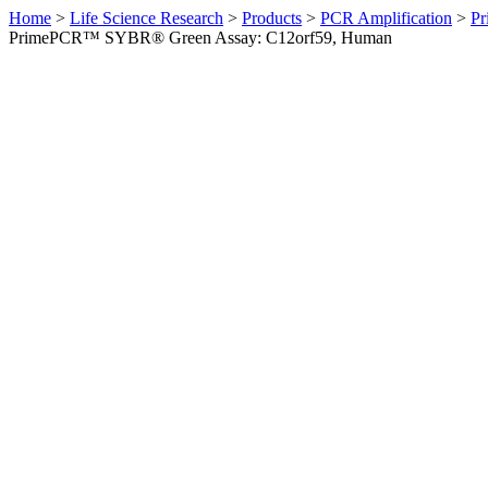
Home
>
Life Science Research
>
Products
>
PCR Amplification
>
Pr
PrimePCR™ SYBR® Green Assay: C12orf59, Human