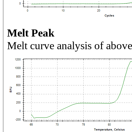
Melt Peak
Melt curve analysis of above