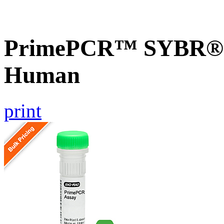
PrimePCR™ SYBR® G
Human
print