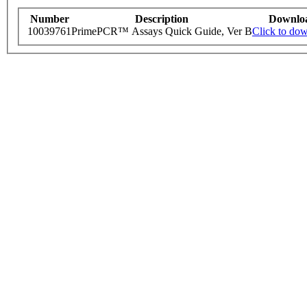
Number
Description
Downlo
10039761
PrimePCR™ Assays Quick Guide, Ver B
Click to do