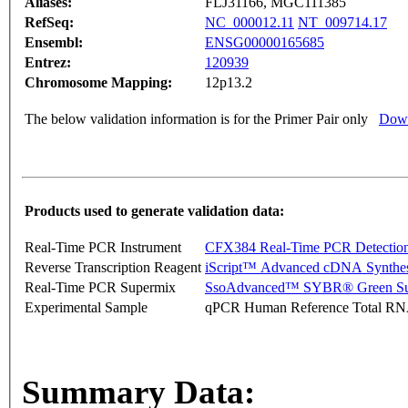
Aliases:
FLJ31166, MGC111385
RefSeq:
NC_000012.11
NT_009714.17
Ensembl:
ENSG00000165685
Entrez:
120939
Chromosome Mapping:
12p13.2
The below validation information is for the Primer Pair only
Down
Products used to generate validation data:
Real-Time PCR Instrument
CFX384 Real-Time PCR Detectio
Reverse Transcription Reagent
iScript™ Advanced cDNA Synthes
Real-Time PCR Supermix
SsoAdvanced™ SYBR® Green Su
Experimental Sample
qPCR Human Reference Total R
Summary Data: