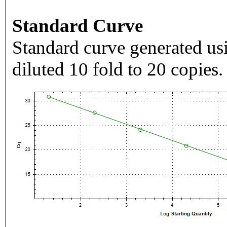
Standard Curve
Standard curve generated usi
diluted 10 fold to 20 copies.