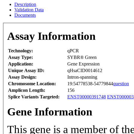
Description
Validation Data
Documents
Assay Information
Technology:
qPCR
Assay Type:
SYBR® Green
Application:
Gene Expression
Unique Assay ID:
qHsaCID0014612
Assay Design:
Intron-spanning
Chromosome Location:
19:54778538-54779844
question
Amplicon Length:
156
Splice Variants Targeted:
ENST00000391748
ENST000003
Gene Information
This gene is a member of th