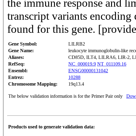
the immune response and limi
transcript variants encoding
found for this gene. [provi
Gene Symbol:
LILRB2
Gene Name:
leukocyte immunoglobulin-like re
Aliases:
CD85D, ILT4, LILRA6, LIR-2, L
RefSeq:
NC_000019.9
NT_011109.16
Ensembl:
ENSG00000131042
Entrez:
10288
Chromosome Mapping:
19q13.4
The below validation information is for the Primer Pair only
Down
Products used to generate validation data: