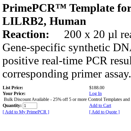
PrimePCR™ Template for
LILRB2, Human
Reaction:
200 x 20 µl rea
Gene-specific synthetic DN
positive real-time PCR resu
corresponding primer assay
List Price:
$188.00
Your Price:
Log In
Bulk Discount Available - 25% off 5 or more Control Templates and
Quantity:
Add to Cart
[ Add to My PrimePCR ]
[ Add to Quote ]