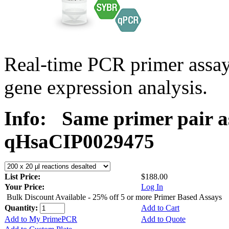
Real-time PCR primer assa
gene expression analysis.
Info:
Same primer pair a
qHsaCIP0029475
List Price:
$188.00
Your Price:
Log In
Bulk Discount Available - 25% off 5 or more Primer Based Assays
Quantity:
Add to Cart
Add to My PrimePCR
Add to Quote