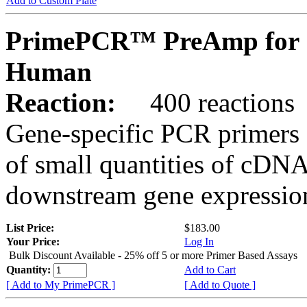
Add to Custom Plate
PrimePCR™ PreAmp for 
Human
Reaction:
400 reactions
Gene-specific PCR primers 
of small quantities of cDNA
downstream gene expression
List Price:
$183.00
Your Price:
Log In
Bulk Discount Available - 25% off 5 or more Primer Based Assays
Quantity:
Add to Cart
[ Add to My PrimePCR ]
[ Add to Quote ]