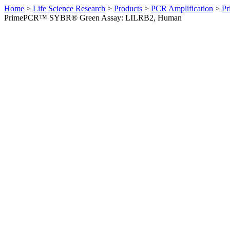
Home
>
Life Science Research
>
Products
>
PCR Amplification
>
Pr
PrimePCR™ SYBR® Green Assay: LILRB2, Human