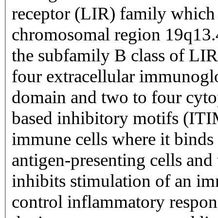
receptor (LIR) family which i
chromosomal region 19q13.4
the subfamily B class of LIR
four extracellular immunog
domain and two to four cyt
based inhibitory motifs (ITI
immune cells where it binds
antigen-presenting cells and 
inhibits stimulation of an im
control inflammatory respons