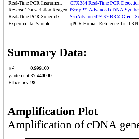
Real-Time PCR Instrument
CFX384 Real-Time PCR Detectio
Reverse Transcription Reagent
iScript™ Advanced cDNA Synthes
Real-Time PCR Supermix
SsoAdvanced™ SYBR® Green Su
Experimental Sample
qPCR Human Reference Total R
Summary Data:
2
0.999100
R
y-intercept
35.440000
Efficiency
98
Amplification Plot
Amplification of cDNA gene