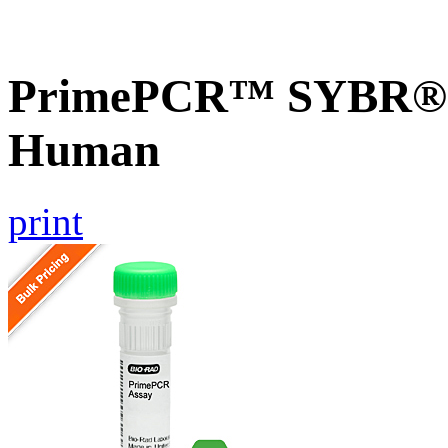
PrimePCR™ SYBR® G
Human
print