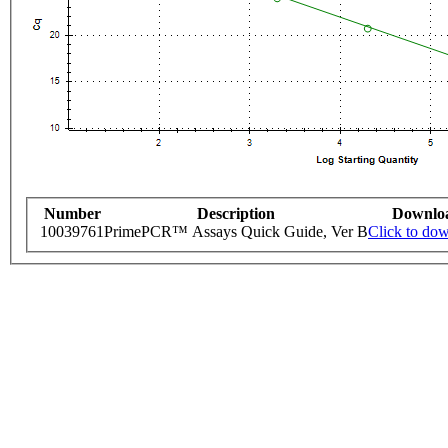
Number
Description
Downlo
10039761
PrimePCR™ Assays Quick Guide, Ver B
Click to do