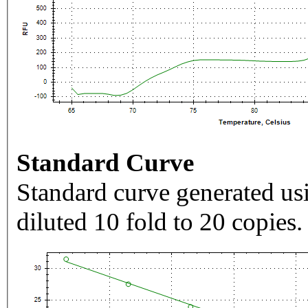
Standard Curve
Standard curve generated usi
diluted 10 fold to 20 copies.