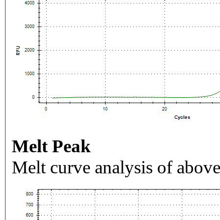
Melt Peak
Melt curve analysis of above