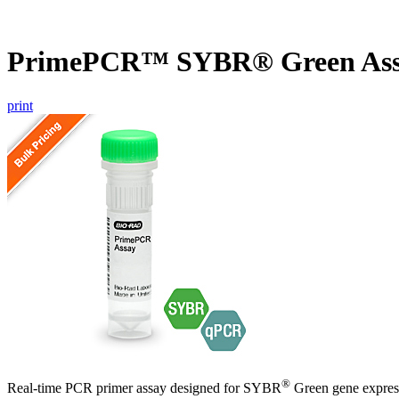
PrimePCR™ SYBR® Green Ass
print
®
Real-time PCR primer assay designed for SYBR
Green gene express