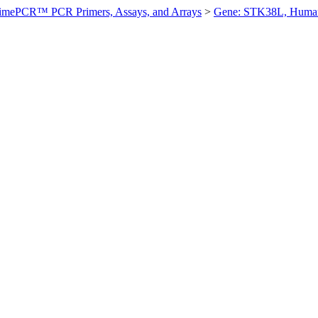
imePCR™ PCR Primers, Assays, and Arrays
>
Gene: STK38L, Huma