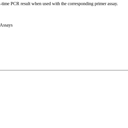
l-time PCR result when used with the corresponding primer assay.
 Assays