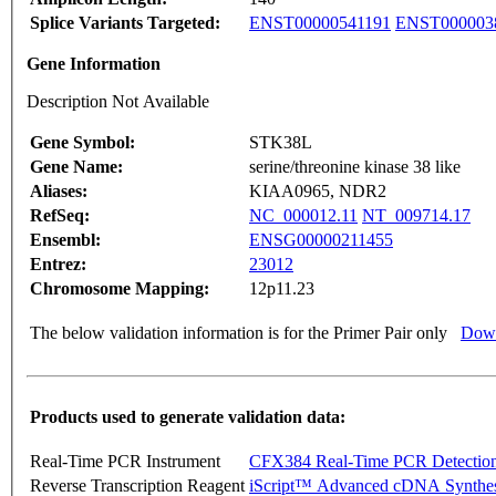
Splice Variants Targeted:
ENST00000541191
ENST000003
Gene Information
Description Not Available
Gene Symbol:
STK38L
Gene Name:
serine/threonine kinase 38 like
Aliases:
KIAA0965, NDR2
RefSeq:
NC_000012.11
NT_009714.17
Ensembl:
ENSG00000211455
Entrez:
23012
Chromosome Mapping:
12p11.23
The below validation information is for the Primer Pair only
Down
Products used to generate validation data:
Real-Time PCR Instrument
CFX384 Real-Time PCR Detectio
Reverse Transcription Reagent
iScript™ Advanced cDNA Synthes