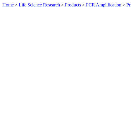
Home
>
Life Science Research
>
Products
>
PCR Amplification
>
Pr