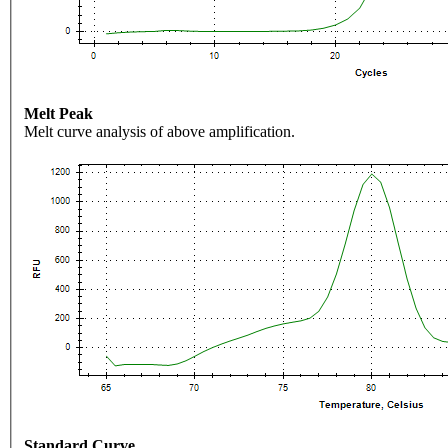
Melt Peak
Melt curve analysis of above amplification.
Standard Curve