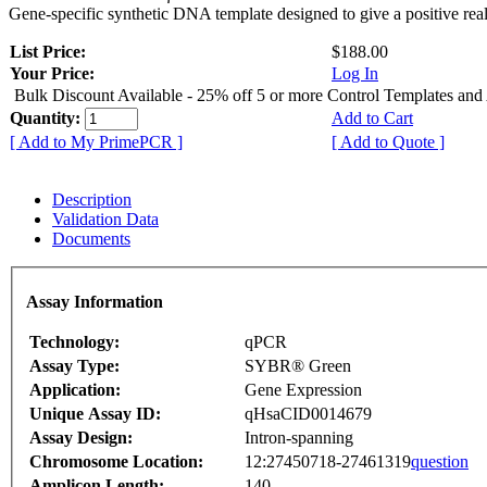
Gene-specific synthetic DNA template designed to give a positive rea
List Price:
$188.00
Your Price:
Log In
Bulk Discount Available - 25% off 5 or more Control Templates and
Quantity:
Add to Cart
[ Add to My PrimePCR ]
[ Add to Quote ]
Description
Validation Data
Documents
Assay Information
Technology:
qPCR
Assay Type:
SYBR® Green
Application:
Gene Expression
Unique Assay ID:
qHsaCID0014679
Assay Design:
Intron-spanning
Chromosome Location:
12:27450718-27461319
question
Amplicon Length:
140