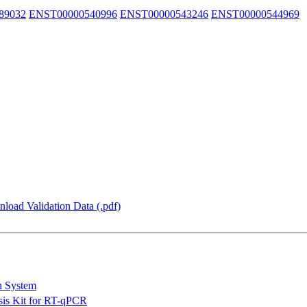
89032
ENST00000540996
ENST00000543246
ENST00000544969
load Validation Data (.pdf)
n System
is Kit for RT-qPCR