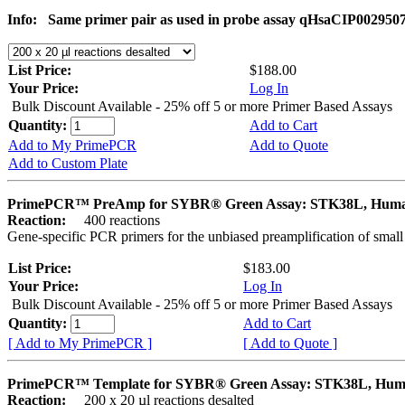
Info:
Same primer pair as used in probe assay qHsaCIP002950
List Price:
$188.00
Your Price:
Log In
Bulk Discount Available - 25% off 5 or more Primer Based Assays
Quantity:
Add to Cart
Add to My PrimePCR
Add to Quote
Add to Custom Plate
PrimePCR™ PreAmp for SYBR® Green Assay: STK38L, Hum
Reaction:
400 reactions
Gene-specific PCR primers for the unbiased preamplification of smal
List Price:
$183.00
Your Price:
Log In
Bulk Discount Available - 25% off 5 or more Primer Based Assays
Quantity:
Add to Cart
[ Add to My PrimePCR ]
[ Add to Quote ]
PrimePCR™ Template for SYBR® Green Assay: STK38L, Hu
Reaction:
200 x 20 µl reactions desalted