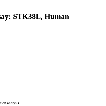
ay: STK38L, Human
ion analysis.