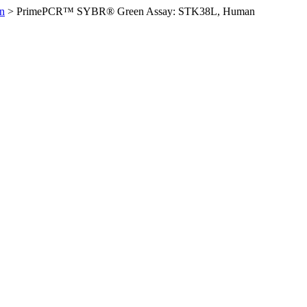
n
>
PrimePCR™ SYBR® Green Assay: STK38L, Human