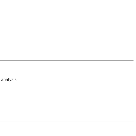
analysis.