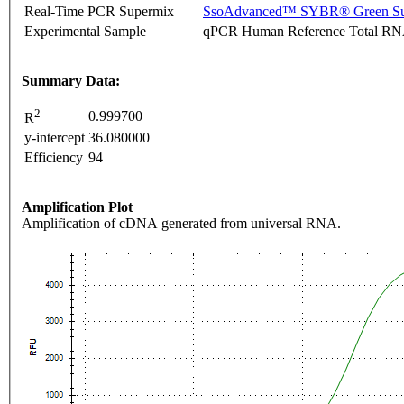
Real-Time PCR Supermix
SsoAdvanced™ SYBR® Green Su
Experimental Sample
qPCR Human Reference Total R
Summary Data:
2
0.999700
R
y-intercept
36.080000
Efficiency
94
Amplification Plot
Amplification of cDNA generated from universal RNA.