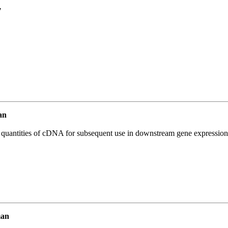
7
an
l quantities of cDNA for subsequent use in downstream gene expression 
man