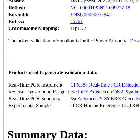
Aliases:
DKFZp686D20222, FLJ10890, FL
RefSeq:
NC_000011.9
NT_009237.18
Ensembl:
ENSG00000052841
Entrez:
55761
Chromosome Mapping:
11p11.2
The below validation information is for the Primer Pair only
Down
Products used to generate validation data:
Real-Time PCR Instrument
CFX384 Real-Time PCR Detectio
Reverse Transcription Reagent
iScript™ Advanced cDNA Synthes
Real-Time PCR Supermix
SsoAdvanced™ SYBR® Green Su
Experimental Sample
qPCR Human Reference Total R
Summary Data: