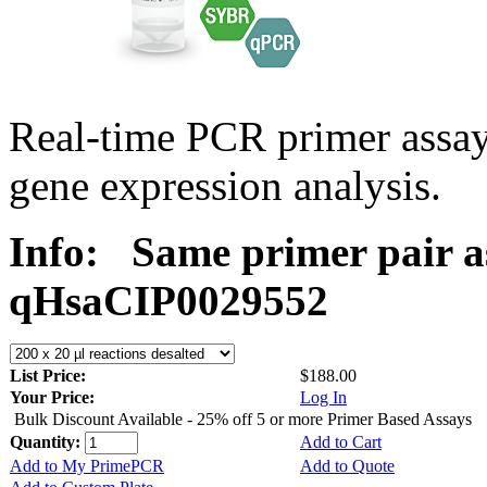
Real-time PCR primer assa
gene expression analysis.
Info:
Same primer pair a
qHsaCIP0029552
List Price:
$188.00
Your Price:
Log In
Bulk Discount Available - 25% off 5 or more Primer Based Assays
Quantity:
Add to Cart
Add to My PrimePCR
Add to Quote