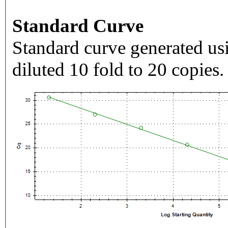
Standard Curve
Standard curve generated usi
diluted 10 fold to 20 copies.