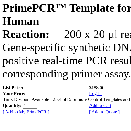
PrimePCR™ Template for
Human
Reaction:
200 x 20 µl rea
Gene-specific synthetic DN
positive real-time PCR resu
corresponding primer assay
List Price:
$188.00
Your Price:
Log In
Bulk Discount Available - 25% off 5 or more Control Templates and
Quantity:
Add to Cart
[ Add to My PrimePCR ]
[ Add to Quote ]