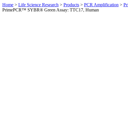
Home
>
Life Science Research
>
Products
>
PCR Amplification
>
Pr
PrimePCR™ SYBR® Green Assay: TTC17, Human