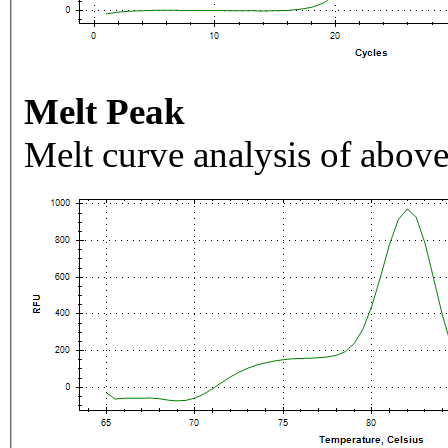
Melt Peak
Melt curve analysis of above