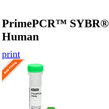
PrimePCR™ SYBR® G
Human
print