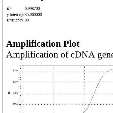
2
0.998700
R
y-intercept
35.060000
Efficiency
98
Amplification Plot
Amplification of cDNA gene