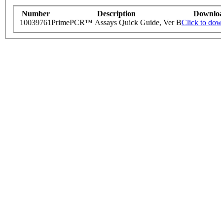
Number
Description
Downlo
10039761
PrimePCR™ Assays Quick Guide, Ver B
Click to do