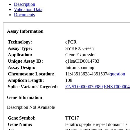
Description
Validation Data
Documents
Assay Information
Technology:
qPCR
Assay Type:
SYBR® Green
Application:
Gene Expression
Unique Assay ID:
qHsaCID0014783
Assay Design:
Intron-spanning
Chromosome Location:
11:43513628-43515374
question
Amplicon Length:
108
Splice Variants Targeted:
ENST00000039989
ENST000004
Gene Information
Description Not Available
Gene Symbol:
TTC17
Gene Name:
tetratricopeptide repeat domain 17