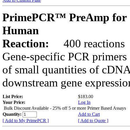
Add to Custom Plate
PrimePCR™ PreAmp for 
Human
Reaction:
400 reactions
Gene-specific PCR primers 
of small quantities of cDNA
downstream gene expression
List Price:
$183.00
Your Price:
Log In
Bulk Discount Available - 25% off 5 or more Primer Based Assays
Quantity:
Add to Cart
[ Add to My PrimePCR ]
[ Add to Quote ]