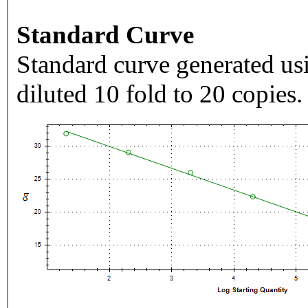
Standard Curve
Standard curve generated usi
diluted 10 fold to 20 copies.