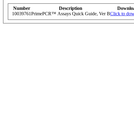
Number
Description
Downlo
10039761
PrimePCR™ Assays Quick Guide, Ver B
Click to do