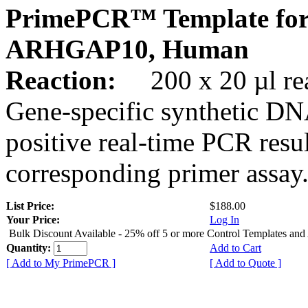
PrimePCR™ Template for
ARHGAP10, Human
Reaction:
200 x 20 µl rea
Gene-specific synthetic DN
positive real-time PCR resu
corresponding primer assay
List Price:
$188.00
Your Price:
Log In
Bulk Discount Available - 25% off 5 or more Control Templates and
Quantity:
Add to Cart
[ Add to My PrimePCR ]
[ Add to Quote ]