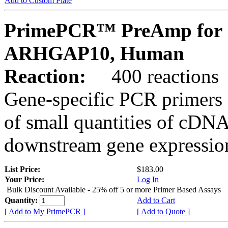
Add to Custom Plate
PrimePCR™ PreAmp for 
ARHGAP10, Human
Reaction:
400 reactions
Gene-specific PCR primers 
of small quantities of cDNA
downstream gene expression
List Price:
$183.00
Your Price:
Log In
Bulk Discount Available - 25% off 5 or more Primer Based Assays
Quantity:
Add to Cart
[ Add to My PrimePCR ]
[ Add to Quote ]