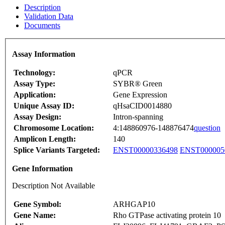
Description
Validation Data
Documents
Assay Information
Technology:
qPCR
Assay Type:
SYBR® Green
Application:
Gene Expression
Unique Assay ID:
qHsaCID0014880
Assay Design:
Intron-spanning
Chromosome Location:
4:148860976-148876474
question
Amplicon Length:
140
Splice Variants Targeted:
ENST00000336498
ENST000005
Gene Information
Description Not Available
Gene Symbol:
ARHGAP10
Gene Name:
Rho GTPase activating protein 10