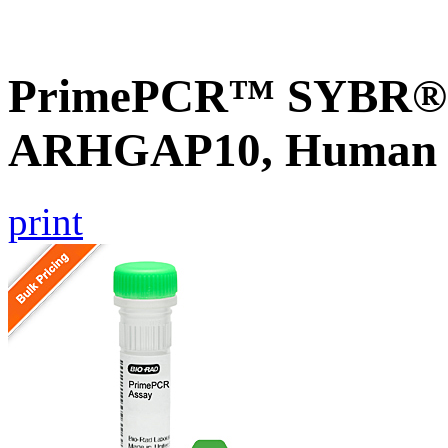
PrimePCR™ SYBR® G
ARHGAP10, Human
print