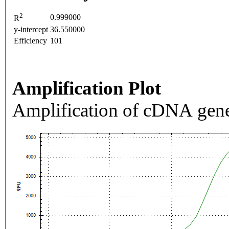
2
0.999000
R
y-intercept
36.550000
Efficiency
101
Amplification Plot
Amplification of cDNA gene