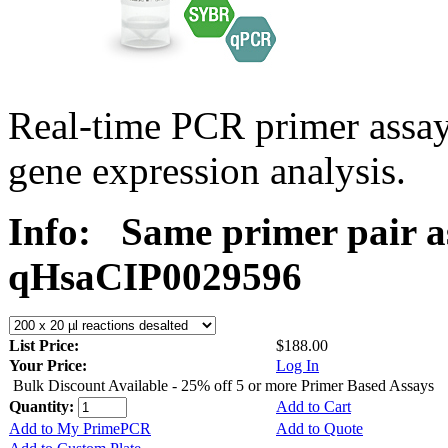
Real-time PCR primer assa
gene expression analysis.
Info:
Same primer pair a
qHsaCIP0029596
List Price:
$188.00
Your Price:
Log In
Bulk Discount Available - 25% off 5 or more Primer Based Assays
Quantity:
Add to Cart
Add to My PrimePCR
Add to Quote