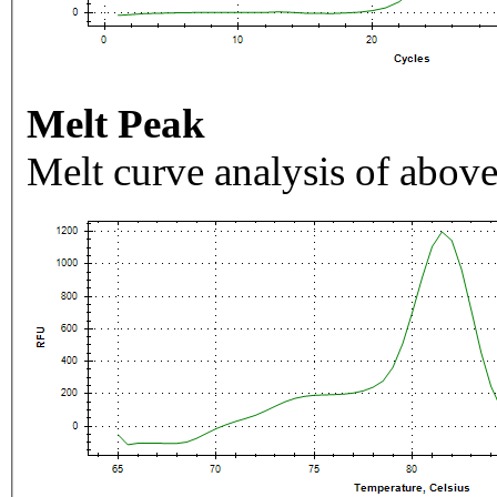
Melt Peak
Melt curve analysis of above