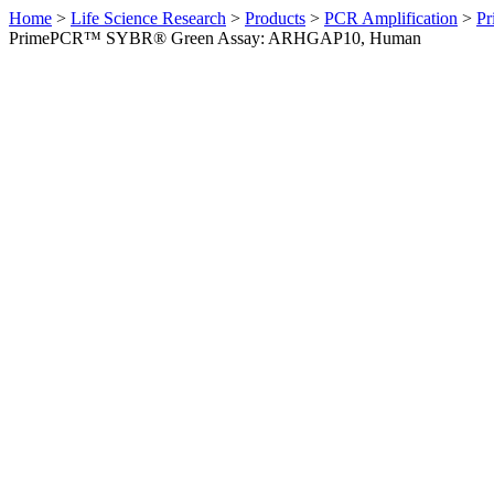
Home
>
Life Science Research
>
Products
>
PCR Amplification
>
Pr
PrimePCR™ SYBR® Green Assay: ARHGAP10, Human