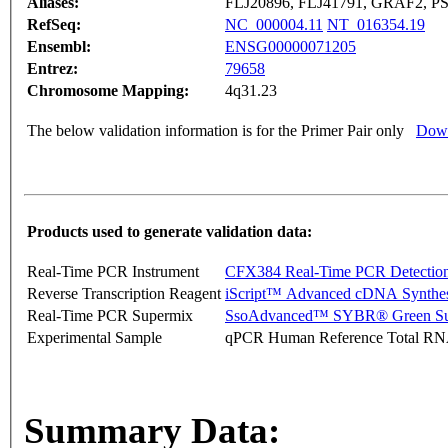
Aliases:
FLJ20896, FLJ41791, GRAF2, 
RefSeq:
NC_000004.11
NT_016354.19
Ensembl:
ENSG00000071205
Entrez:
79658
Chromosome Mapping:
4q31.23
The below validation information is for the Primer Pair only
Down
Products used to generate validation data:
Real-Time PCR Instrument
CFX384 Real-Time PCR Detectio
Reverse Transcription Reagent
iScript™ Advanced cDNA Synthes
Real-Time PCR Supermix
SsoAdvanced™ SYBR® Green Su
Experimental Sample
qPCR Human Reference Total R
Summary Data: