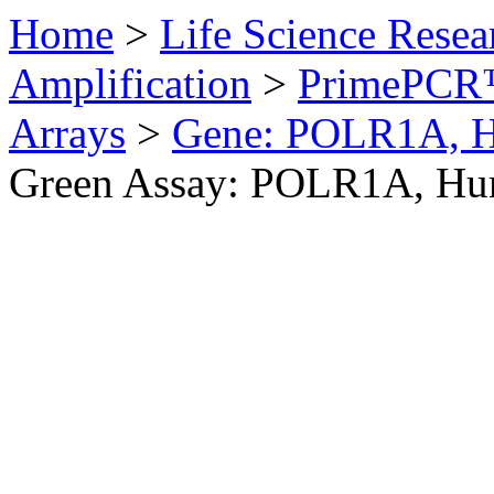
Home
>
Life Science Resea
Amplification
>
PrimePCR™
Arrays
>
Gene: POLR1A, 
Green Assay: POLR1A, H