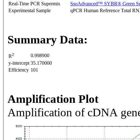
Real-Time PCR Supermix
SsoAdvanced™ SYBR® Green Su
Experimental Sample
qPCR Human Reference Total R
Summary Data:
2
0.998900
R
y-intercept
35.170000
Efficiency
101
Amplification Plot
Amplification of cDNA gene