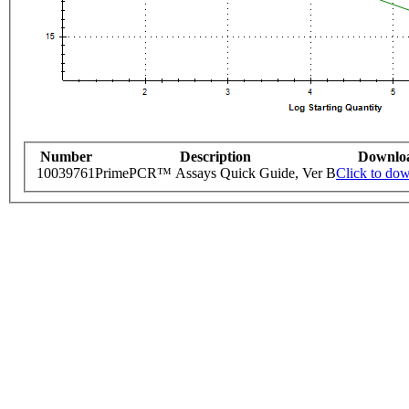
Number
Description
Downlo
10039761
PrimePCR™ Assays Quick Guide, Ver B
Click to do