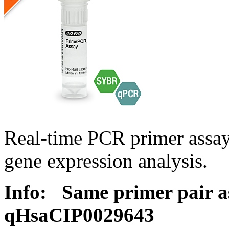
Real-time PCR primer assa
gene expression analysis.
Info:
Same primer pair a
qHsaCIP0029643