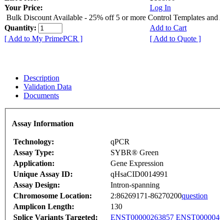
Your Price:
Log In
Bulk Discount Available - 25% off 5 or more Control Templates and
Quantity:
Add to Cart
[ Add to My PrimePCR ]
[ Add to Quote ]
Description
Validation Data
Documents
Assay Information
Technology:
qPCR
Assay Type:
SYBR® Green
Application:
Gene Expression
Unique Assay ID:
qHsaCID0014991
Assay Design:
Intron-spanning
Chromosome Location:
2:86269171-86270200
question
Amplicon Length:
130
Splice Variants Targeted:
ENST00000263857
ENST000004