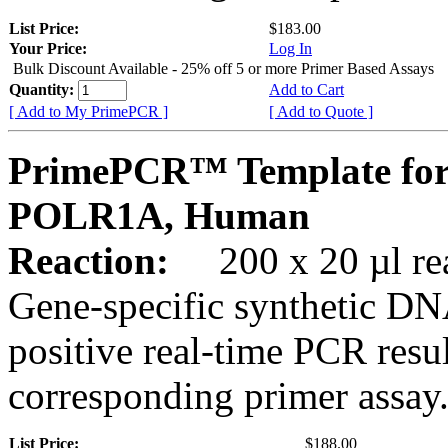
List Price:
$183.00
Your Price:
Log In
Bulk Discount Available - 25% off 5 or more Primer Based Assays
Quantity:
Add to Cart
[ Add to My PrimePCR ]
[ Add to Quote ]
PrimePCR™ Template for
POLR1A, Human
Reaction:
200 x 20 µl rea
Gene-specific synthetic DN
positive real-time PCR resu
corresponding primer assay
List Price:
$188.00