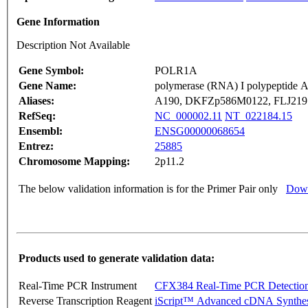
Gene Information
Description Not Available
Gene Symbol:
POLR1A
Gene Name:
polymerase (RNA) I polypeptide 
Aliases:
A190, DKFZp586M0122, FLJ219
RefSeq:
NC_000002.11
NT_022184.15
Ensembl:
ENSG00000068654
Entrez:
25885
Chromosome Mapping:
2p11.2
The below validation information is for the Primer Pair only
Down
Products used to generate validation data:
Real-Time PCR Instrument
CFX384 Real-Time PCR Detectio
Reverse Transcription Reagent
iScript™ Advanced cDNA Synthes