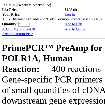
List Price:
$188.00
Your Price:
Log In
Bulk Discount Available - 25% off 5 or more Primer Based Assays
Quantity:
Add to Cart
Add to My PrimePCR
Add to Quote
Add to Custom Plate
PrimePCR™ PreAmp for 
POLR1A, Human
Reaction:
400 reactions
Gene-specific PCR primers 
of small quantities of cDNA
downstream gene expression