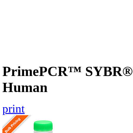
PrimePCR™ SYBR® 
Human
print