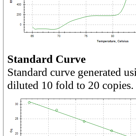
Standard Curve
Standard curve generated usi
diluted 10 fold to 20 copies.