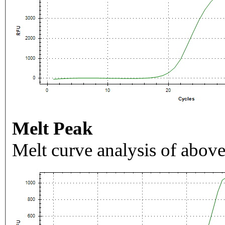
Melt Peak
Melt curve analysis of above