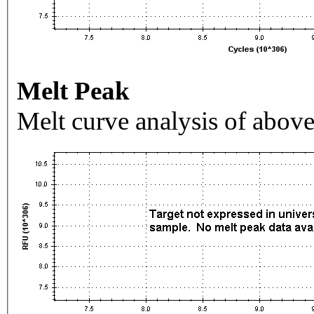
Melt Peak
Melt curve analysis of above