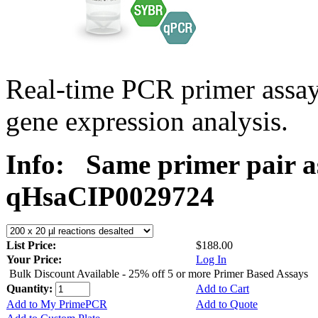
Real-time PCR primer assa
gene expression analysis.
Info:
Same primer pair a
qHsaCIP0029724
List Price:
$188.00
Your Price:
Log In
Bulk Discount Available - 25% off 5 or more Primer Based Assays
Quantity:
Add to Cart
Add to My PrimePCR
Add to Quote