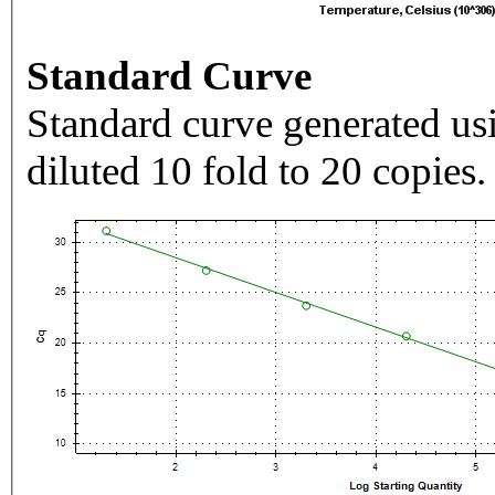
Standard Curve
Standard curve generated usi
diluted 10 fold to 20 copies.