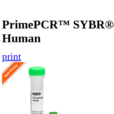
PrimePCR™ SYBR® G
Human
print