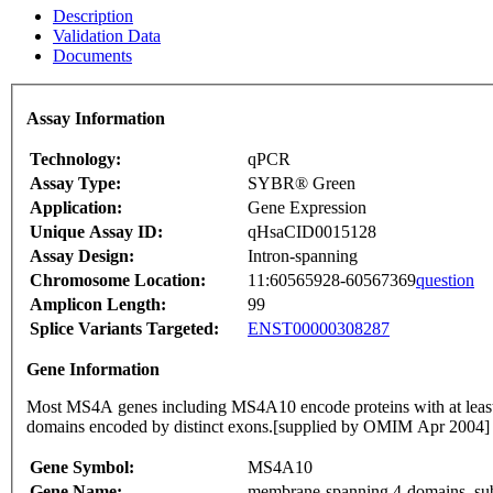
Description
Validation Data
Documents
Assay Information
Technology:
qPCR
Assay Type:
SYBR® Green
Application:
Gene Expression
Unique Assay ID:
qHsaCID0015128
Assay Design:
Intron-spanning
Chromosome Location:
11:60565928-60567369
question
Amplicon Length:
99
Splice Variants Targeted:
ENST00000308287
Gene Information
Most MS4A genes including MS4A10 encode proteins with at least
domains encoded by distinct exons.[supplied by OMIM Apr 2004]
Gene Symbol:
MS4A10
Gene Name:
membrane-spanning 4-domains, su