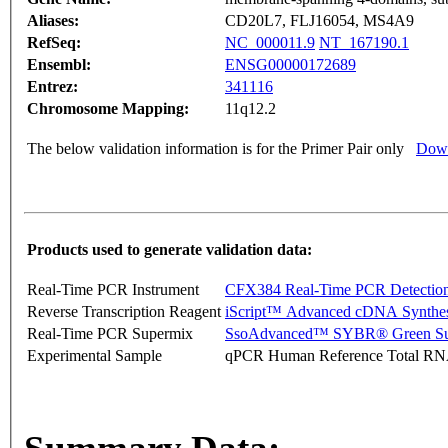
Aliases:
CD20L7, FLJ16054, MS4A9
RefSeq:
NC_000011.9
NT_167190.1
Ensembl:
ENSG00000172689
Entrez:
341116
Chromosome Mapping:
11q12.2
The below validation information is for the Primer Pair only
Down
Products used to generate validation data:
Real-Time PCR Instrument
CFX384 Real-Time PCR Detectio
Reverse Transcription Reagent
iScript™ Advanced cDNA Synthes
Real-Time PCR Supermix
SsoAdvanced™ SYBR® Green Su
Experimental Sample
qPCR Human Reference Total R