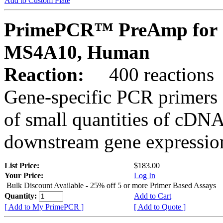
Add to Custom Plate
PrimePCR™ PreAmp for 
MS4A10, Human
Reaction:
400 reactions
Gene-specific PCR primers 
of small quantities of cDNA
downstream gene expression
List Price:
$183.00
Your Price:
Log In
Bulk Discount Available - 25% off 5 or more Primer Based Assays
Quantity:
Add to Cart
[ Add to My PrimePCR ]
[ Add to Quote ]