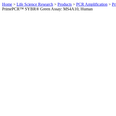
Home
>
Life Science Research
>
Products
>
PCR Amplification
>
Pr
PrimePCR™ SYBR® Green Assay: MS4A10, Human