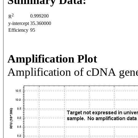
Summary Data:
2
0.999200
R
y-intercept
35.360000
Efficiency
95
Amplification Plot
Amplification of cDNA gene