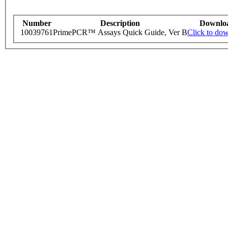
Number
Description
Downlo
10039761
PrimePCR™ Assays Quick Guide, Ver B
Click to do