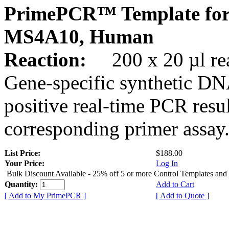
PrimePCR™ Template for
MS4A10, Human
Reaction:
200 x 20 µl rea
Gene-specific synthetic DN
positive real-time PCR resu
corresponding primer assay
List Price:
$188.00
Your Price:
Log In
Bulk Discount Available - 25% off 5 or more Control Templates and
Quantity:
Add to Cart
[ Add to My PrimePCR ]
[ Add to Quote ]