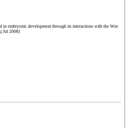
ved in embryonic development through its interactions with the Wnt
q Jul 2008]