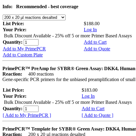
Info:
Recommended - best coverage
List Price:
$188.00
Your Price:
Log In
Bulk Discount Available - 25% off 5 or more Primer Based Assays
Quantity:
Add to Cart
Add to My PrimePCR
Add to Quote
Add to Custom Plate
PrimePCR™ PreAmp for SYBR® Green Assay: DKK4, Human
Reaction:
400 reactions
Gene-specific PCR primers for the unbiased preamplification of smal
List Price:
$183.00
Your Price:
Log In
Bulk Discount Available - 25% off 5 or more Primer Based Assays
Quantity:
Add to Cart
[ Add to My PrimePCR ]
[ Add to Quote ]
PrimePCR™ Template for SYBR® Green Assay: DKK4, Huma
Reaction:
200 x 20 µl reactions desalted