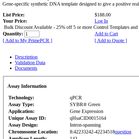
Gene-specific synthetic DNA template designed to give a positive rea
List Price:
$188.00
Your Price:
Log In
Bulk Discount Available - 25% off 5 or more Control Templates and
Quantity:
Add to Cart
[ Add to My PrimePCR ]
[ Add to Quote ]
Description
Validation Data
Documents
Assay Information
Technology:
qPCR
Assay Type:
SYBR® Green
Application:
Gene Expression
Unique Assay ID:
qHsaCID0015164
Assay Design:
Intron-spanning
Chromosome Location:
8:42233242-42234518
question
Amplicon Length:
143