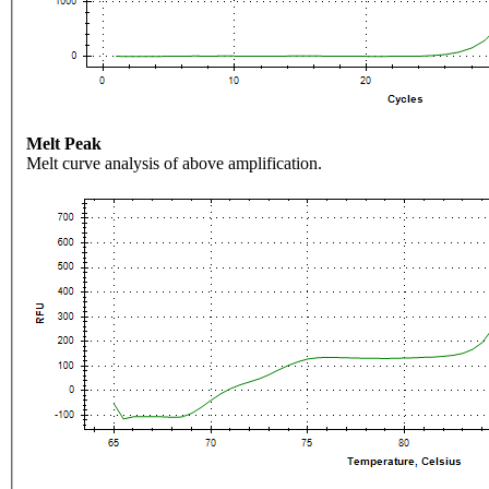
Melt Peak
Melt curve analysis of above amplification.