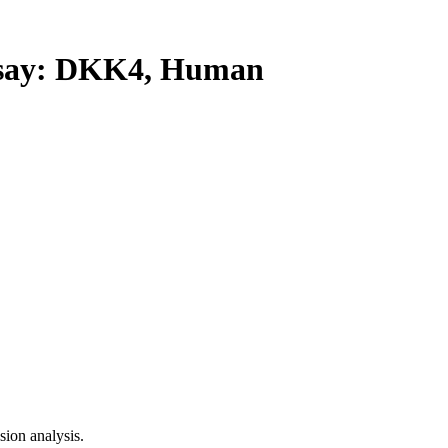
ay: DKK4, Human
ion analysis.