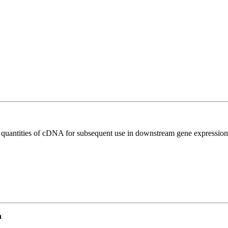
l quantities of cDNA for subsequent use in downstream gene expression 
n