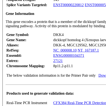
Splice Variants Targeted:
ENST00000220812
ENST000005
Gene Information
This gene encodes a protein that is a member of the dickkopf family
signaling pathway. Activity of this protein is modulated by bindin
Gene Symbol:
DKK4
Gene Name:
dickkopf homolog 4 (Xenopus laev
Aliases:
DKK-4, MGC129562, MGC1295
RefSeq:
NC_000008.10
NT_167187.1
Ensembl:
ENSG00000104371
Entrez:
27121
Chromosome Mapping:
8p11.2-p11.1
The below validation information is for the Primer Pair only
Down
Products used to generate validation data:
Real-Time PCR Instrument
CFX384 Real-Time PCR Detectio