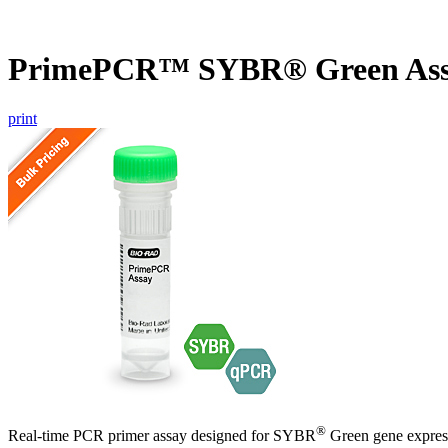
PrimePCR™ SYBR® Green Ass
print
®
Real-time PCR primer assay designed for SYBR
Green gene express