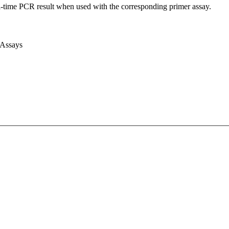
l-time PCR result when used with the corresponding primer assay.
 Assays