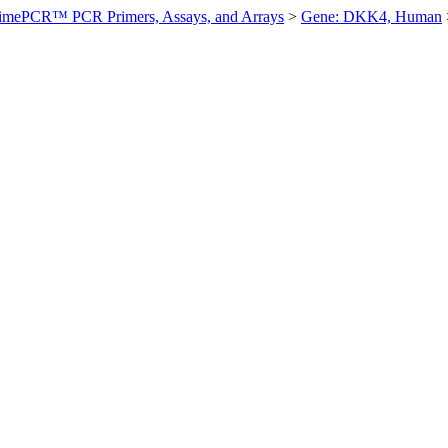
imePCR™ PCR Primers, Assays, and Arrays
>
Gene: DKK4, Human