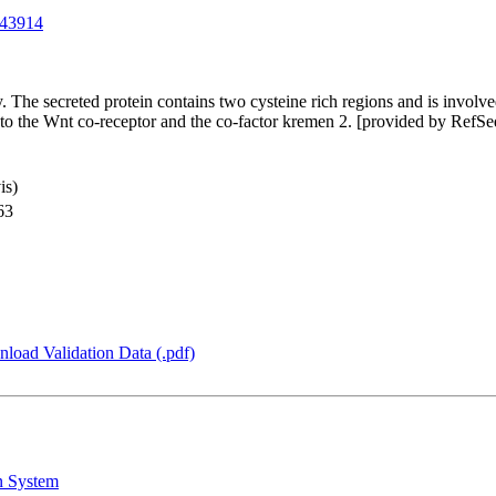
43914
. The secreted protein contains two cysteine rich regions and is invol
g to the Wnt co-receptor and the co-factor kremen 2. [provided by RefSe
is)
63
load Validation Data (.pdf)
n System