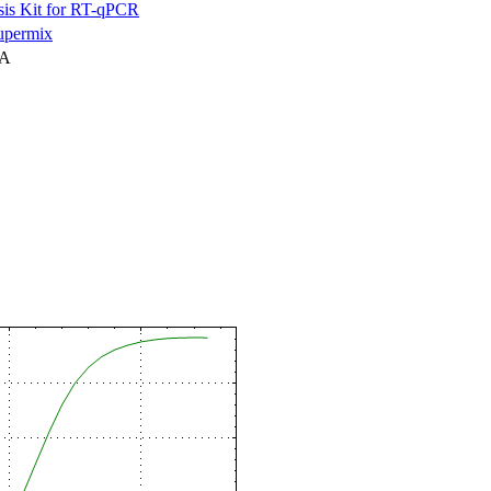
is Kit for RT-qPCR
permix
NA