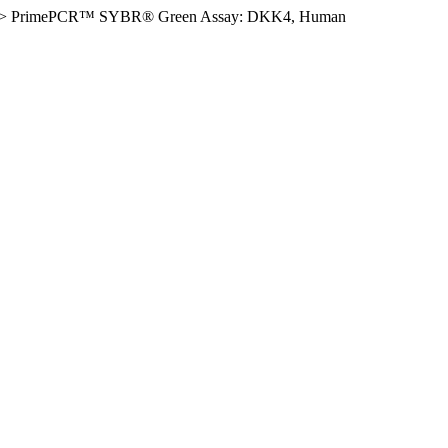
>
PrimePCR™ SYBR® Green Assay: DKK4, Human