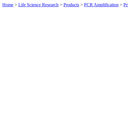
Home
>
Life Science Research
>
Products
>
PCR Amplification
>
Pr