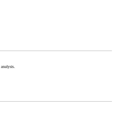
analysis.