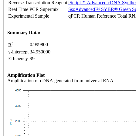
Reverse Transcription Reagent
iScript™ Advanced cDNA Synthes
Real-Time PCR Supermix
SsoAdvanced™ SYBR® Green Su
Experimental Sample
qPCR Human Reference Total R
Summary Data:
2
0.999800
R
y-intercept
34.950000
Efficiency
99
Amplification Plot
Amplification of cDNA generated from universal RNA.