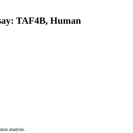
ay: TAF4B, Human
ion analysis.