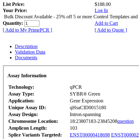
List Price:
$188.00
Your Price:
Log In
Bulk Discount Available - 25% off 5 or more Control Templates and
Quantity:
Add to Cart
[ Add to My PrimePCR ]
[ Add to Quote ]
Description
Validation Data
Documents
Assay Information
Technology:
qPCR
Assay Type:
SYBR® Green
Application:
Gene Expression
Unique Assay ID:
qHsaCID0015180
Assay Design:
Intron-spanning
Chromosome Location:
18:23807183-23845208
question
Amplicon Length:
103
Splice Variants Targeted:
ENST00000418698
ENST000002