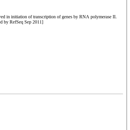
d in initiation of transcription of genes by RNA polymerase II.
ided by RefSeq Sep 2011]