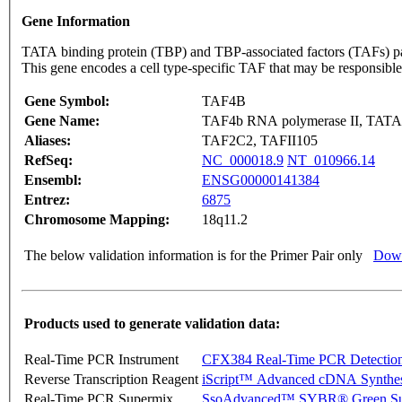
Gene Information
TATA binding protein (TBP) and TBP-associated factors (TAFs) part
This gene encodes a cell type-specific TAF that may be responsible 
Gene Symbol:
TAF4B
Gene Name:
TAF4b RNA polymerase II, TATA bo
Aliases:
TAF2C2, TAFII105
RefSeq:
NC_000018.9
NT_010966.14
Ensembl:
ENSG00000141384
Entrez:
6875
Chromosome Mapping:
18q11.2
The below validation information is for the Primer Pair only
Down
Products used to generate validation data:
Real-Time PCR Instrument
CFX384 Real-Time PCR Detectio
Reverse Transcription Reagent
iScript™ Advanced cDNA Synthes
Real-Time PCR Supermix
SsoAdvanced™ SYBR® Green Su