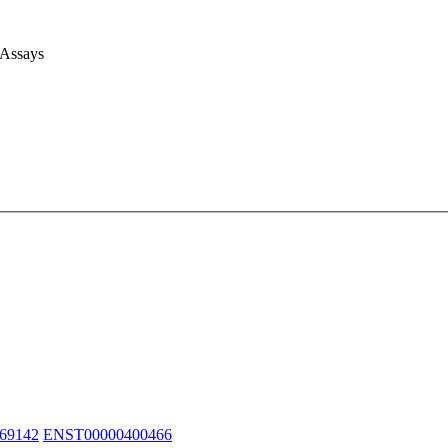
 Assays
69142
ENST00000400466