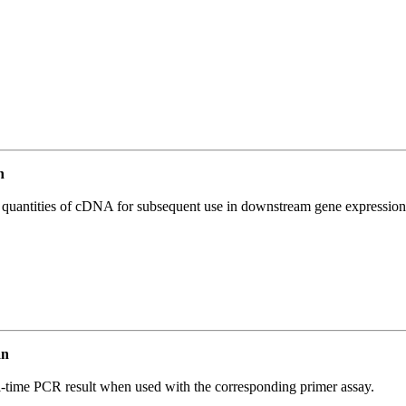
n
l quantities of cDNA for subsequent use in downstream gene expression 
an
l-time PCR result when used with the corresponding primer assay.