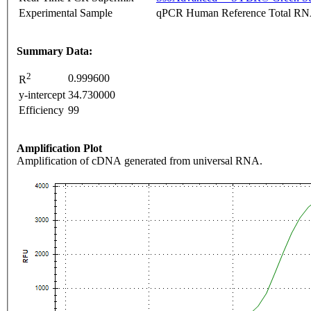
Experimental Sample
qPCR Human Reference Total R
Summary Data:
2
0.999600
R
y-intercept
34.730000
Efficiency
99
Amplification Plot
Amplification of cDNA generated from universal RNA.