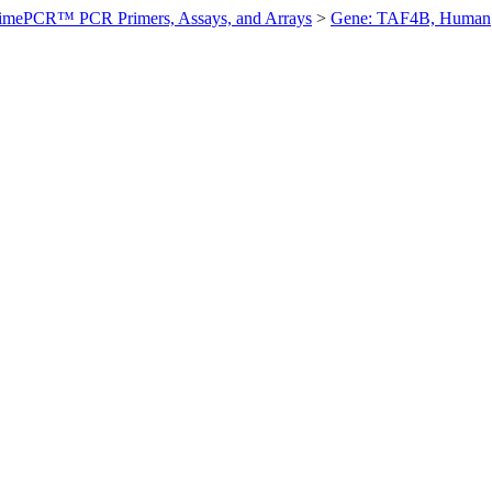
imePCR™ PCR Primers, Assays, and Arrays
>
Gene: TAF4B, Human