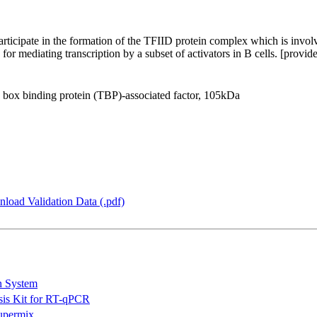
icipate in the formation of the TFIID protein complex which is involve
for mediating transcription by a subset of activators in B cells. [prov
x binding protein (TBP)-associated factor, 105kDa
load Validation Data (.pdf)
n System
is Kit for RT-qPCR
permix