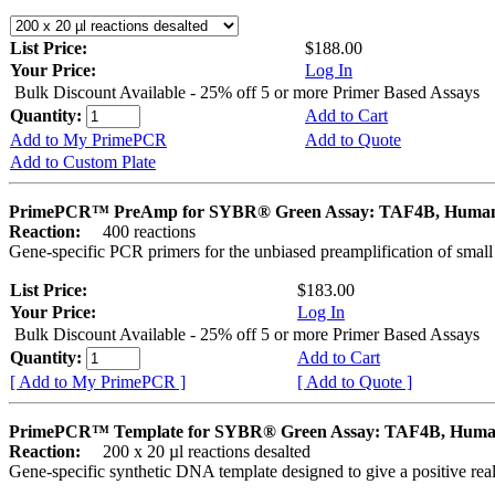
List Price:
$188.00
Your Price:
Log In
Bulk Discount Available - 25% off 5 or more Primer Based Assays
Quantity:
Add to Cart
Add to My PrimePCR
Add to Quote
Add to Custom Plate
PrimePCR™ PreAmp for SYBR® Green Assay: TAF4B, Huma
Reaction:
400 reactions
Gene-specific PCR primers for the unbiased preamplification of smal
List Price:
$183.00
Your Price:
Log In
Bulk Discount Available - 25% off 5 or more Primer Based Assays
Quantity:
Add to Cart
[ Add to My PrimePCR ]
[ Add to Quote ]
PrimePCR™ Template for SYBR® Green Assay: TAF4B, Hum
Reaction:
200 x 20 µl reactions desalted
Gene-specific synthetic DNA template designed to give a positive rea