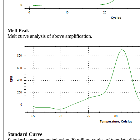
Melt Peak
Melt curve analysis of above amplification.
Standard Curve
Standard curve generated using 20 million copies of template dilute