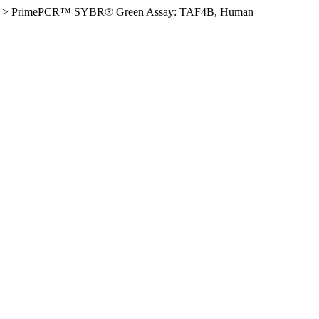
>
PrimePCR™ SYBR® Green Assay: TAF4B, Human