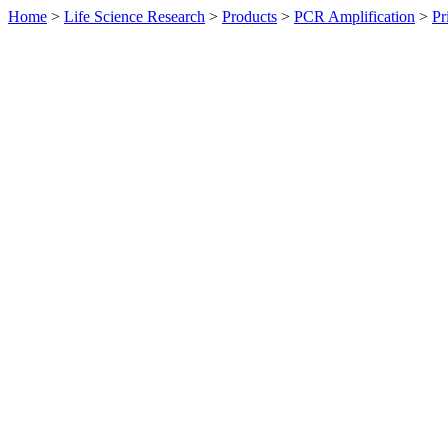
Home
>
Life Science Research
>
Products
>
PCR Amplification
>
Pr