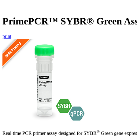
PrimePCR™ SYBR® Green Ass
print
®
Real-time PCR primer assay designed for SYBR
Green gene express