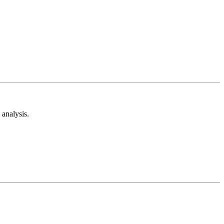
analysis.