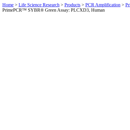
Home
>
Life Science Research
>
Products
>
PCR Amplification
>
Pr
PrimePCR™ SYBR® Green Assay: PLCXD3, Human