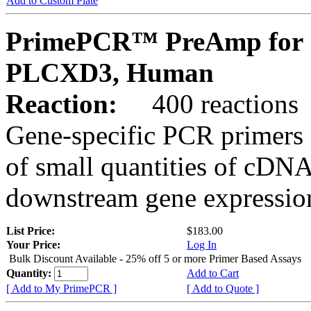
Add to Custom Plate
PrimePCR™ PreAmp for 
PLCXD3, Human
Reaction:
400 reactions
Gene-specific PCR primers 
of small quantities of cDNA
downstream gene expression
List Price:
$183.00
Your Price:
Log In
Bulk Discount Available - 25% off 5 or more Primer Based Assays
Quantity:
Add to Cart
[ Add to My PrimePCR ]
[ Add to Quote ]