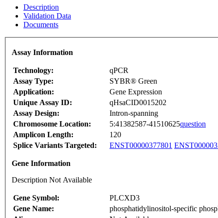
Description
Validation Data
Documents
Assay Information
Technology:
qPCR
Assay Type:
SYBR® Green
Application:
Gene Expression
Unique Assay ID:
qHsaCID0015202
Assay Design:
Intron-spanning
Chromosome Location:
5:41382587-41510625
question
Amplicon Length:
120
Splice Variants Targeted:
ENST00000377801
ENST000003
Gene Information
Description Not Available
Gene Symbol:
PLCXD3
Gene Name:
phosphatidylinositol-specific phos