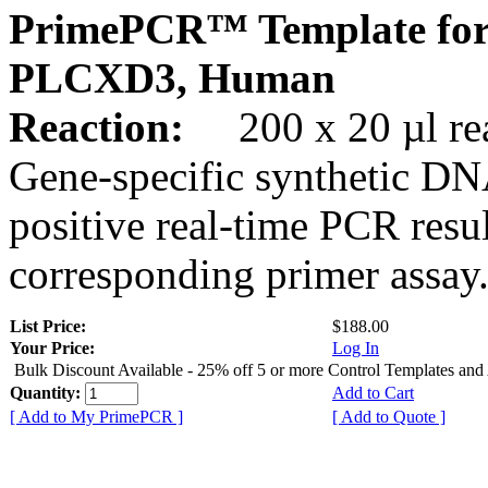
PrimePCR™ Template for
PLCXD3, Human
Reaction:
200 x 20 µl rea
Gene-specific synthetic DN
positive real-time PCR resu
corresponding primer assay
List Price:
$188.00
Your Price:
Log In
Bulk Discount Available - 25% off 5 or more Control Templates and
Quantity:
Add to Cart
[ Add to My PrimePCR ]
[ Add to Quote ]