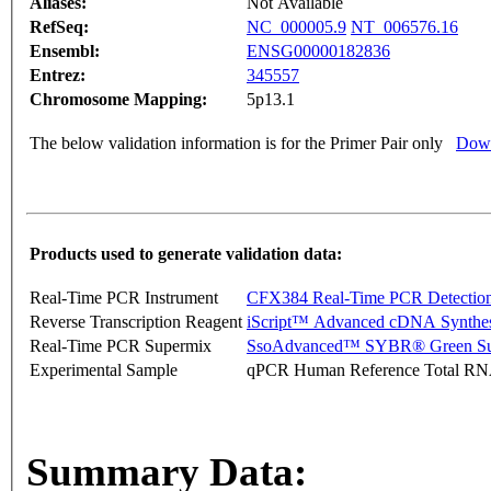
Aliases:
Not Available
RefSeq:
NC_000005.9
NT_006576.16
Ensembl:
ENSG00000182836
Entrez:
345557
Chromosome Mapping:
5p13.1
The below validation information is for the Primer Pair only
Down
Products used to generate validation data:
Real-Time PCR Instrument
CFX384 Real-Time PCR Detectio
Reverse Transcription Reagent
iScript™ Advanced cDNA Synthes
Real-Time PCR Supermix
SsoAdvanced™ SYBR® Green Su
Experimental Sample
qPCR Human Reference Total R
Summary Data: