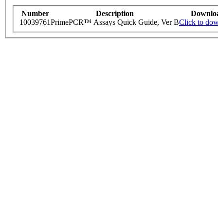
Number
Description
Downlo
10039761
PrimePCR™ Assays Quick Guide, Ver B
Click to do