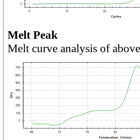
Melt Peak
Melt curve analysis of above