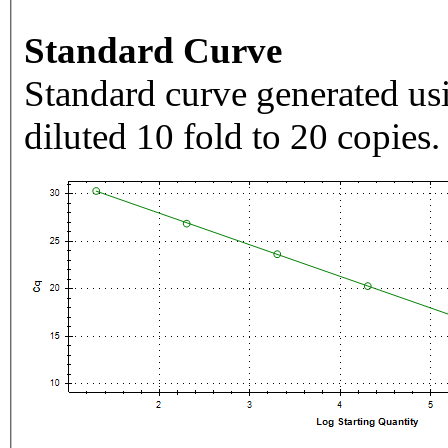
Standard Curve
Standard curve generated usi
diluted 10 fold to 20 copies.