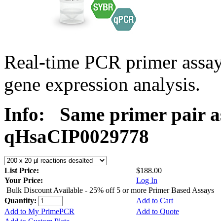
Real-time PCR primer assa
gene expression analysis.
Info:
Same primer pair a
qHsaCIP0029778
List Price:
$188.00
Your Price:
Log In
Bulk Discount Available - 25% off 5 or more Primer Based Assays
Quantity:
Add to Cart
Add to My PrimePCR
Add to Quote