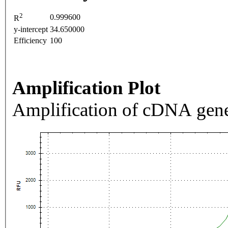
2
0.999600
R
y-intercept
34.650000
Efficiency
100
Amplification Plot
Amplification of cDNA gene