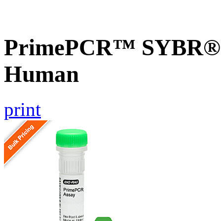
PrimePCR™ SYBR® G
Human
print