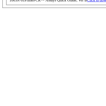
10039761
PrimePCR™ Assays Quick Guide, Ver B
Click to do