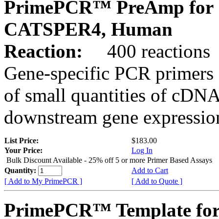
PrimePCR™ PreAmp for 
CATSPER4, Human
Reaction:
400 reactions
Gene-specific PCR primers 
of small quantities of cDNA
downstream gene expression
List Price:
$183.00
Your Price:
Log In
Bulk Discount Available - 25% off 5 or more Primer Based Assays
Quantity:
Add to Cart
[ Add to My PrimePCR ]
[ Add to Quote ]
PrimePCR™ Template for