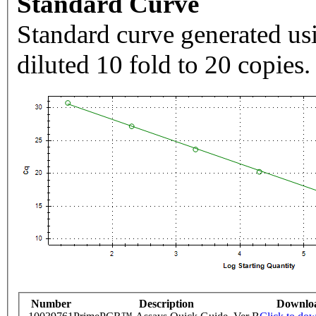
Standard Curve
Standard curve generated usi
diluted 10 fold to 20 copies.
Number
Description
Downlo