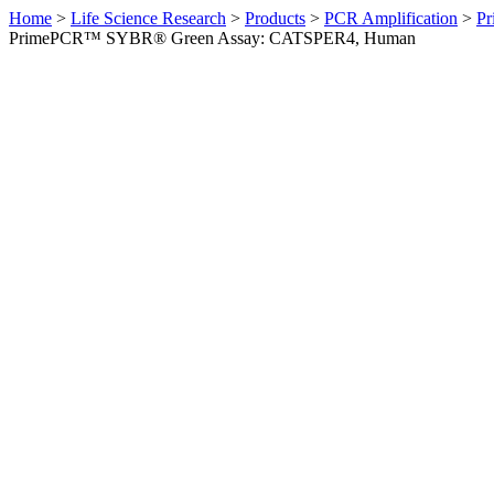
Home
>
Life Science Research
>
Products
>
PCR Amplification
>
Pr
PrimePCR™ SYBR® Green Assay: CATSPER4, Human