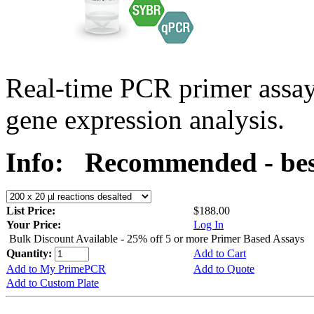
Real-time PCR primer assa
gene expression analysis.
Info:
Recommended - best
List Price:
$188.00
Your Price:
Log In
Bulk Discount Available - 25% off 5 or more Primer Based Assays
Quantity:
Add to Cart
Add to My PrimePCR
Add to Quote
Add to Custom Plate