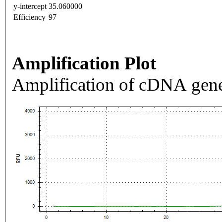
y-intercept
35.060000
Efficiency
97
Amplification Plot
Amplification of cDNA gene