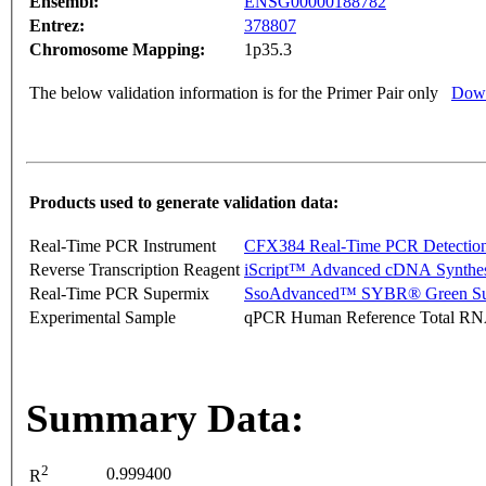
Ensembl:
ENSG00000188782
Entrez:
378807
Chromosome Mapping:
1p35.3
The below validation information is for the Primer Pair only
Down
Products used to generate validation data:
Real-Time PCR Instrument
CFX384 Real-Time PCR Detectio
Reverse Transcription Reagent
iScript™ Advanced cDNA Synthes
Real-Time PCR Supermix
SsoAdvanced™ SYBR® Green Su
Experimental Sample
qPCR Human Reference Total R
Summary Data:
2
0.999400
R