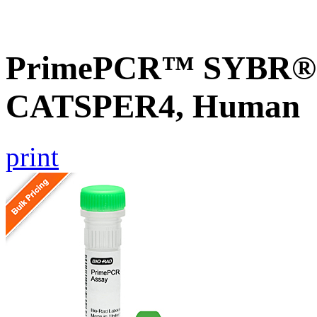
PrimePCR™ SYBR® G
CATSPER4, Human
print