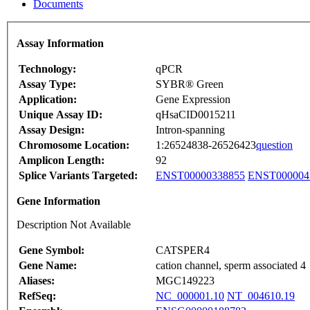
Documents
Assay Information
Technology:
qPCR
Assay Type:
SYBR® Green
Application:
Gene Expression
Unique Assay ID:
qHsaCID0015211
Assay Design:
Intron-spanning
Chromosome Location:
1:26524838-26526423
question
Amplicon Length:
92
Splice Variants Targeted:
ENST00000338855
ENST000004
Gene Information
Description Not Available
Gene Symbol:
CATSPER4
Gene Name:
cation channel, sperm associated 4
Aliases:
MGC149223
RefSeq:
NC_000001.10
NT_004610.19