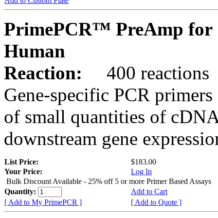
Add to Custom Plate
PrimePCR™ PreAmp for 
Human
Reaction:
400 reactions
Gene-specific PCR primers 
of small quantities of cDNA
downstream gene expression
List Price:
$183.00
Your Price:
Log In
Bulk Discount Available - 25% off 5 or more Primer Based Assays
Quantity:
Add to Cart
[ Add to My PrimePCR ]
[ Add to Quote ]