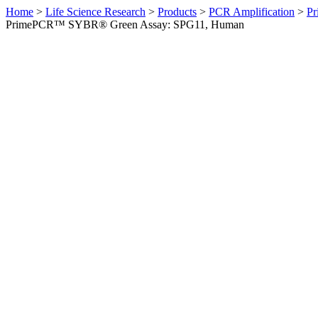
Home
>
Life Science Research
>
Products
>
PCR Amplification
>
Pr
PrimePCR™ SYBR® Green Assay: SPG11, Human