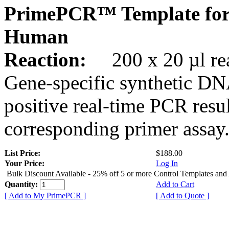
PrimePCR™ Template for
Human
Reaction:
200 x 20 µl rea
Gene-specific synthetic DN
positive real-time PCR resu
corresponding primer assay
List Price:
$188.00
Your Price:
Log In
Bulk Discount Available - 25% off 5 or more Control Templates and
Quantity:
Add to Cart
[ Add to My PrimePCR ]
[ Add to Quote ]