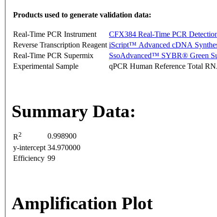
Products used to generate validation data:
Real-Time PCR Instrument
CFX384 Real-Time PCR Detectio
Reverse Transcription Reagent
iScript™ Advanced cDNA Synthes
Real-Time PCR Supermix
SsoAdvanced™ SYBR® Green Su
Experimental Sample
qPCR Human Reference Total R
Summary Data:
2
0.998900
R
y-intercept
34.970000
Efficiency
99
Amplification Plot