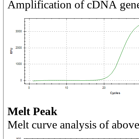
Amplification of cDNA gene
Melt Peak
Melt curve analysis of above