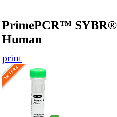
PrimePCR™ SYBR® G
Human
print