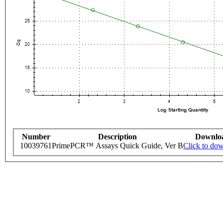
Number
Description
Downlo
10039761
PrimePCR™ Assays Quick Guide, Ver B
Click to do