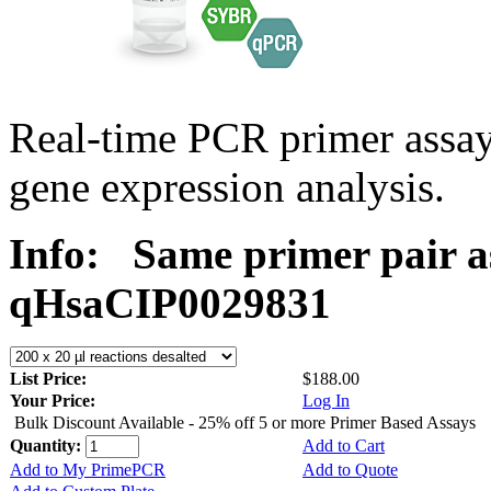
Real-time PCR primer assa
gene expression analysis.
Info:
Same primer pair a
qHsaCIP0029831
List Price:
$188.00
Your Price:
Log In
Bulk Discount Available - 25% off 5 or more Primer Based Assays
Quantity:
Add to Cart
Add to My PrimePCR
Add to Quote