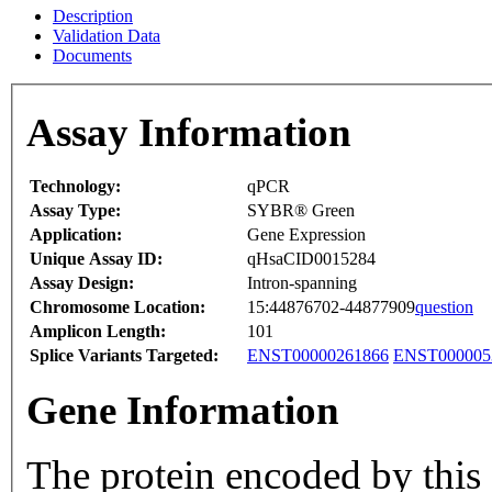
Description
Validation Data
Documents
Assay Information
Technology:
qPCR
Assay Type:
SYBR® Green
Application:
Gene Expression
Unique Assay ID:
qHsaCID0015284
Assay Design:
Intron-spanning
Chromosome Location:
15:44876702-44877909
question
Amplicon Length:
101
Splice Variants Targeted:
ENST00000261866
ENST000005
Gene Information
The protein encoded by this