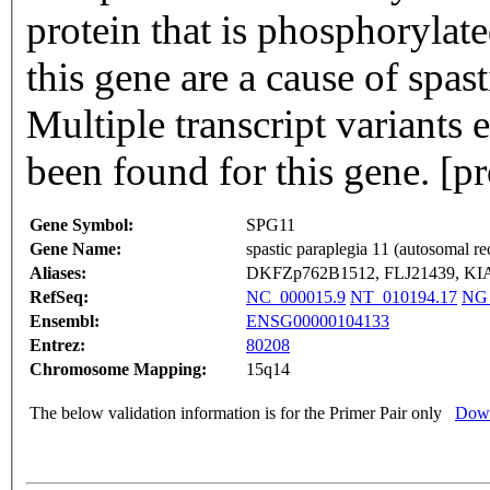
protein that is phosphoryla
this gene are a cause of spa
Multiple transcript variants
been found for this gene. [
Gene Symbol:
SPG11
Gene Name:
spastic paraplegia 11 (autosomal re
Aliases:
DKFZp762B1512, FLJ21439, KI
RefSeq:
NC_000015.9
NT_010194.17
NG_
Ensembl:
ENSG00000104133
Entrez:
80208
Chromosome Mapping:
15q14
The below validation information is for the Primer Pair only
Down