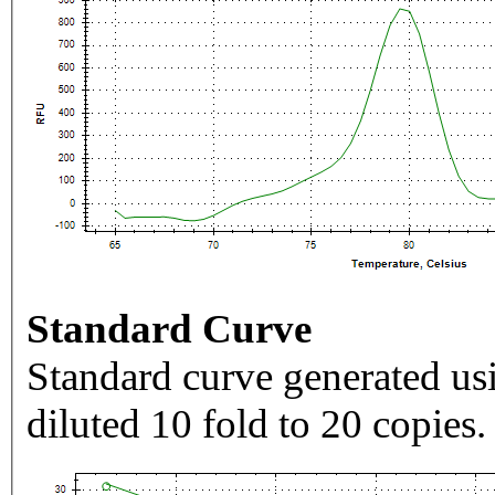
Standard Curve
Standard curve generated usi
diluted 10 fold to 20 copies.