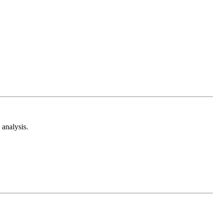
analysis.