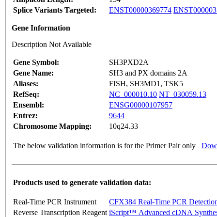
Splice Variants Targeted:
ENST00000369774
ENST000003
Gene Information
Description Not Available
Gene Symbol:
SH3PXD2A
Gene Name:
SH3 and PX domains 2A
Aliases:
FISH, SH3MD1, TSK5
RefSeq:
NC_000010.10
NT_030059.13
Ensembl:
ENSG00000107957
Entrez:
9644
Chromosome Mapping:
10q24.33
The below validation information is for the Primer Pair only
Down
Products used to generate validation data:
Real-Time PCR Instrument
CFX384 Real-Time PCR Detectio
Reverse Transcription Reagent
iScript™ Advanced cDNA Synthes