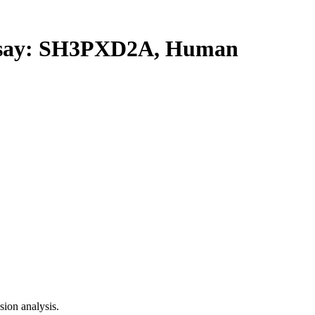
say: SH3PXD2A, Human
ion analysis.