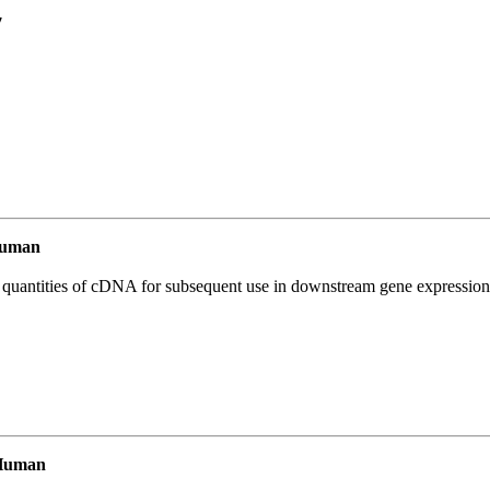
7
Human
l quantities of cDNA for subsequent use in downstream gene expression 
Human