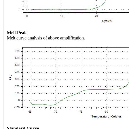
Melt Peak
Melt curve analysis of above amplification.
Standard Curve