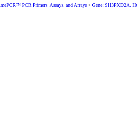
imePCR™ PCR Primers, Assays, and Arrays
>
Gene: SH3PXD2A, H