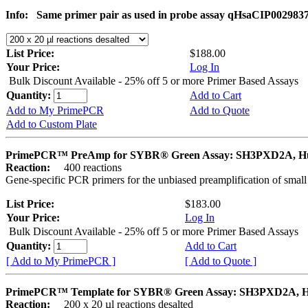
Info:
Same primer pair as used in probe assay qHsaCIP002983
List Price:
$188.00
Your Price:
Log In
Bulk Discount Available - 25% off 5 or more Primer Based Assays
Quantity:
Add to Cart
Add to My PrimePCR
Add to Quote
Add to Custom Plate
PrimePCR™ PreAmp for SYBR® Green Assay: SH3PXD2A, 
Reaction:
400 reactions
Gene-specific PCR primers for the unbiased preamplification of smal
List Price:
$183.00
Your Price:
Log In
Bulk Discount Available - 25% off 5 or more Primer Based Assays
Quantity:
Add to Cart
[ Add to My PrimePCR ]
[ Add to Quote ]
PrimePCR™ Template for SYBR® Green Assay: SH3PXD2A, 
Reaction:
200 x 20 µl reactions desalted