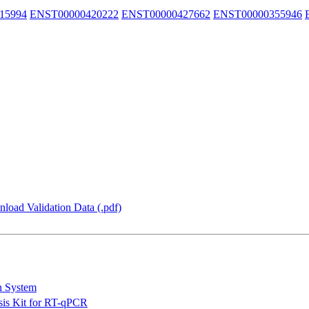
15994
ENST00000420222
ENST00000427662
ENST00000355946
load Validation Data (.pdf)
n System
is Kit for RT-qPCR