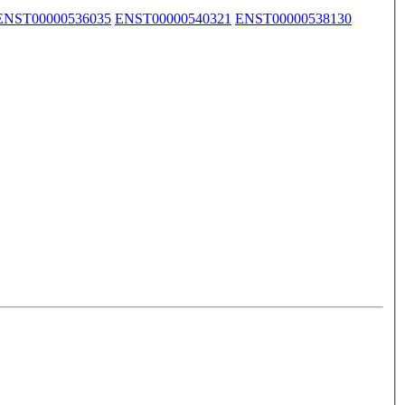
ENST00000536035
ENST00000540321
ENST00000538130