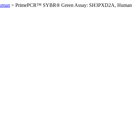
uman
>
PrimePCR™ SYBR® Green Assay: SH3PXD2A, Human