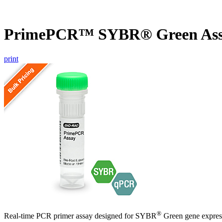
PrimePCR™ SYBR® Green As
print
®
Real-time PCR primer assay designed for SYBR
Green gene express