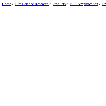
Home
>
Life Science Research
>
Products
>
PCR Amplification
>
Pr