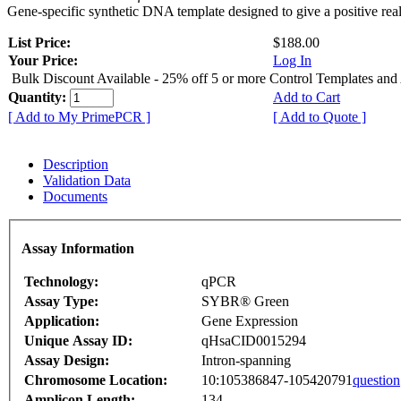
Gene-specific synthetic DNA template designed to give a positive rea
List Price:
$188.00
Your Price:
Log In
Bulk Discount Available - 25% off 5 or more Control Templates and
Quantity:
Add to Cart
[ Add to My PrimePCR ]
[ Add to Quote ]
Description
Validation Data
Documents
Assay Information
Technology:
qPCR
Assay Type:
SYBR® Green
Application:
Gene Expression
Unique Assay ID:
qHsaCID0015294
Assay Design:
Intron-spanning
Chromosome Location:
10:105386847-105420791
question
Amplicon Length:
134