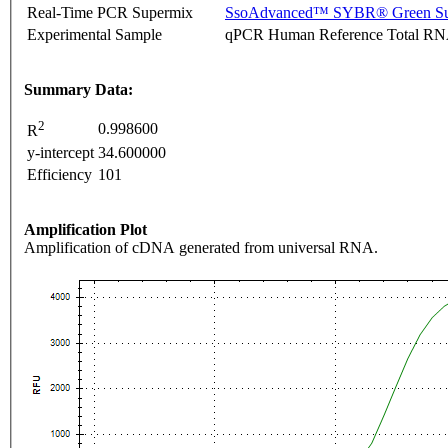
Real-Time PCR Supermix
SsoAdvanced™ SYBR® Green Su
Experimental Sample
qPCR Human Reference Total R
Summary Data:
2
0.998600
R
y-intercept
34.600000
Efficiency
101
Amplification Plot
Amplification of cDNA generated from universal RNA.