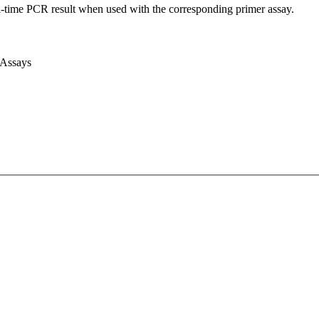
l-time PCR result when used with the corresponding primer assay.
 Assays