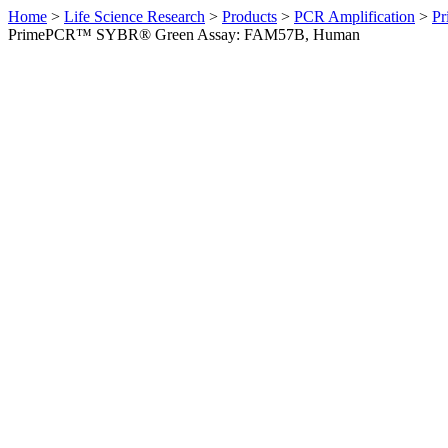
Home
>
Life Science Research
>
Products
>
PCR Amplification
>
Pr
PrimePCR™ SYBR® Green Assay: FAM57B, Human