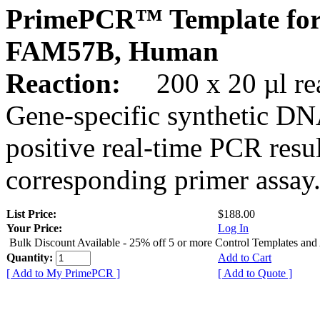
PrimePCR™ Template for
FAM57B, Human
Reaction:
200 x 20 µl rea
Gene-specific synthetic DN
positive real-time PCR resu
corresponding primer assay
List Price:
$188.00
Your Price:
Log In
Bulk Discount Available - 25% off 5 or more Control Templates and
Quantity:
Add to Cart
[ Add to My PrimePCR ]
[ Add to Quote ]