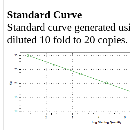
Standard Curve
Standard curve generated usi
diluted 10 fold to 20 copies.