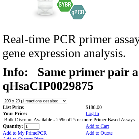
Real-time PCR primer assa
gene expression analysis.
Info:
Same primer pair a
qHsaCIP0029875
List Price:
$188.00
Your Price:
Log In
Bulk Discount Available - 25% off 5 or more Primer Based Assays
Quantity:
Add to Cart
Add to My PrimePCR
Add to Quote