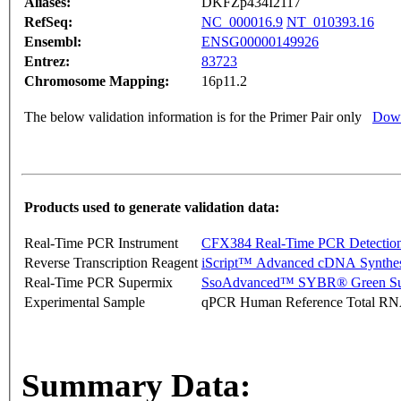
Aliases:
DKFZp434I2117
RefSeq:
NC_000016.9
NT_010393.16
Ensembl:
ENSG00000149926
Entrez:
83723
Chromosome Mapping:
16p11.2
The below validation information is for the Primer Pair only
Down
Products used to generate validation data:
Real-Time PCR Instrument
CFX384 Real-Time PCR Detectio
Reverse Transcription Reagent
iScript™ Advanced cDNA Synthes
Real-Time PCR Supermix
SsoAdvanced™ SYBR® Green Su
Experimental Sample
qPCR Human Reference Total R
Summary Data: