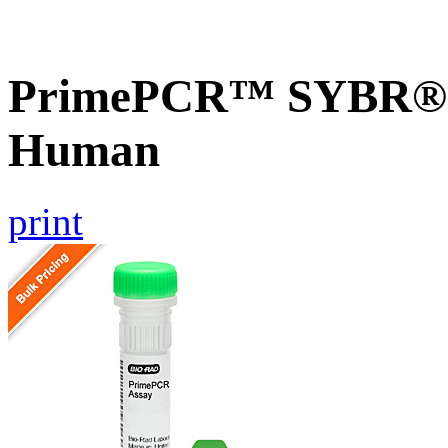
PrimePCR™ SYBR® G
Human
print