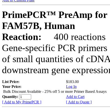
Add to Custom Plate
PrimePCR™ PreAmp for 
FAM57B, Human
Reaction:
400 reactions
Gene-specific PCR primers 
of small quantities of cDNA
downstream gene expression
List Price:
$183.00
Your Price:
Log In
Bulk Discount Available - 25% off 5 or more Primer Based Assays
Quantity:
Add to Cart
[ Add to My PrimePCR ]
[ Add to Quote ]