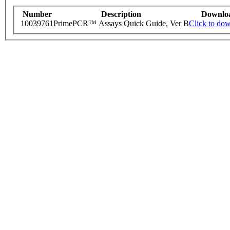
Number
Description
Downlo
10039761
PrimePCR™ Assays Quick Guide, Ver B
Click to do