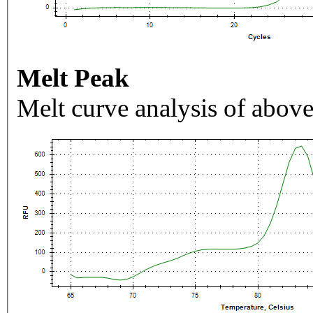
Melt Peak
Melt curve analysis of above