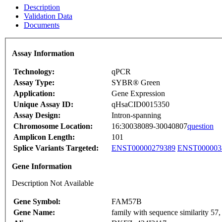
Description
Validation Data
Documents
Assay Information
Technology:
qPCR
Assay Type:
SYBR® Green
Application:
Gene Expression
Unique Assay ID:
qHsaCID0015350
Assay Design:
Intron-spanning
Chromosome Location:
16:30038089-30040807
question
Amplicon Length:
101
Splice Variants Targeted:
ENST00000279389
ENST000003
Gene Information
Description Not Available
Gene Symbol:
FAM57B
Gene Name:
family with sequence similarity 5