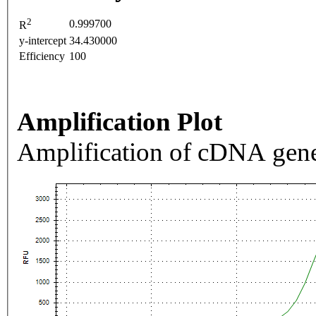
2
0.999700
R
y-intercept
34.430000
Efficiency
100
Amplification Plot
Amplification of cDNA gene