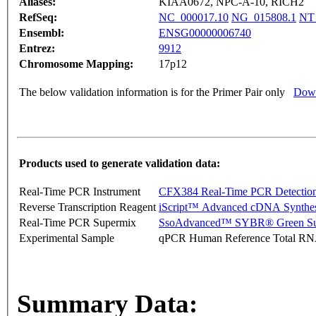
Aliases:
KIAA0672, NPC-A-10, RICH2
RefSeq:
NC_000017.10
NG_015808.1
NT
Ensembl:
ENSG00000006740
Entrez:
9912
Chromosome Mapping:
17p12
The below validation information is for the Primer Pair only
Down
Products used to generate validation data:
Real-Time PCR Instrument
CFX384 Real-Time PCR Detectio
Reverse Transcription Reagent
iScript™ Advanced cDNA Synthes
Real-Time PCR Supermix
SsoAdvanced™ SYBR® Green Su
Experimental Sample
qPCR Human Reference Total R
Summary Data: