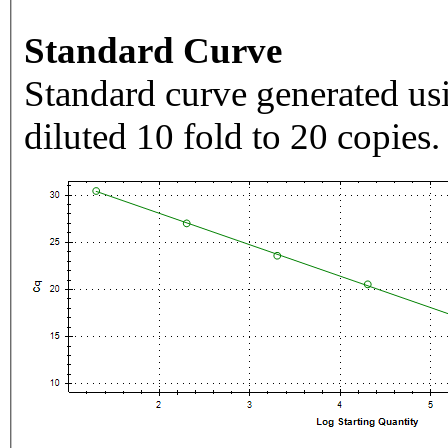
Standard Curve
Standard curve generated usi
diluted 10 fold to 20 copies.