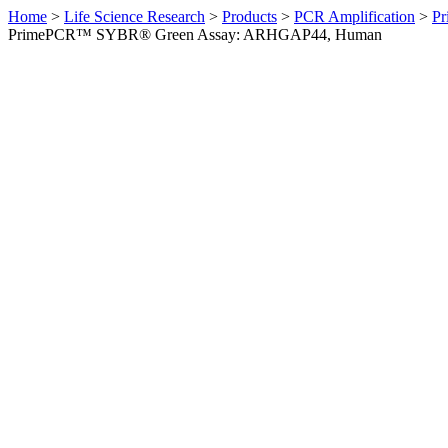
Home
>
Life Science Research
>
Products
>
PCR Amplification
>
Pr
PrimePCR™ SYBR® Green Assay: ARHGAP44, Human