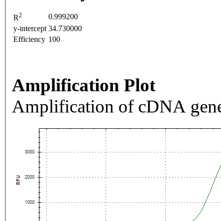
2
0.999200
R
y-intercept
34.730000
Efficiency
100
Amplification Plot
Amplification of cDNA gene