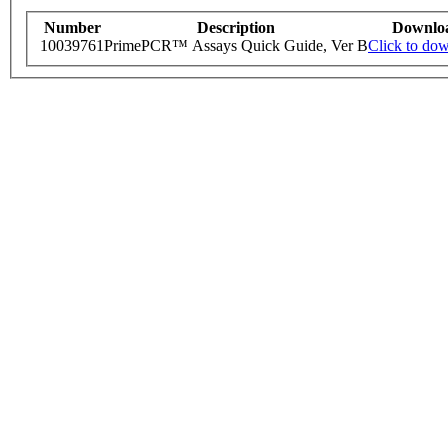
Number
Description
Downlo
10039761
PrimePCR™ Assays Quick Guide, Ver B
Click to do