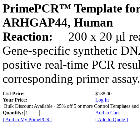
PrimePCR™ Template for
ARHGAP44, Human
Reaction:
200 x 20 µl rea
Gene-specific synthetic DN
positive real-time PCR resu
corresponding primer assay
List Price:
$188.00
Your Price:
Log In
Bulk Discount Available - 25% off 5 or more Control Templates and
Quantity:
Add to Cart
[ Add to My PrimePCR ]
[ Add to Quote ]