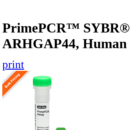
PrimePCR™ SYBR® G
ARHGAP44, Human
print