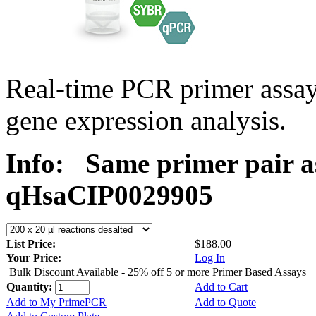
Real-time PCR primer assa
gene expression analysis.
Info:
Same primer pair a
qHsaCIP0029905
List Price:
$188.00
Your Price:
Log In
Bulk Discount Available - 25% off 5 or more Primer Based Assays
Quantity:
Add to Cart
Add to My PrimePCR
Add to Quote