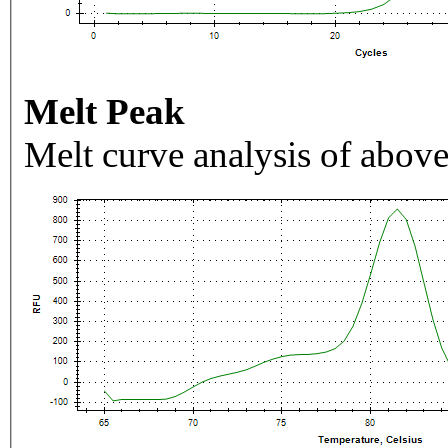
Melt Peak
Melt curve analysis of above