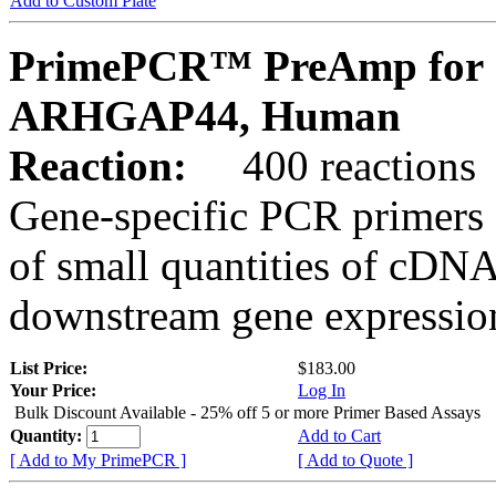
Add to Custom Plate
PrimePCR™ PreAmp for 
ARHGAP44, Human
Reaction:
400 reactions
Gene-specific PCR primers 
of small quantities of cDNA
downstream gene expression
List Price:
$183.00
Your Price:
Log In
Bulk Discount Available - 25% off 5 or more Primer Based Assays
Quantity:
Add to Cart
[ Add to My PrimePCR ]
[ Add to Quote ]