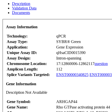
Description
Validation Data
Documents
Assay Information
Technology:
qPCR
Assay Type:
SYBR® Green
Application:
Gene Expression
Unique Assay ID:
qHsaCID0015390
Assay Design:
Intron-spanning
Chromosome Location:
17:12860006-12862117
question
Amplicon Length:
112
Splice Variants Targeted:
ENST00000340825
ENST000003
Gene Information
Description Not Available
Gene Symbol:
ARHGAP44
Gene Name:
Rho GTPase activating protein 44