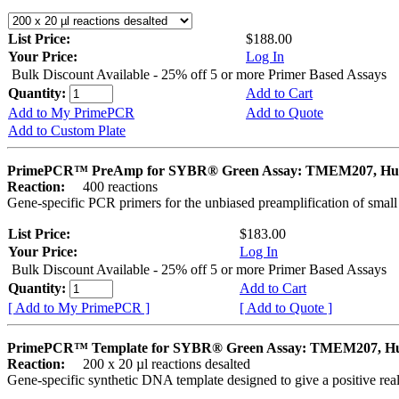
List Price:
$188.00
Your Price:
Log In
Bulk Discount Available - 25% off 5 or more Primer Based Assays
Quantity:
Add to Cart
Add to My PrimePCR
Add to Quote
Add to Custom Plate
PrimePCR™ PreAmp for SYBR® Green Assay: TMEM207, H
Reaction:
400 reactions
Gene-specific PCR primers for the unbiased preamplification of smal
List Price:
$183.00
Your Price:
Log In
Bulk Discount Available - 25% off 5 or more Primer Based Assays
Quantity:
Add to Cart
[ Add to My PrimePCR ]
[ Add to Quote ]
PrimePCR™ Template for SYBR® Green Assay: TMEM207, 
Reaction:
200 x 20 µl reactions desalted
Gene-specific synthetic DNA template designed to give a positive rea