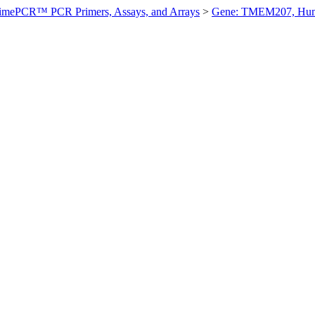
imePCR™ PCR Primers, Assays, and Arrays
>
Gene: TMEM207, Hu