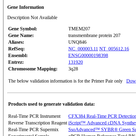
Gene Information
Description Not Available
Gene Symbol:
TMEM207
Gene Name:
transmembrane protein 207
Aliases:
UNQ846
RefSeq:
NC_000003.11
NT_005612.16
Ensembl:
ENSG00000198398
Entrez:
131920
Chromosome Mapping:
3q28
The below validation information is for the Primer Pair only
Down
Products used to generate validation data:
Real-Time PCR Instrument
CFX384 Real-Time PCR Detectio
Reverse Transcription Reagent
iScript™ Advanced cDNA Synthes
Real-Time PCR Supermix
SsoAdvanced™ SYBR® Green Su