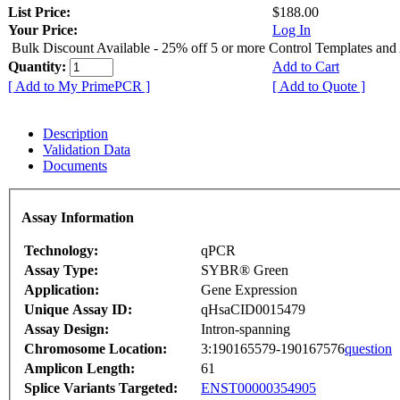
List Price:
$188.00
Your Price:
Log In
Bulk Discount Available - 25% off 5 or more Control Templates and
Quantity:
Add to Cart
[ Add to My PrimePCR ]
[ Add to Quote ]
Description
Validation Data
Documents
Assay Information
Technology:
qPCR
Assay Type:
SYBR® Green
Application:
Gene Expression
Unique Assay ID:
qHsaCID0015479
Assay Design:
Intron-spanning
Chromosome Location:
3:190165579-190167576
question
Amplicon Length:
61
Splice Variants Targeted:
ENST00000354905