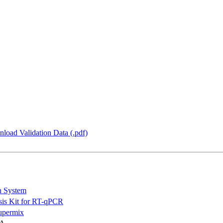
load Validation Data (.pdf)
n System
is Kit for RT-qPCR
permix