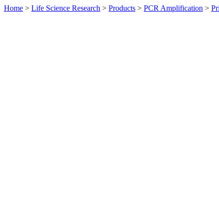
Home
>
Life Science Research
>
Products
>
PCR Amplification
>
Pr