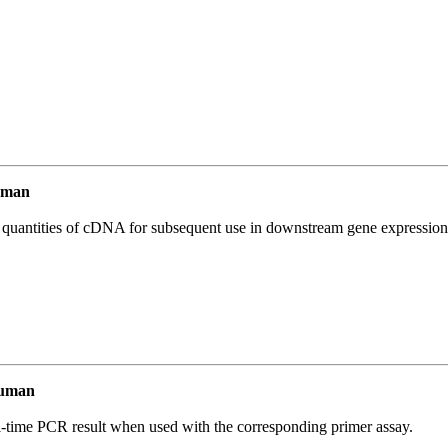
uman
l quantities of cDNA for subsequent use in downstream gene expression 
Human
l-time PCR result when used with the corresponding primer assay.