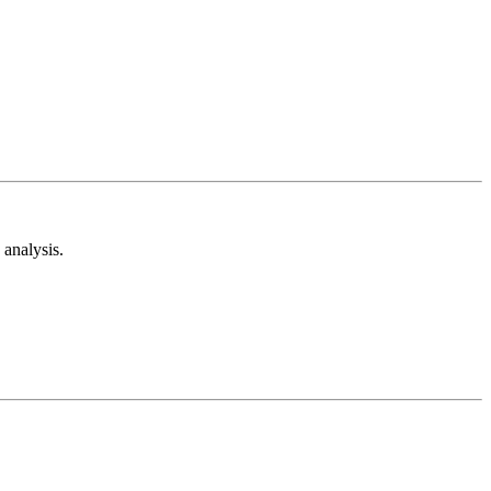
analysis.