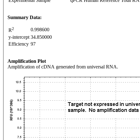
Experimental Sample
qPCR Human Reference Total R
Summary Data:
2
0.998600
R
y-intercept
34.850000
Efficiency
97
Amplification Plot
Amplification of cDNA generated from universal RNA.