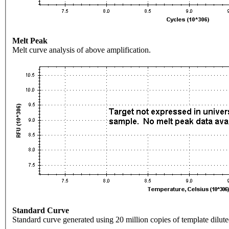
Melt Peak
Melt curve analysis of above amplification.
Standard Curve
Standard curve generated using 20 million copies of template dilute