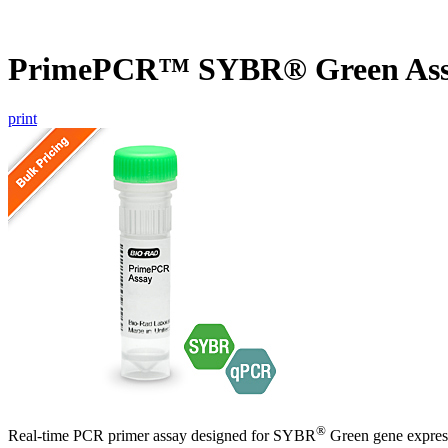
PrimePCR™ SYBR® Green As
print
®
Real-time PCR primer assay designed for SYBR
Green gene express