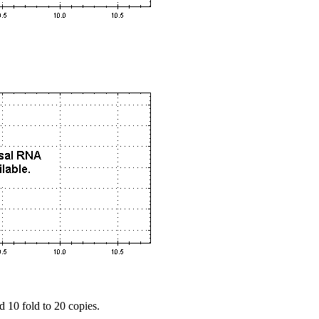
d 10 fold to 20 copies.