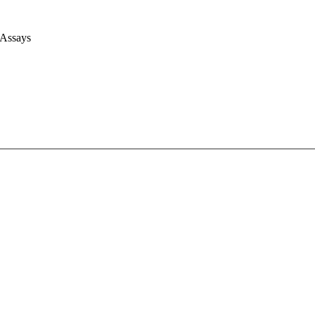
 Assays