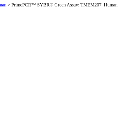
man
>
PrimePCR™ SYBR® Green Assay: TMEM207, Human