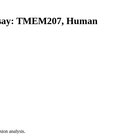
say: TMEM207, Human
ion analysis.