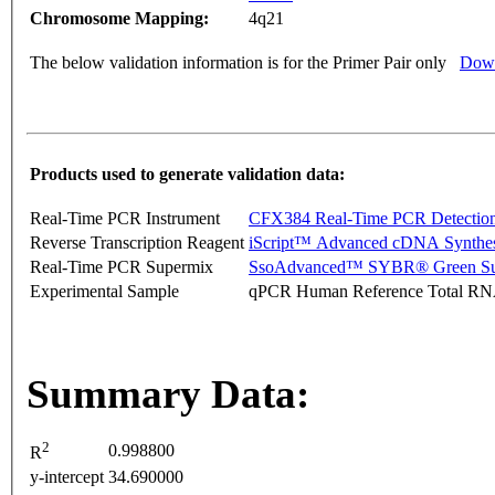
Chromosome Mapping:
4q21
The below validation information is for the Primer Pair only
Down
Products used to generate validation data:
Real-Time PCR Instrument
CFX384 Real-Time PCR Detectio
Reverse Transcription Reagent
iScript™ Advanced cDNA Synthes
Real-Time PCR Supermix
SsoAdvanced™ SYBR® Green Su
Experimental Sample
qPCR Human Reference Total R
Summary Data:
2
0.998800
R
y-intercept
34.690000