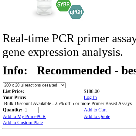
Real-time PCR primer assa
gene expression analysis.
Info:
Recommended - best
List Price:
$188.00
Your Price:
Log In
Bulk Discount Available - 25% off 5 or more Primer Based Assays
Quantity:
Add to Cart
Add to My PrimePCR
Add to Quote
Add to Custom Plate