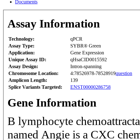
Documents
Assay Information
Technology:
qPCR
Assay Type:
SYBR® Green
Application:
Gene Expression
Unique Assay ID:
qHsaCID0015592
Assay Design:
Intron-spanning
Chromosome Location:
4:78526978-78528919
question
Amplicon Length:
139
Splice Variants Targeted:
ENST00000286758
Gene Information
B lymphocyte chemoattracta
named Angie is a CXC chemo