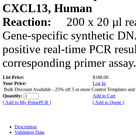
CXCL13, Human
Reaction:
200 x 20 µl rea
Gene-specific synthetic DN
positive real-time PCR resu
corresponding primer assay
List Price:
$188.00
Your Price:
Log In
Bulk Discount Available - 25% off 5 or more Control Templates and
Quantity:
Add to Cart
[ Add to My PrimePCR ]
[ Add to Quote ]
Description
Validation Data