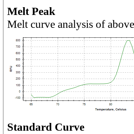
Melt Peak
Melt curve analysis of above
Standard Curve