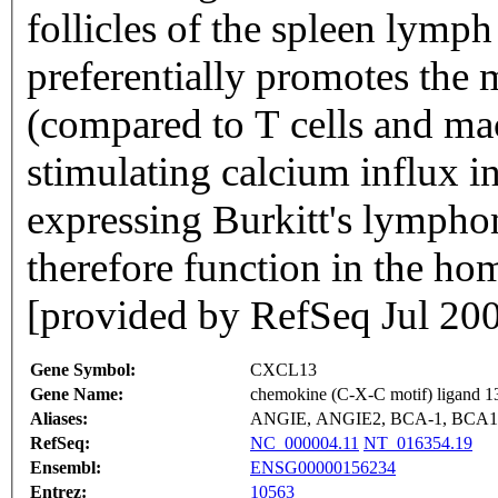
follicles of the spleen lymph
preferentially promotes the
(compared to T cells and ma
stimulating calcium influx i
expressing Burkitt's lympho
therefore function in the ho
[provided by RefSeq Jul 20
Gene Symbol:
CXCL13
Gene Name:
chemokine (C-X-C motif) ligand 1
Aliases:
ANGIE, ANGIE2, BCA-1, BCA1
RefSeq:
NC_000004.11
NT_016354.19
Ensembl:
ENSG00000156234
Entrez:
10563