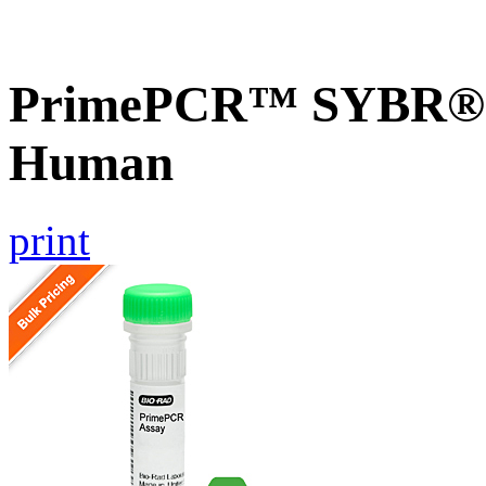
PrimePCR™ SYBR® G
Human
print