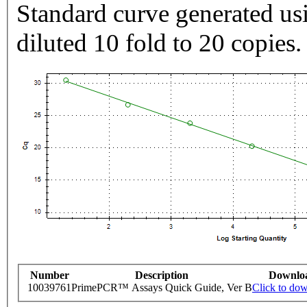
Standard curve generated usi
diluted 10 fold to 20 copies.
Number
Description
Downlo
10039761
PrimePCR™ Assays Quick Guide, Ver B
Click to do