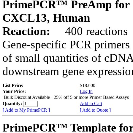
PrimePCR™ PreAmp for 
CXCL13, Human
Reaction:
400 reactions
Gene-specific PCR primers 
of small quantities of cDNA
downstream gene expression
List Price:
$183.00
Your Price:
Log In
Bulk Discount Available - 25% off 5 or more Primer Based Assays
Quantity:
Add to Cart
[ Add to My PrimePCR ]
[ Add to Quote ]
PrimePCR™ Template for