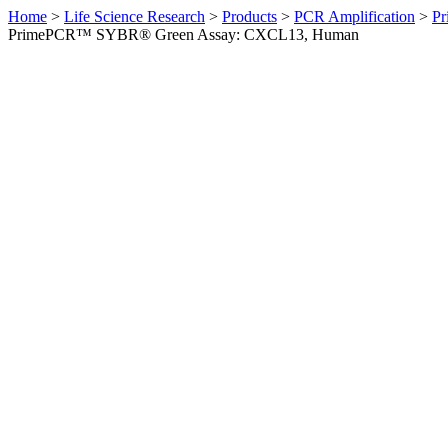
Home
>
Life Science Research
>
Products
>
PCR Amplification
>
Pr
PrimePCR™ SYBR® Green Assay: CXCL13, Human