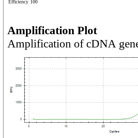
Efficiency
100
Amplification Plot
Amplification of cDNA gene