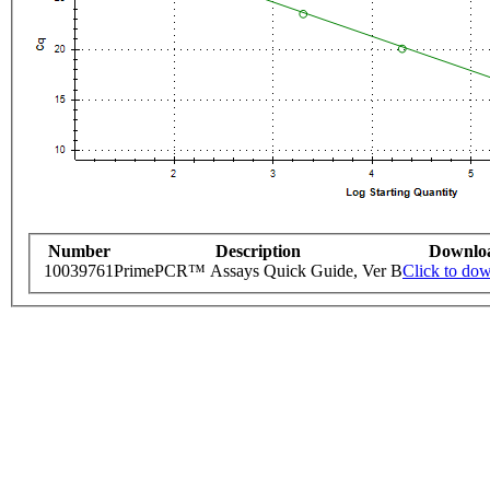
Number
Description
Downlo
10039761
PrimePCR™ Assays Quick Guide, Ver B
Click to do