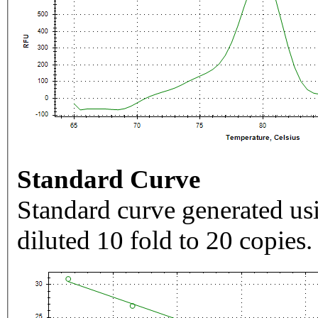
Standard Curve
Standard curve generated usi
diluted 10 fold to 20 copies.