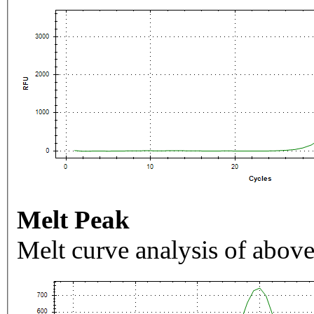
Melt Peak
Melt curve analysis of above