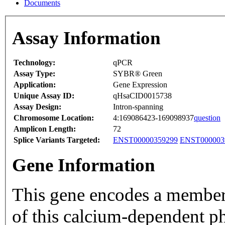
Documents
Assay Information
Technology:
qPCR
Assay Type:
SYBR® Green
Application:
Gene Expression
Unique Assay ID:
qHsaCID0015738
Assay Design:
Intron-spanning
Chromosome Location:
4:169086423-169098937
question
Amplicon Length:
72
Splice Variants Targeted:
ENST00000359299
ENST000003
Gene Information
This gene encodes a member of t
of this calcium-dependent p