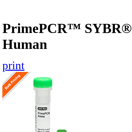
PrimePCR™ SYBR® G
Human
print