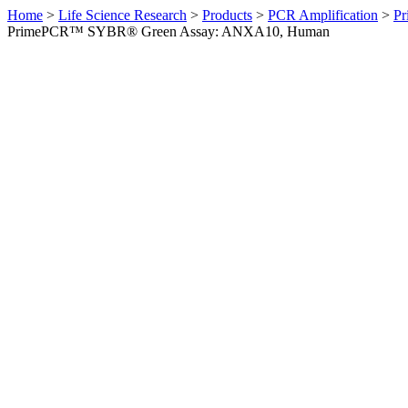
Home
>
Life Science Research
>
Products
>
PCR Amplification
>
Pr
PrimePCR™ SYBR® Green Assay: ANXA10, Human