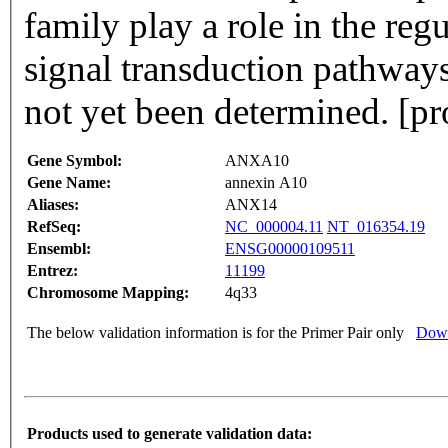
family play a role in the reg
signal transduction pathways. The function of this gene
not yet been determined. [p
Gene Symbol:
ANXA10
Gene Name:
annexin A10
Aliases:
ANX14
RefSeq:
NC_000004.11
NT_016354.19
Ensembl:
ENSG00000109511
Entrez:
11199
Chromosome Mapping:
4q33
The below validation information is for the Primer Pair only
Down
Products used to generate validation data: