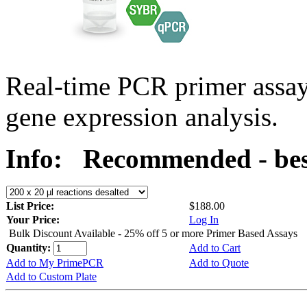
Real-time PCR primer assa
gene expression analysis.
Info:
Recommended - bes
List Price:
$188.00
Your Price:
Log In
Bulk Discount Available - 25% off 5 or more Primer Based Assays
Quantity:
Add to Cart
Add to My PrimePCR
Add to Quote
Add to Custom Plate