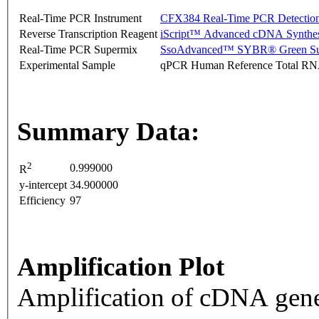
Real-Time PCR Instrument
CFX384 Real-Time PCR Detectio
Reverse Transcription Reagent
iScript™ Advanced cDNA Synthes
Real-Time PCR Supermix
SsoAdvanced™ SYBR® Green Su
Experimental Sample
qPCR Human Reference Total R
Summary Data:
2
0.999000
R
y-intercept
34.900000
Efficiency
97
Amplification Plot
Amplification of cDNA gene