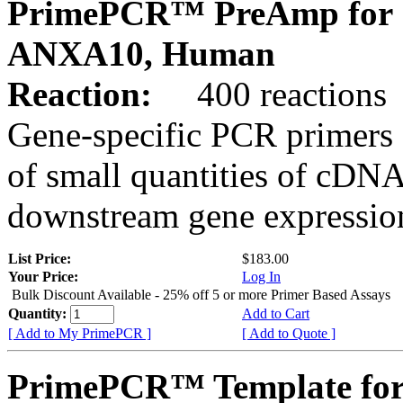
PrimePCR™ PreAmp for 
ANXA10, Human
Reaction:
400 reactions
Gene-specific PCR primers 
of small quantities of cDNA
downstream gene expression
List Price:
$183.00
Your Price:
Log In
Bulk Discount Available - 25% off 5 or more Primer Based Assays
Quantity:
Add to Cart
[ Add to My PrimePCR ]
[ Add to Quote ]
PrimePCR™ Template for