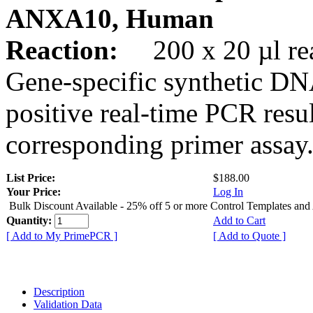
ANXA10, Human
Reaction:
200 x 20 µl rea
Gene-specific synthetic DN
positive real-time PCR resu
corresponding primer assay
List Price:
$188.00
Your Price:
Log In
Bulk Discount Available - 25% off 5 or more Control Templates and
Quantity:
Add to Cart
[ Add to My PrimePCR ]
[ Add to Quote ]
Description
Validation Data