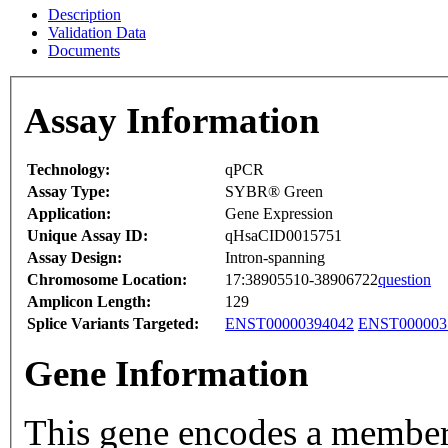
Description
Validation Data
Documents
Assay Information
Technology:
qPCR
Assay Type:
SYBR® Green
Application:
Gene Expression
Unique Assay ID:
qHsaCID0015751
Assay Design:
Intron-spanning
Chromosome Location:
17:38905510-38906722
question
Amplicon Length:
129
Splice Variants Targeted:
ENST00000394042
ENST000003
Gene Information
This gene encodes a member o