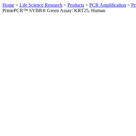
Home
>
Life Science Research
>
Products
>
PCR Amplification
>
Pr
PrimePCR™ SYBR® Green Assay: KRT25, Human