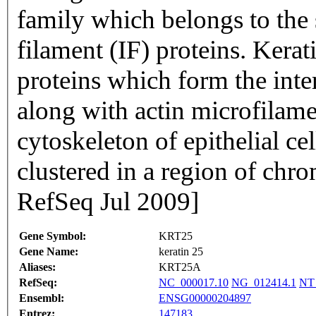
family which belongs to the 
filament (IF) proteins. Kerat
proteins which form the inte
along with actin microfilam
cytoskeleton of epithelial cel
clustered in a region of ch
RefSeq Jul 2009]
Gene Symbol:
KRT25
Gene Name:
keratin 25
Aliases:
KRT25A
RefSeq:
NC_000017.10
NG_012414.1
NT
Ensembl:
ENSG00000204897
Entrez:
147183