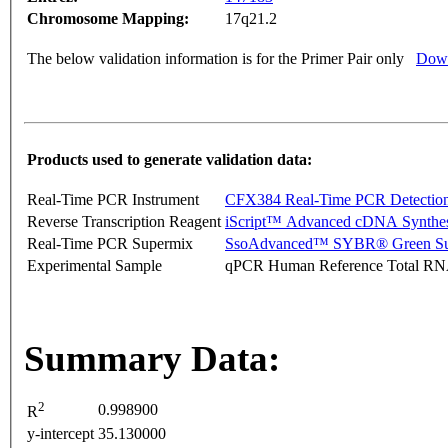
Chromosome Mapping:
17q21.2
The below validation information is for the Primer Pair only
Down
Products used to generate validation data:
Real-Time PCR Instrument
CFX384 Real-Time PCR Detectio
Reverse Transcription Reagent
iScript™ Advanced cDNA Synthes
Real-Time PCR Supermix
SsoAdvanced™ SYBR® Green Su
Experimental Sample
qPCR Human Reference Total R
Summary Data:
2
0.998900
R
y-intercept
35.130000