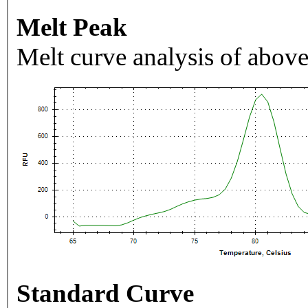
Melt Peak
Melt curve analysis of above
Standard Curve