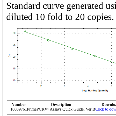
Standard curve generated usi
diluted 10 fold to 20 copies.
Number
Description
Downlo
10039761
PrimePCR™ Assays Quick Guide, Ver B
Click to do