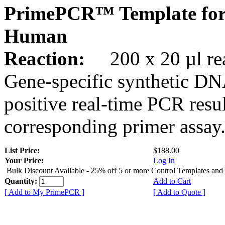
PrimePCR™ Template for
Human
Reaction:
200 x 20 µl rea
Gene-specific synthetic DN
positive real-time PCR resu
corresponding primer assay
List Price:
$188.00
Your Price:
Log In
Bulk Discount Available - 25% off 5 or more Control Templates and
Quantity:
Add to Cart
[ Add to My PrimePCR ]
[ Add to Quote ]