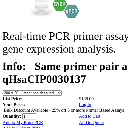
Real-time PCR primer assa
gene expression analysis.
Info:
Same primer pair a
qHsaCIP0030137
List Price:
$188.00
Your Price:
Log In
Bulk Discount Available - 25% off 5 or more Primer Based Assays
Quantity:
Add to Cart
Add to My PrimePCR
Add to Quote