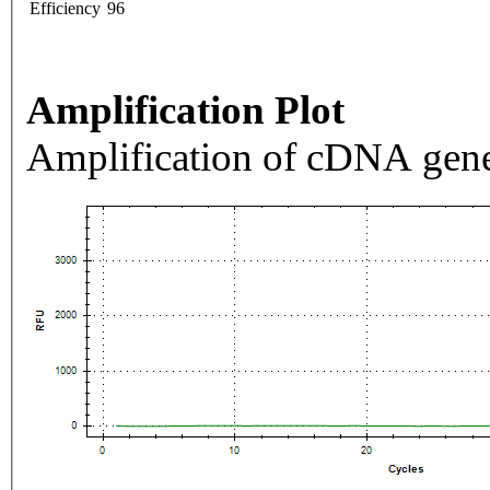
Efficiency
96
Amplification Plot
Amplification of cDNA gene