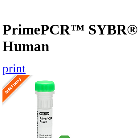
PrimePCR™ SYBR® G
Human
print