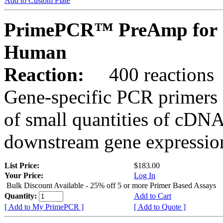
Add to Custom Plate
PrimePCR™ PreAmp for 
Human
Reaction:
400 reactions
Gene-specific PCR primers 
of small quantities of cDNA
downstream gene expression
List Price:
$183.00
Your Price:
Log In
Bulk Discount Available - 25% off 5 or more Primer Based Assays
Quantity:
Add to Cart
[ Add to My PrimePCR ]
[ Add to Quote ]