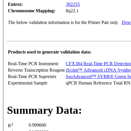
Entrez:
392255
Chromosome Mapping:
8q22.1
The below validation information is for the Primer Pair only
Down
Products used to generate validation data:
Real-Time PCR Instrument
CFX384 Real-Time PCR Detectio
Reverse Transcription Reagent
iScript™ Advanced cDNA Synthes
Real-Time PCR Supermix
SsoAdvanced™ SYBR® Green Su
Experimental Sample
qPCR Human Reference Total R
Summary Data:
2
0.999600
R