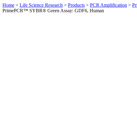
Home
>
Life Science Research
>
Products
>
PCR Amplification
>
Pr
PrimePCR™ SYBR® Green Assay: GDF6, Human