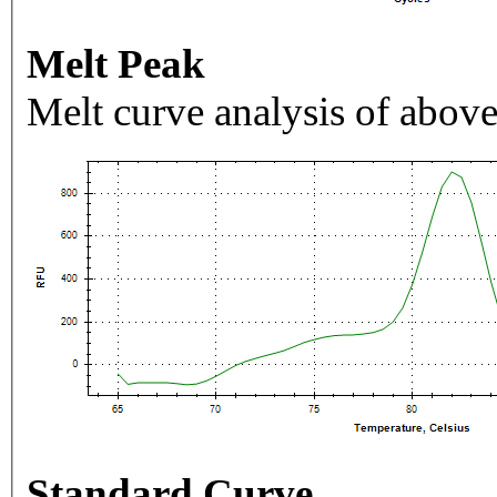
Melt Peak
Melt curve analysis of above
Standard Curve