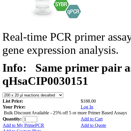
Real-time PCR primer assa
gene expression analysis.
Info:
Same primer pair a
qHsaCIP0030151
List Price:
$188.00
Your Price:
Log In
Bulk Discount Available - 25% off 5 or more Primer Based Assays
Quantity:
Add to Cart
Add to My PrimePCR
Add to Quote