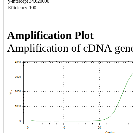
y-intercept
34.620000
Efficiency
100
Amplification Plot
Amplification of cDNA gene