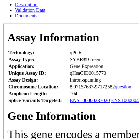
Description
Validation Data
Documents
Assay Information
Technology:
qPCR
Assay Type:
SYBR® Green
Application:
Gene Expression
Unique Assay ID:
qHsaCID0015770
Assay Design:
Intron-spanning
Chromosome Location:
8:97157687-97172582
question
Amplicon Length:
104
Splice Variants Targeted:
ENST00000287020
ENST000004
Gene Information
This gene encodes a member