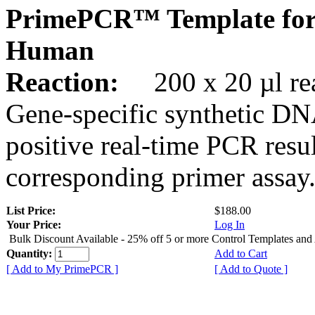
PrimePCR™ Template for
Human
Reaction:
200 x 20 µl rea
Gene-specific synthetic DN
positive real-time PCR resu
corresponding primer assay
List Price:
$188.00
Your Price:
Log In
Bulk Discount Available - 25% off 5 or more Control Templates and
Quantity:
Add to Cart
[ Add to My PrimePCR ]
[ Add to Quote ]