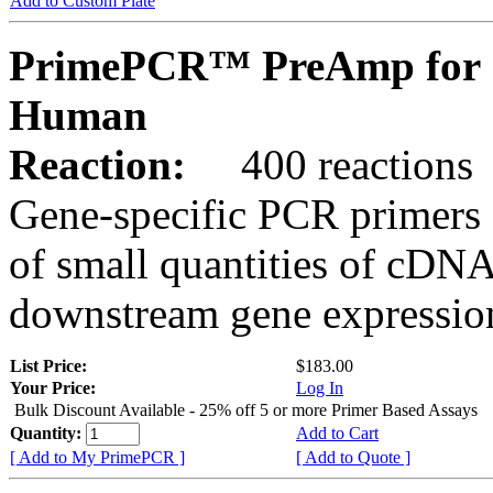
Add to Custom Plate
PrimePCR™ PreAmp for 
Human
Reaction:
400 reactions
Gene-specific PCR primers 
of small quantities of cDNA
downstream gene expression
List Price:
$183.00
Your Price:
Log In
Bulk Discount Available - 25% off 5 or more Primer Based Assays
Quantity:
Add to Cart
[ Add to My PrimePCR ]
[ Add to Quote ]