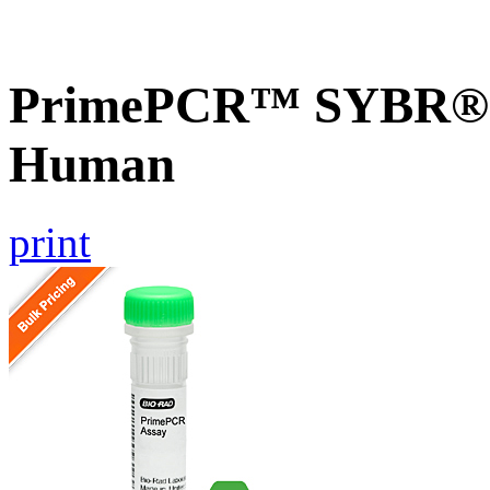
PrimePCR™ SYBR® G
Human
print