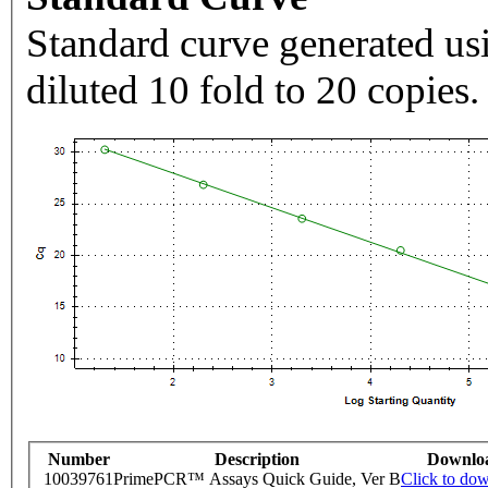
Standard curve generated usi
diluted 10 fold to 20 copies.
Number
Description
Downlo
10039761
PrimePCR™ Assays Quick Guide, Ver B
Click to do