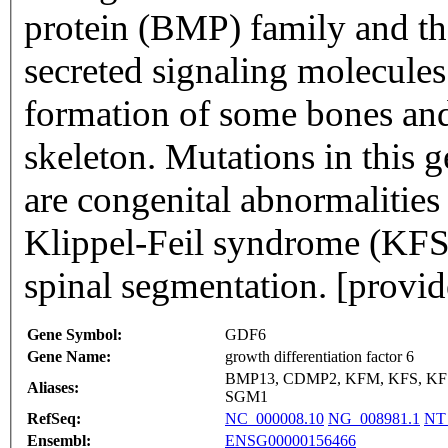
protein (BMP) family and t
secreted signaling molecules.
formation of some bones and 
skeleton. Mutations in this 
are congenital abnormalities
Klippel-Feil syndrome (KFS)
spinal segmentation. [provi
Gene Symbol:
GDF6
Gene Name:
growth differentiation factor 6
BMP13, CDMP2, KFM, KFS, KF
Aliases:
SGM1
RefSeq:
NC_000008.10
NG_008981.1
NT
Ensembl:
ENSG00000156466