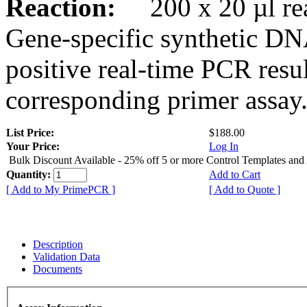
Reaction:
200 x 20 µl rea
Gene-specific synthetic DN
positive real-time PCR resu
corresponding primer assay
List Price:
$188.00
Your Price:
Log In
Bulk Discount Available - 25% off 5 or more Control Templates and
Quantity:
Add to Cart
[ Add to My PrimePCR ]
[ Add to Quote ]
Description
Validation Data
Documents