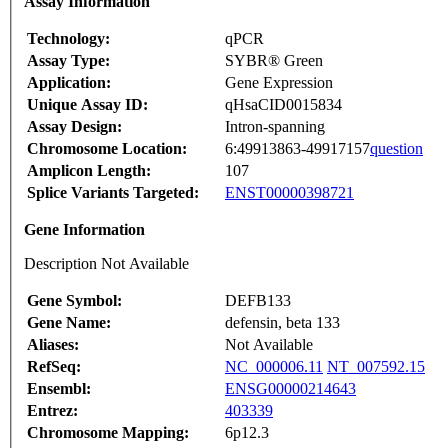
Assay Information
Technology:
qPCR
Assay Type:
SYBR® Green
Application:
Gene Expression
Unique Assay ID:
qHsaCID0015834
Assay Design:
Intron-spanning
Chromosome Location:
6:49913863-49917157
question
Amplicon Length:
107
Splice Variants Targeted:
ENST00000398721
Gene Information
Description Not Available
Gene Symbol:
DEFB133
Gene Name:
defensin, beta 133
Aliases:
Not Available
RefSeq:
NC_000006.11
NT_007592.15
Ensembl:
ENSG00000214643
Entrez:
403339
Chromosome Mapping:
6p12.3