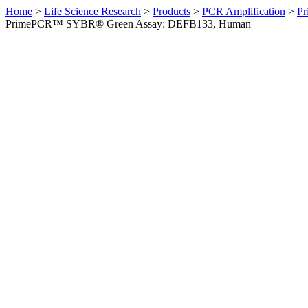
Home
>
Life Science Research
>
Products
>
PCR Amplification
>
Pr
PrimePCR™ SYBR® Green Assay: DEFB133, Human