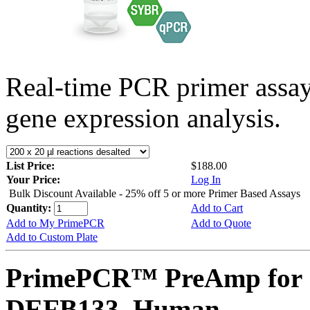
Real-time PCR primer assa
gene expression analysis.
List Price:
$188.00
Your Price:
Log In
Bulk Discount Available - 25% off 5 or more Primer Based Assays
Quantity:
Add to Cart
Add to My PrimePCR
Add to Quote
Add to Custom Plate
PrimePCR™ PreAmp for 
DEFB133, Human