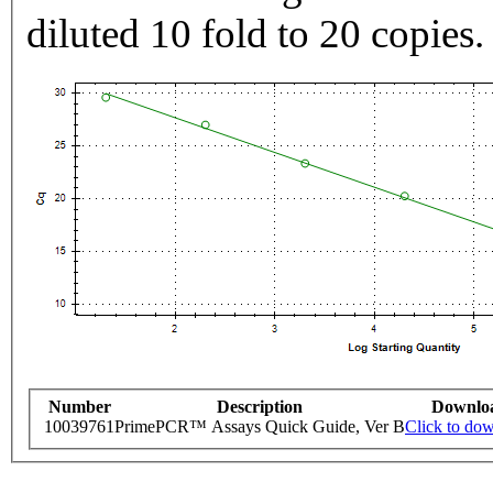
diluted 10 fold to 20 copies.
Number
Description
Downlo
10039761
PrimePCR™ Assays Quick Guide, Ver B
Click to do