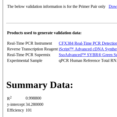
The below validation information is for the Primer Pair only
Down
Products used to generate validation data:
Real-Time PCR Instrument
CFX384 Real-Time PCR Detectio
Reverse Transcription Reagent
iScript™ Advanced cDNA Synthes
Real-Time PCR Supermix
SsoAdvanced™ SYBR® Green Su
Experimental Sample
qPCR Human Reference Total R
Summary Data:
2
0.998800
R
y-intercept
34.280000
Efficiency
101