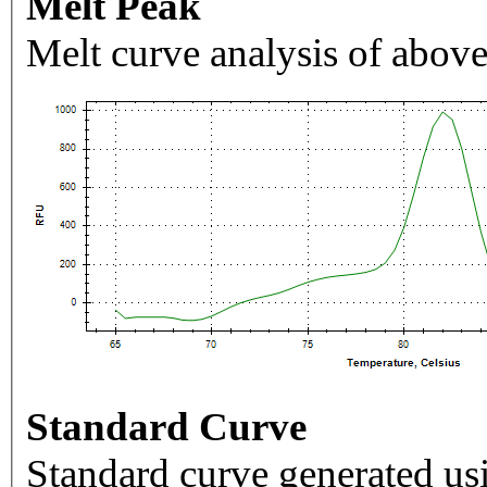
Melt Peak
Melt curve analysis of above
Standard Curve
Standard curve generated usi