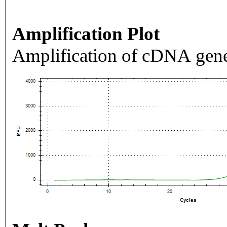
Amplification Plot
Amplification of cDNA gene