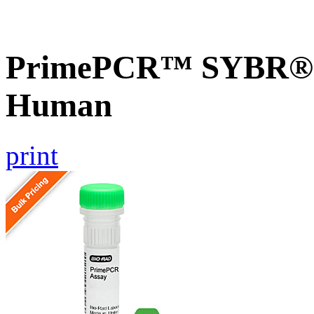
PrimePCR™ SYBR® G
Human
print