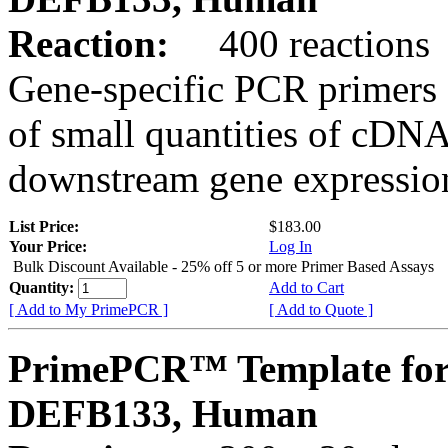
Reaction:
400 reactions
Gene-specific PCR primers 
of small quantities of cDNA
downstream gene expression
List Price:
$183.00
Your Price:
Log In
Bulk Discount Available - 25% off 5 or more Primer Based Assays
Quantity:
Add to Cart
[ Add to My PrimePCR ]
[ Add to Quote ]
PrimePCR™ Template for
DEFB133, Human