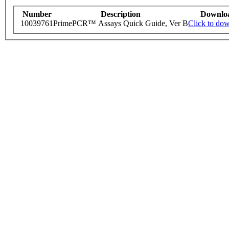
Number
Description
Downlo
10039761
PrimePCR™ Assays Quick Guide, Ver B
Click to do