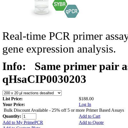
Real-time PCR primer assa
gene expression analysis.
Info:
Same primer pair a
qHsaCIP0030203
List Price:
$188.00
Your Price:
Log In
Bulk Discount Available - 25% off 5 or more Primer Based Assays
Quantity:
Add to Cart
Add to My PrimePCR
Add to Quote