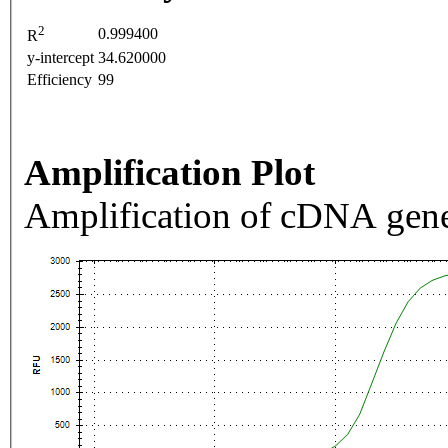
2
0.999400
R
y-intercept
34.620000
Efficiency
99
Amplification Plot
Amplification of cDNA gene