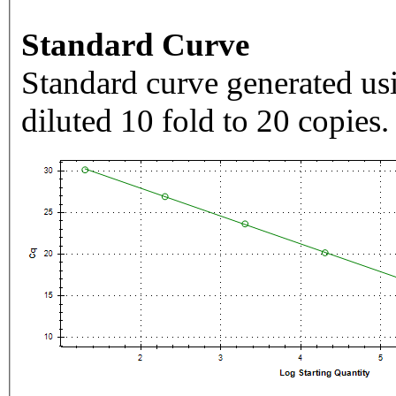
Standard Curve
Standard curve generated usi
diluted 10 fold to 20 copies.