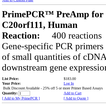
Add to Custom Plate
PrimePCR™ PreAmp for 
C20orf111, Human
Reaction:
400 reactions
Gene-specific PCR primers 
of small quantities of cDNA
downstream gene expression
List Price:
$183.00
Your Price:
Log In
Bulk Discount Available - 25% off 5 or more Primer Based Assays
Quantity:
Add to Cart
[ Add to My PrimePCR ]
[ Add to Quote ]