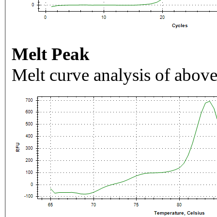
Melt Peak
Melt curve analysis of above