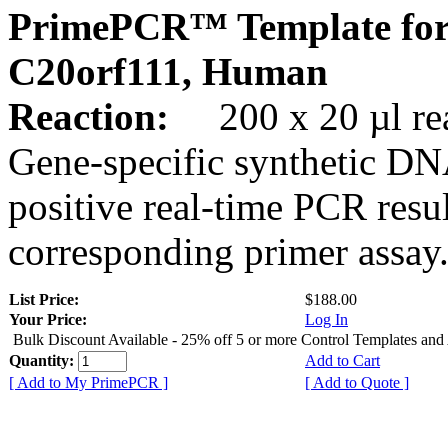
PrimePCR™ Template for
C20orf111, Human
Reaction:
200 x 20 µl rea
Gene-specific synthetic DN
positive real-time PCR resu
corresponding primer assay
List Price:
$188.00
Your Price:
Log In
Bulk Discount Available - 25% off 5 or more Control Templates and
Quantity:
Add to Cart
[ Add to My PrimePCR ]
[ Add to Quote ]