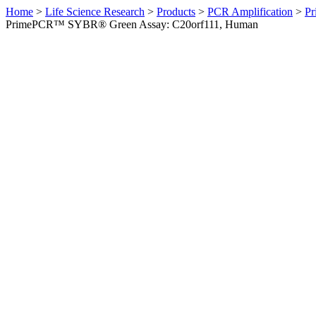
Home
>
Life Science Research
>
Products
>
PCR Amplification
>
Pr
PrimePCR™ SYBR® Green Assay: C20orf111, Human