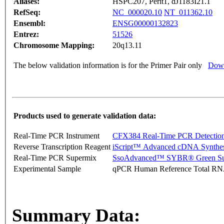
Aliases:
HSPC207, Perit1, dJ1183I21.1
RefSeq:
NC_000020.10
NT_011362.10
Ensembl:
ENSG00000132823
Entrez:
51526
Chromosome Mapping:
20q13.11
The below validation information is for the Primer Pair only
Down
Products used to generate validation data:
Real-Time PCR Instrument
CFX384 Real-Time PCR Detectio
Reverse Transcription Reagent
iScript™ Advanced cDNA Synthes
Real-Time PCR Supermix
SsoAdvanced™ SYBR® Green Su
Experimental Sample
qPCR Human Reference Total R
Summary Data: