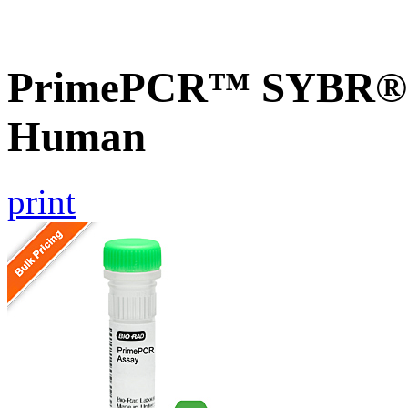
PrimePCR™ SYBR® Gr
Human
print