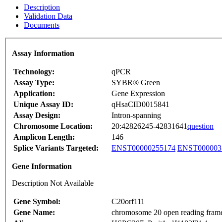
Description
Validation Data
Documents
Assay Information
Technology:
qPCR
Assay Type:
SYBR® Green
Application:
Gene Expression
Unique Assay ID:
qHsaCID0015841
Assay Design:
Intron-spanning
Chromosome Location:
20:42826245-42831641
question
Amplicon Length:
146
Splice Variants Targeted:
ENST00000255174
ENST000003
Gene Information
Description Not Available
Gene Symbol:
C20orf111
Gene Name:
chromosome 20 open reading fram