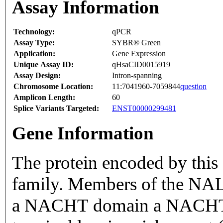
Assay Information
Technology:
qPCR
Assay Type:
SYBR® Green
Application:
Gene Expression
Unique Assay ID:
qHsaCID0015919
Assay Design:
Intron-spanning
Chromosome Location:
11:7041960-7059844
question
Amplicon Length:
60
Splice Variants Targeted:
ENST00000299481
Gene Information
The protein encoded by this
family. Members of the NALP
a NACHT domain a NACHT-