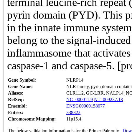
terminal leucine-rich repeat
pyrin domain (PYD). This pr
in the innate immune system
belong to the signal-induce
inflammasome that activates
caspase-1 and caspase-5. [p
Gene Symbol:
NLRP14
Gene Name:
NLR family, pyrin domain contain
Aliases:
CLR11.2, GC-LRR, NALP14, N
RefSeq:
NC_000011.9
NT_009237.18
Ensembl:
ENSG00000158077
Entrez:
338323
Chromosome Mapping:
11p15.4
The below validation information is for the Primer Pair only
Down