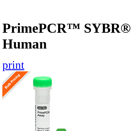
PrimePCR™ SYBR® G
Human
print