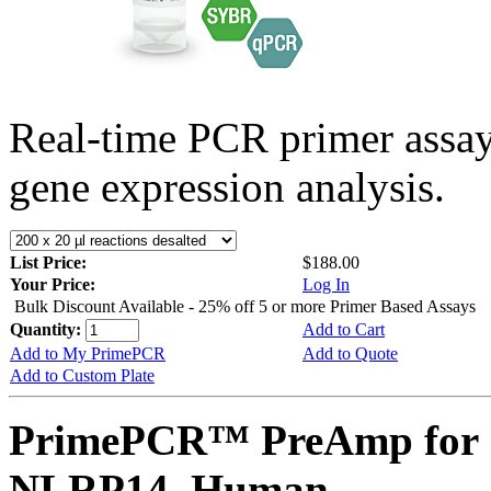
Real-time PCR primer assa
gene expression analysis.
List Price:
$188.00
Your Price:
Log In
Bulk Discount Available - 25% off 5 or more Primer Based Assays
Quantity:
Add to Cart
Add to My PrimePCR
Add to Quote
Add to Custom Plate
PrimePCR™ PreAmp for 
NLRP14, Human