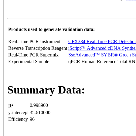
Products used to generate validation data:
Real-Time PCR Instrument
CFX384 Real-Time PCR Detectio
Reverse Transcription Reagent
iScript™ Advanced cDNA Synthes
Real-Time PCR Supermix
SsoAdvanced™ SYBR® Green Su
Experimental Sample
qPCR Human Reference Total R
Summary Data:
2
0.998900
R
y-intercept
35.610000
Efficiency
96