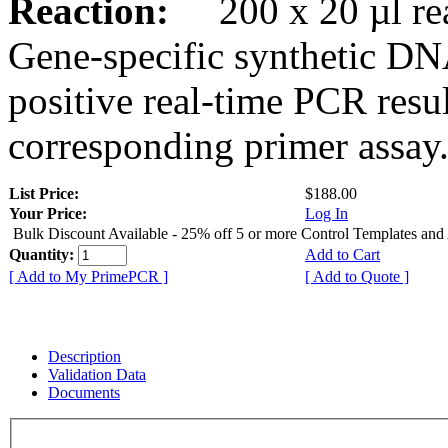
Reaction:
200 x 20 µl rea
Gene-specific synthetic DN
positive real-time PCR resu
corresponding primer assay
List Price:
$188.00
Your Price:
Log In
Bulk Discount Available - 25% off 5 or more Control Templates and
Quantity:
Add to Cart
[ Add to My PrimePCR ]
[ Add to Quote ]
Description
Validation Data
Documents