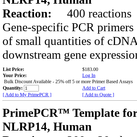
Reaction:
400 reactions
Gene-specific PCR primers 
of small quantities of cDNA
downstream gene expression
List Price:
$183.00
Your Price:
Log In
Bulk Discount Available - 25% off 5 or more Primer Based Assays
Quantity:
Add to Cart
[ Add to My PrimePCR ]
[ Add to Quote ]
PrimePCR™ Template for
NLRP14, Human