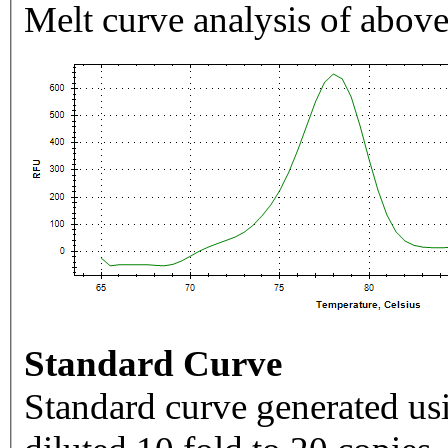
Melt curve analysis of above
Standard Curve
Standard curve generated usi