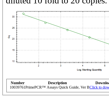
diluted 10 fold to 20 copies.
Number
Description
Downlo
10039761
PrimePCR™ Assays Quick Guide, Ver B
Click to do