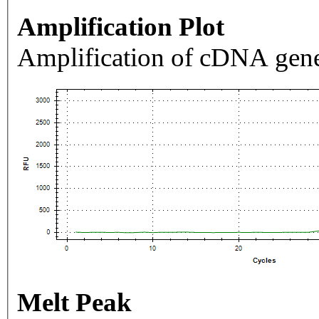
Amplification Plot
Amplification of cDNA gene
Melt Peak