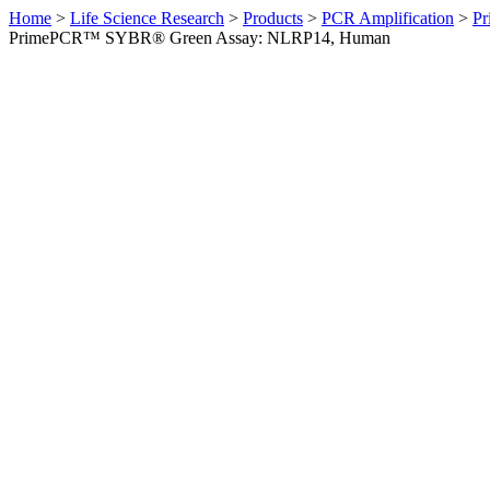
Home
>
Life Science Research
>
Products
>
PCR Amplification
>
Pr
PrimePCR™ SYBR® Green Assay: NLRP14, Human