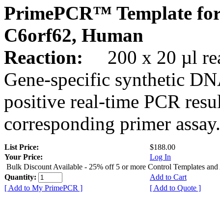
PrimePCR™ Template for
C6orf62, Human
Reaction:
200 x 20 µl rea
Gene-specific synthetic DN
positive real-time PCR resu
corresponding primer assay
List Price:
$188.00
Your Price:
Log In
Bulk Discount Available - 25% off 5 or more Control Templates and
Quantity:
Add to Cart
[ Add to My PrimePCR ]
[ Add to Quote ]