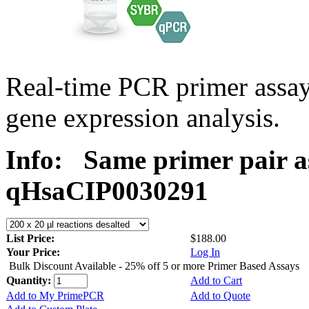
Real-time PCR primer assa
gene expression analysis.
Info:
Same primer pair a
qHsaCIP0030291
List Price:
$188.00
Your Price:
Log In
Bulk Discount Available - 25% off 5 or more Primer Based Assays
Quantity:
Add to Cart
Add to My PrimePCR
Add to Quote