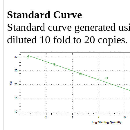
Standard Curve
Standard curve generated usi
diluted 10 fold to 20 copies.