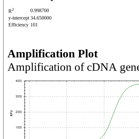
2
0.998700
R
y-intercept
34.650000
Efficiency
101
Amplification Plot
Amplification of cDNA gene