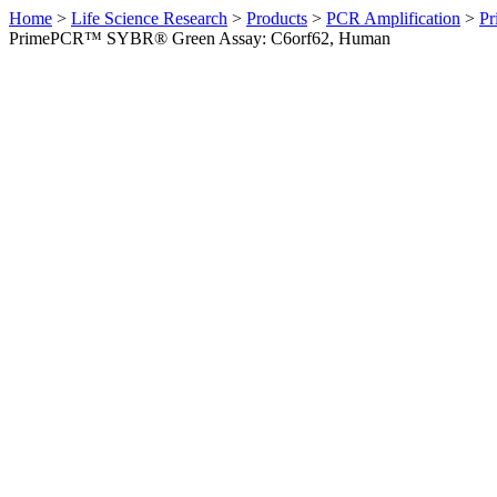
Home
>
Life Science Research
>
Products
>
PCR Amplification
>
Pr
PrimePCR™ SYBR® Green Assay: C6orf62, Human