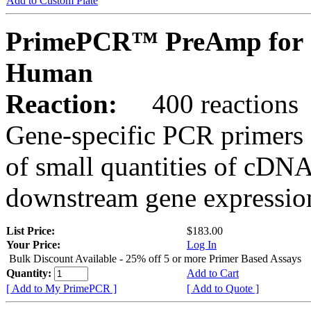
Add to Custom Plate
PrimePCR™ PreAmp for S
Human
Reaction:
400 reactions
Gene-specific PCR primers 
of small quantities of cDNA
downstream gene expression
List Price:
$183.00
Your Price:
Log In
Bulk Discount Available - 25% off 5 or more Primer Based Assays
Quantity:
Add to Cart
[ Add to My PrimePCR ]
[ Add to Quote ]