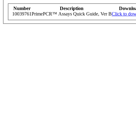
Number
Description
Downlo
10039761
PrimePCR™ Assays Quick Guide, Ver B
Click to do