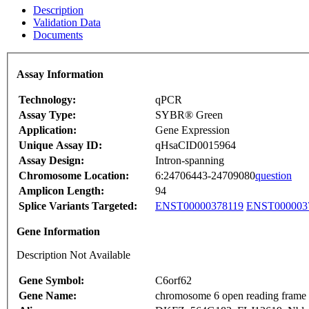
Description
Validation Data
Documents
Assay Information
Technology:
qPCR
Assay Type:
SYBR® Green
Application:
Gene Expression
Unique Assay ID:
qHsaCID0015964
Assay Design:
Intron-spanning
Chromosome Location:
6:24706443-24709080
question
Amplicon Length:
94
Splice Variants Targeted:
ENST00000378119
ENST000003
Gene Information
Description Not Available
Gene Symbol:
C6orf62
Gene Name:
chromosome 6 open reading frame