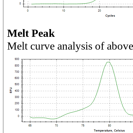
Melt Peak
Melt curve analysis of above