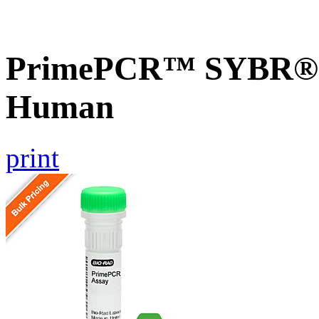
PrimePCR™ SYBR® G
Human
print