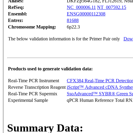
Aliases:
DKFZp564G182, FLJ12619, Nbla
RefSeq:
NC_000006.11
NT_007592.15
Ensembl:
ENSG00000112308
Entrez:
81688
Chromosome Mapping:
6p22.3
The below validation information is for the Primer Pair only
Down
Products used to generate validation data:
Real-Time PCR Instrument
CFX384 Real-Time PCR Detectio
Reverse Transcription Reagent
iScript™ Advanced cDNA Synthes
Real-Time PCR Supermix
SsoAdvanced™ SYBR® Green Su
Experimental Sample
qPCR Human Reference Total R
Summary Data: