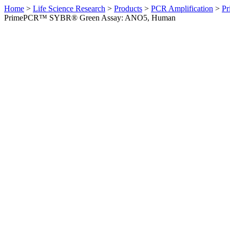
Home
>
Life Science Research
>
Products
>
PCR Amplification
>
Pr
PrimePCR™ SYBR® Green Assay: ANO5, Human