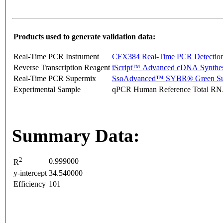
Products used to generate validation data:
Real-Time PCR Instrument
CFX384 Real-Time PCR Detectio
Reverse Transcription Reagent
iScript™ Advanced cDNA Synthes
Real-Time PCR Supermix
SsoAdvanced™ SYBR® Green Su
Experimental Sample
qPCR Human Reference Total R
Summary Data:
2
0.999000
R
y-intercept
34.540000
Efficiency
101