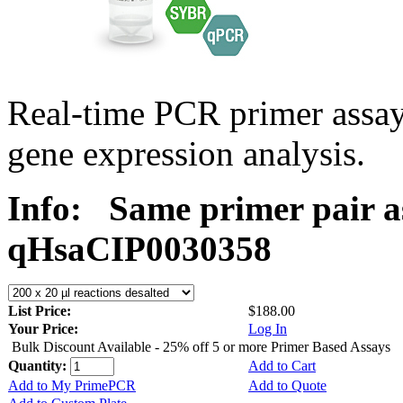
Real-time PCR primer assa
gene expression analysis.
Info:
Same primer pair a
qHsaCIP0030358
List Price:
$188.00
Your Price:
Log In
Bulk Discount Available - 25% off 5 or more Primer Based Assays
Quantity:
Add to Cart
Add to My PrimePCR
Add to Quote