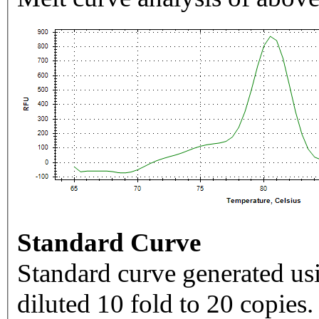
Standard Curve
Standard curve generated usi
diluted 10 fold to 20 copies.