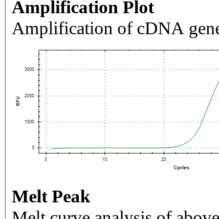
Amplification Plot
Amplification of cDNA gene
Melt Peak
Melt curve analysis of above