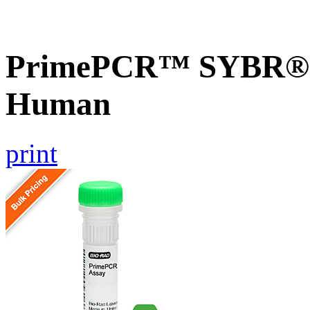
PrimePCR™ SYBR® G
Human
print