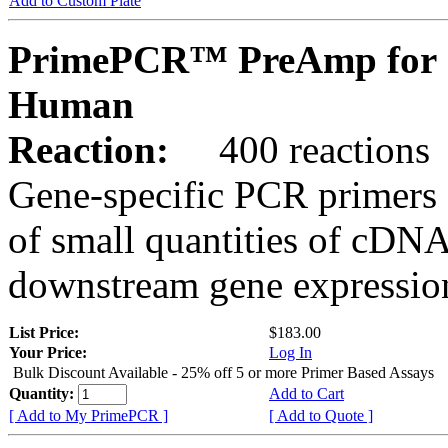
Add to Custom Plate
PrimePCR™ PreAmp for 
Human
Reaction:
400 reactions
Gene-specific PCR primers 
of small quantities of cDNA
downstream gene expression
List Price:
$183.00
Your Price:
Log In
Bulk Discount Available - 25% off 5 or more Primer Based Assays
Quantity:
Add to Cart
[ Add to My PrimePCR ]
[ Add to Quote ]