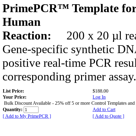
PrimePCR™ Template for
Human
Reaction:
200 x 20 µl rea
Gene-specific synthetic DN
positive real-time PCR resu
corresponding primer assay
List Price:
$188.00
Your Price:
Log In
Bulk Discount Available - 25% off 5 or more Control Templates and
Quantity:
Add to Cart
[ Add to My PrimePCR ]
[ Add to Quote ]