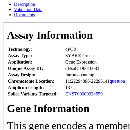
Description
Validation Data
Documents
Assay Information
Technology:
qPCR
Assay Type:
SYBR® Green
Application:
Gene Expression
Unique Assay ID:
qHsaCID0016083
Assay Design:
Intron-spanning
Chromosome Location:
11:22294396-22296141
question
Amplicon Length:
137
Splice Variants Targeted:
ENST00000324559
Gene Information
This gene encodes a member 