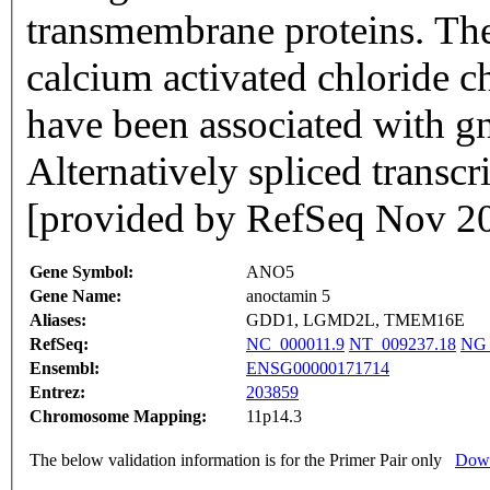
transmembrane proteins. The 
calcium activated chloride c
have been associated with g
Alternatively spliced transcr
[provided by RefSeq Nov 2
Gene Symbol:
ANO5
Gene Name:
anoctamin 5
Aliases:
GDD1, LGMD2L, TMEM16E
RefSeq:
NC_000011.9
NT_009237.18
NG_
Ensembl:
ENSG00000171714
Entrez:
203859
Chromosome Mapping:
11p14.3
The below validation information is for the Primer Pair only
Down