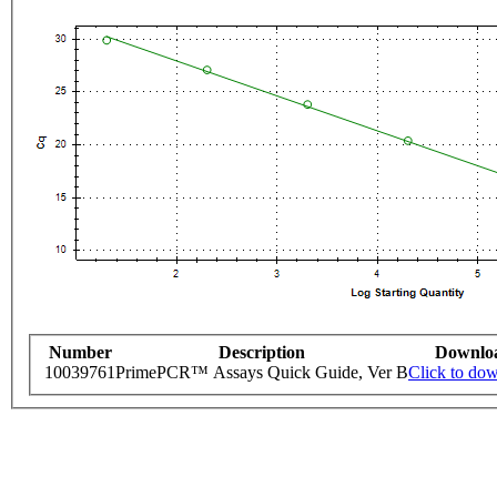
Number
Description
Downlo
10039761
PrimePCR™ Assays Quick Guide, Ver B
Click to do