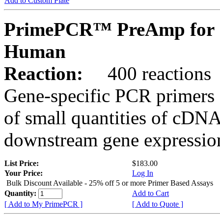
Add to Custom Plate
PrimePCR™ PreAmp for 
Human
Reaction:
400 reactions
Gene-specific PCR primers 
of small quantities of cDNA
downstream gene expression
List Price:
$183.00
Your Price:
Log In
Bulk Discount Available - 25% off 5 or more Primer Based Assays
Quantity:
Add to Cart
[ Add to My PrimePCR ]
[ Add to Quote ]