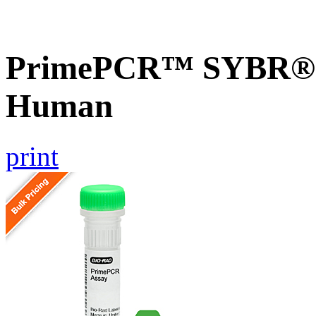
PrimePCR™ SYBR® G
Human
print