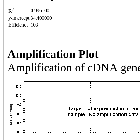
2
0.996100
R
y-intercept
34.400000
Efficiency
103
Amplification Plot
Amplification of cDNA gene