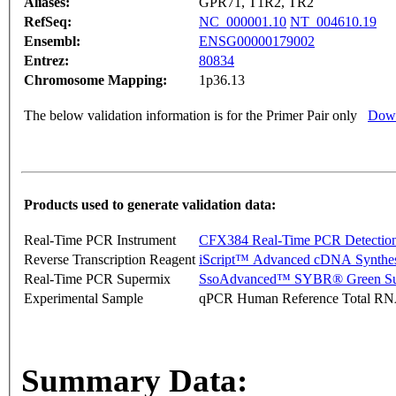
Aliases:
GPR71, T1R2, TR2
RefSeq:
NC_000001.10
NT_004610.19
Ensembl:
ENSG00000179002
Entrez:
80834
Chromosome Mapping:
1p36.13
The below validation information is for the Primer Pair only
Down
Products used to generate validation data:
Real-Time PCR Instrument
CFX384 Real-Time PCR Detectio
Reverse Transcription Reagent
iScript™ Advanced cDNA Synthes
Real-Time PCR Supermix
SsoAdvanced™ SYBR® Green Su
Experimental Sample
qPCR Human Reference Total R
Summary Data: