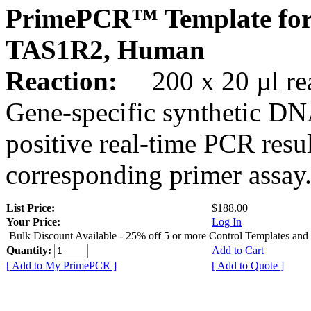
PrimePCR™ Template for
TAS1R2, Human
Reaction:
200 x 20 µl rea
Gene-specific synthetic DN
positive real-time PCR resu
corresponding primer assay
List Price:
$188.00
Your Price:
Log In
Bulk Discount Available - 25% off 5 or more Control Templates and
Quantity:
Add to Cart
[ Add to My PrimePCR ]
[ Add to Quote ]