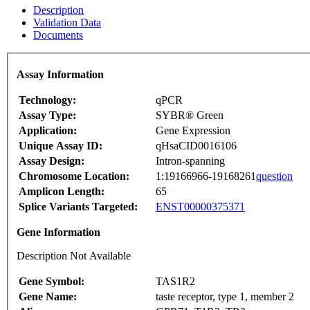
Description
Validation Data
Documents
Assay Information
Technology:
qPCR
Assay Type:
SYBR® Green
Application:
Gene Expression
Unique Assay ID:
qHsaCID0016106
Assay Design:
Intron-spanning
Chromosome Location:
1:19166966-19168261
question
Amplicon Length:
65
Splice Variants Targeted:
ENST00000375371
Gene Information
Description Not Available
Gene Symbol:
TAS1R2
Gene Name:
taste receptor, type 1, member 2