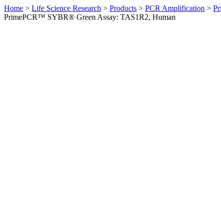
Home
>
Life Science Research
>
Products
>
PCR Amplification
>
Pr
PrimePCR™ SYBR® Green Assay: TAS1R2, Human