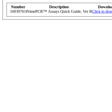
Number
Description
Downlo
10039761
PrimePCR™ Assays Quick Guide, Ver B
Click to do