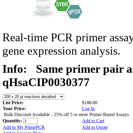
Real-time PCR primer assa
gene expression analysis.
Info:
Same primer pair a
qHsaCIP0030377
List Price:
$188.00
Your Price:
Log In
Bulk Discount Available - 25% off 5 or more Primer Based Assays
Quantity:
Add to Cart
Add to My PrimePCR
Add to Quote