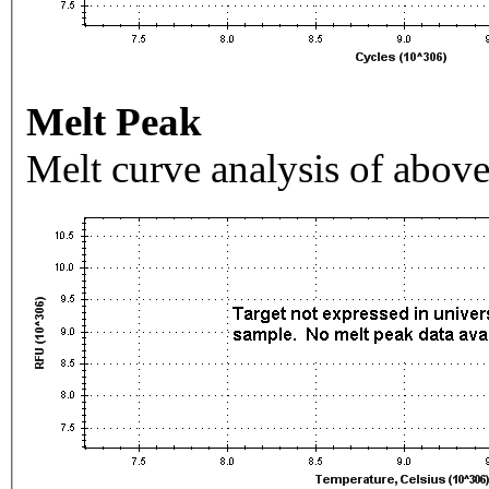
Melt Peak
Melt curve analysis of above