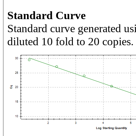
Standard Curve
Standard curve generated usi
diluted 10 fold to 20 copies.