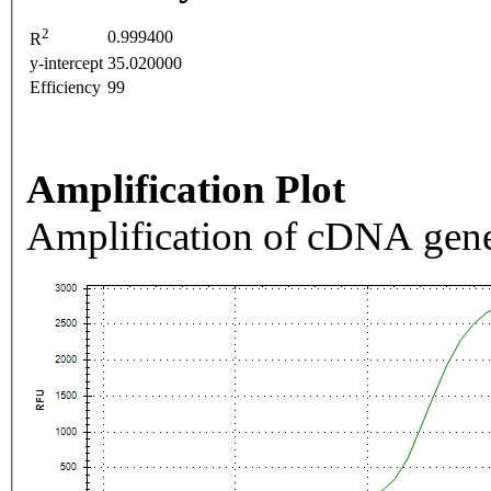
2
0.999400
R
y-intercept
35.020000
Efficiency
99
Amplification Plot
Amplification of cDNA gene