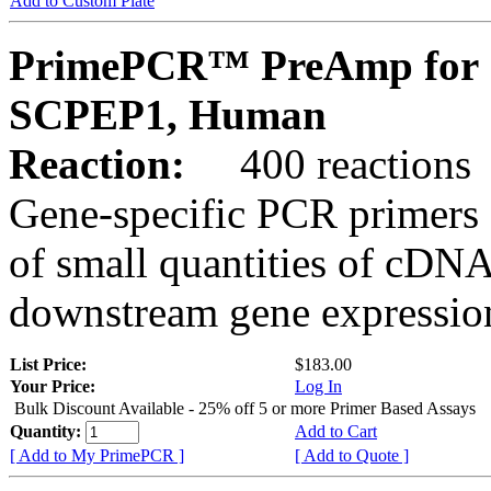
Add to Custom Plate
PrimePCR™ PreAmp for 
SCPEP1, Human
Reaction:
400 reactions
Gene-specific PCR primers 
of small quantities of cDNA
downstream gene expression
List Price:
$183.00
Your Price:
Log In
Bulk Discount Available - 25% off 5 or more Primer Based Assays
Quantity:
Add to Cart
[ Add to My PrimePCR ]
[ Add to Quote ]