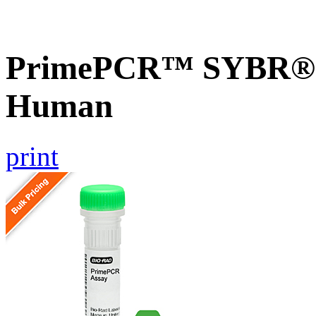
PrimePCR™ SYBR® G
Human
print