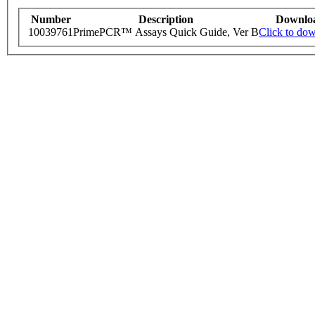
Number
Description
Downlo
10039761
PrimePCR™ Assays Quick Guide, Ver B
Click to do