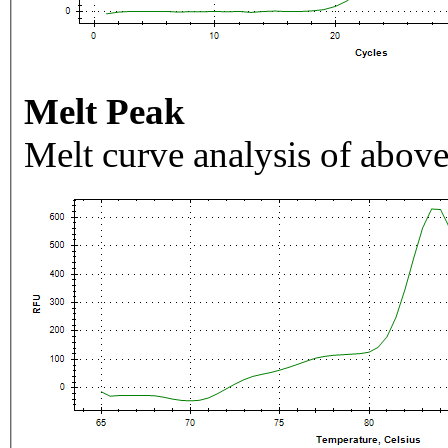
Melt Peak
Melt curve analysis of above