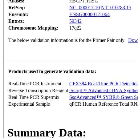
Aliases:
HSCP1, RISC
RefSeq:
NC_000017.10
NT_010783.15
Ensembl:
ENSG00000121064
Entrez:
59342
Chromosome Mapping:
17q22
The below validation information is for the Primer Pair only
Down
Products used to generate validation data:
Real-Time PCR Instrument
CFX384 Real-Time PCR Detectio
Reverse Transcription Reagent
iScript™ Advanced cDNA Synthes
Real-Time PCR Supermix
SsoAdvanced™ SYBR® Green Su
Experimental Sample
qPCR Human Reference Total R
Summary Data: