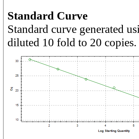
Standard Curve
Standard curve generated usi
diluted 10 fold to 20 copies.