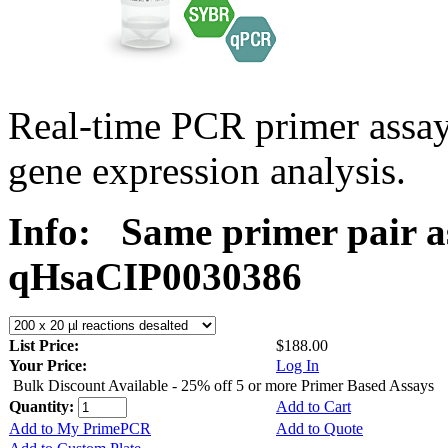
Real-time PCR primer assa
gene expression analysis.
Info:
Same primer pair a
qHsaCIP0030386
List Price:
$188.00
Your Price:
Log In
Bulk Discount Available - 25% off 5 or more Primer Based Assays
Quantity:
Add to Cart
Add to My PrimePCR
Add to Quote