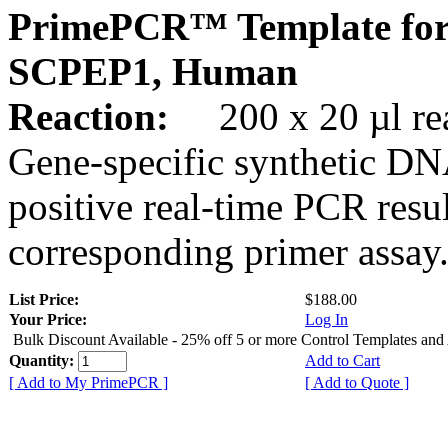
PrimePCR™ Template for
SCPEP1, Human
Reaction:
200 x 20 µl rea
Gene-specific synthetic DN
positive real-time PCR resu
corresponding primer assay
List Price:
$188.00
Your Price:
Log In
Bulk Discount Available - 25% off 5 or more Control Templates and
Quantity:
Add to Cart
[ Add to My PrimePCR ]
[ Add to Quote ]