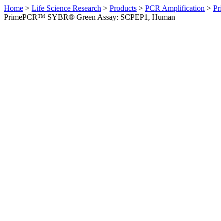
Home
>
Life Science Research
>
Products
>
PCR Amplification
>
Pr
PrimePCR™ SYBR® Green Assay: SCPEP1, Human