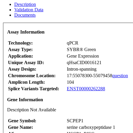
Description
Validation Data
Documents
Assay Information
Technology:
qPCR
Assay Type:
SYBR® Green
Application:
Gene Expression
Unique Assay ID:
qHsaCID0016121
Assay Design:
Intron-spanning
Chromosome Location:
17:55078300-55079458
question
Amplicon Length:
104
Splice Variants Targeted:
ENST00000262288
Gene Information
Description Not Available
Gene Symbol:
SCPEP1
Gene Name:
serine carboxypeptidase 1