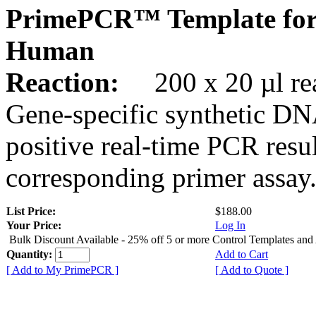
PrimePCR™ Template for
Human
Reaction:
200 x 20 µl rea
Gene-specific synthetic DN
positive real-time PCR resu
corresponding primer assay
List Price:
$188.00
Your Price:
Log In
Bulk Discount Available - 25% off 5 or more Control Templates and
Quantity:
Add to Cart
[ Add to My PrimePCR ]
[ Add to Quote ]