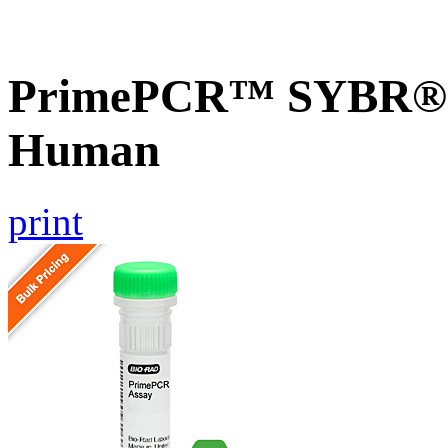
PrimePCR™ SYBR® G
Human
print