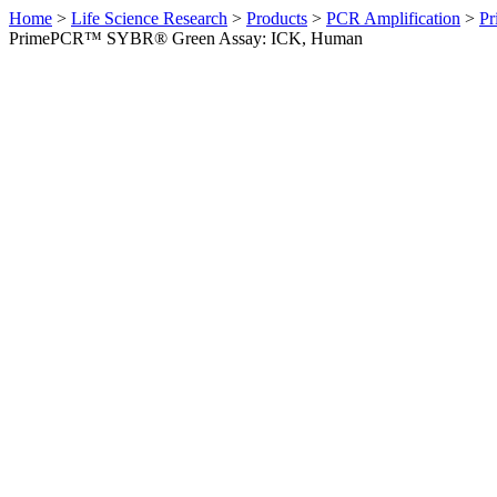
Home
>
Life Science Research
>
Products
>
PCR Amplification
>
Pr
PrimePCR™ SYBR® Green Assay: ICK, Human