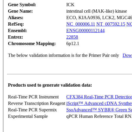
Gene Symbol:
ICK
Gene Name:
intestinal cell (MAK-like) kinase
Aliases:
ECO, KIAA0936, LCK2, MGC4
RefSeq:
NC_000006.11
NT_007592.15
NG
Ensembl:
ENSG00000112144
Entrez:
22858
Chromosome Mapping:
6p12.1
The below validation information is for the Primer Pair only
Down
Products used to generate validation data:
Real-Time PCR Instrument
CFX384 Real-Time PCR Detectio
Reverse Transcription Reagent
iScript™ Advanced cDNA Synthes
Real-Time PCR Supermix
SsoAdvanced™ SYBR® Green Su
Experimental Sample
qPCR Human Reference Total R