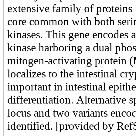
extensive family of proteins
core common with both serin
kinases. This gene encodes an
kinase harboring a dual phos
mitogen-activating protein 
localizes to the intestinal cr
important in intestinal epithe
differentiation. Alternative 
locus and two variants enco
identified. [provided by Ref