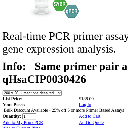
Real-time PCR primer assa
gene expression analysis.
Info:
Same primer pair a
qHsaCIP0030426
List Price:
$188.00
Your Price:
Log In
Bulk Discount Available - 25% off 5 or more Primer Based Assays
Quantity:
Add to Cart
Add to My PrimePCR
Add to Quote