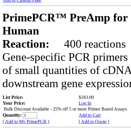
Add to Custom Plate
PrimePCR™ PreAmp for 
Human
Reaction:
400 reactions
Gene-specific PCR primers 
of small quantities of cDNA
downstream gene expression
List Price:
$183.00
Your Price:
Log In
Bulk Discount Available - 25% off 5 or more Primer Based Assays
Quantity:
Add to Cart
[ Add to My PrimePCR ]
[ Add to Quote ]