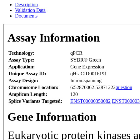
Description
Validation Data
Documents
Assay Information
Technology:
qPCR
Assay Type:
SYBR® Green
Application:
Gene Expression
Unique Assay ID:
qHsaCID0016191
Assay Design:
Intron-spanning
Chromosome Location:
6:52870062-52871222
question
Amplicon Length:
120
Splice Variants Targeted:
ENST00000350082
ENST000003
Gene Information
Eukaryotic protein kinases a