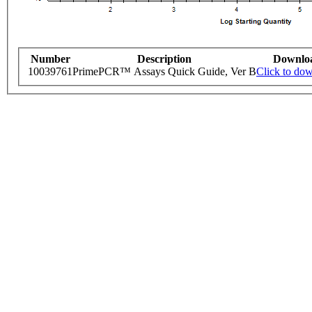
Number
Description
Downlo
10039761
PrimePCR™ Assays Quick Guide, Ver B
Click to do