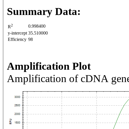
Summary Data:
2
0.998400
R
y-intercept
35.510000
Efficiency
98
Amplification Plot
Amplification of cDNA gene