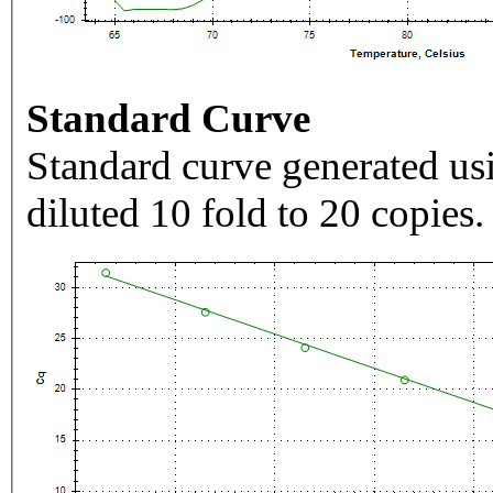
Standard Curve
Standard curve generated usi
diluted 10 fold to 20 copies.