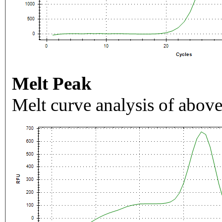
Melt Peak
Melt curve analysis of above