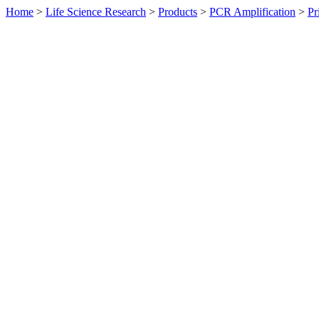
Home
>
Life Science Research
>
Products
>
PCR Amplification
>
Pr