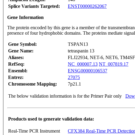
Splice Variants Targeted:
ENST00000262067
Gene Information
The protein encoded by this gene is a member of the transmembrane 
presence of four hydrophobic domains. The proteins mediate signal t
Gene Symbol:
TSPAN13
Gene Name:
tetraspanin 13
Aliases:
FLJ22934, NET-6, NET6, TM4S
RefSeq:
NC_000007.13
NT_007819.17
Ensembl:
ENSG00000106537
Entrez:
27075
Chromosome Mapping:
7p21.1
The below validation information is for the Primer Pair only
Down
Products used to generate validation data:
Real-Time PCR Instrument
CFX384 Real-Time PCR Detectio