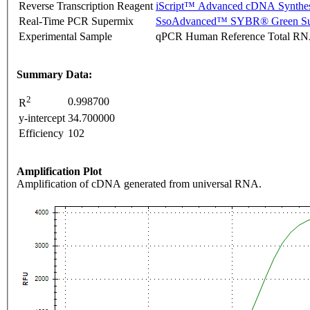
Reverse Transcription Reagent
iScript™ Advanced cDNA Synthes
Real-Time PCR Supermix
SsoAdvanced™ SYBR® Green Su
Experimental Sample
qPCR Human Reference Total R
Summary Data:
2
0.998700
R
y-intercept
34.700000
Efficiency
102
Amplification Plot
Amplification of cDNA generated from universal RNA.