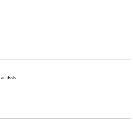
analysis.