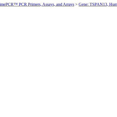
imePCR™ PCR Primers, Assays, and Arrays
>
Gene: TSPAN13, Hu