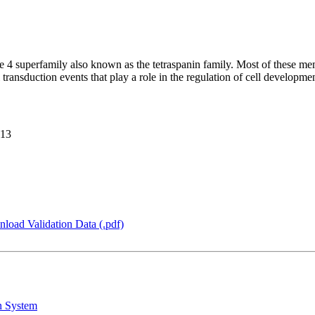
4 superfamily also known as the tetraspanin family. Most of these membe
ransduction events that play a role in the regulation of cell developme
F13
load Validation Data (.pdf)
n System