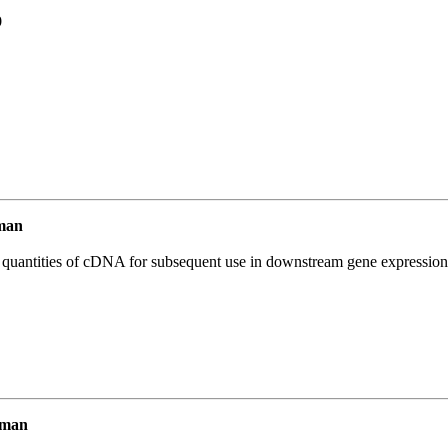
9
man
l quantities of cDNA for subsequent use in downstream gene expression 
uman