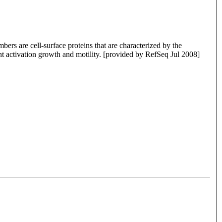
rs are cell-surface proteins that are characterized by the
nt activation growth and motility. [provided by RefSeq Jul 2008]