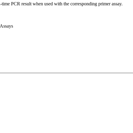
l-time PCR result when used with the corresponding primer assay.
 Assays