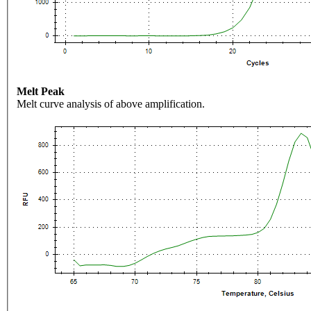
Melt Peak
Melt curve analysis of above amplification.