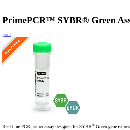
PrimePCR™ SYBR® Green Ass
print
®
Real-time PCR primer assay designed for SYBR
Green gene express