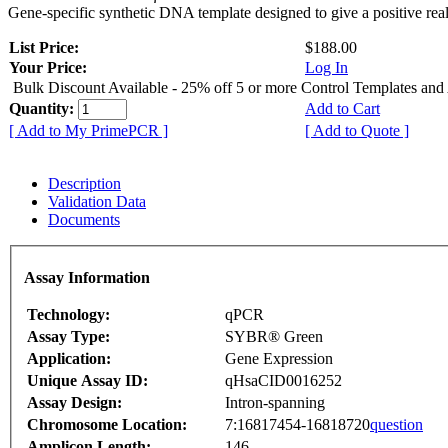
Gene-specific synthetic DNA template designed to give a positive rea
List Price:
$188.00
Your Price:
Log In
Bulk Discount Available - 25% off 5 or more Control Templates and
Quantity:
Add to Cart
[ Add to My PrimePCR ]
[ Add to Quote ]
Description
Validation Data
Documents
Assay Information
Technology:
qPCR
Assay Type:
SYBR® Green
Application:
Gene Expression
Unique Assay ID:
qHsaCID0016252
Assay Design:
Intron-spanning
Chromosome Location:
7:16817454-16818720
question
Amplicon Length:
146