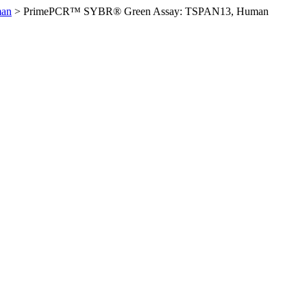
man
>
PrimePCR™ SYBR® Green Assay: TSPAN13, Human