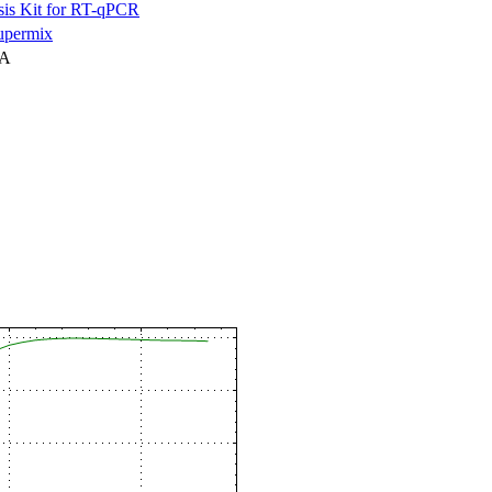
is Kit for RT-qPCR
permix
NA