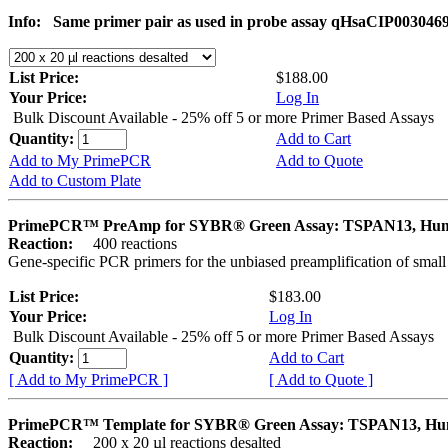
Info:
Same primer pair as used in probe assay qHsaCIP003046
List Price:
$188.00
Your Price:
Log In
Bulk Discount Available - 25% off 5 or more Primer Based Assays
Quantity:
Add to Cart
Add to My PrimePCR
Add to Quote
Add to Custom Plate
PrimePCR™ PreAmp for SYBR® Green Assay: TSPAN13, Hu
Reaction:
400 reactions
Gene-specific PCR primers for the unbiased preamplification of smal
List Price:
$183.00
Your Price:
Log In
Bulk Discount Available - 25% off 5 or more Primer Based Assays
Quantity:
Add to Cart
[ Add to My PrimePCR ]
[ Add to Quote ]
PrimePCR™ Template for SYBR® Green Assay: TSPAN13, H
Reaction:
200 x 20 µl reactions desalted