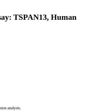
ay: TSPAN13, Human
ion analysis.