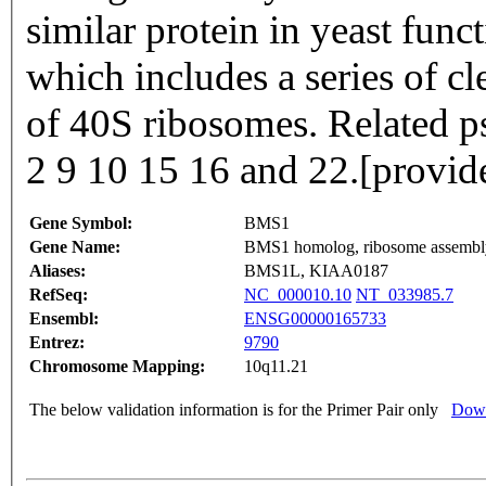
similar protein in yeast fun
which includes a series of cl
of 40S ribosomes. Related 
2 9 10 15 16 and 22.[provi
Gene Symbol:
BMS1
Gene Name:
BMS1 homolog, ribosome assembly 
Aliases:
BMS1L, KIAA0187
RefSeq:
NC_000010.10
NT_033985.7
Ensembl:
ENSG00000165733
Entrez:
9790
Chromosome Mapping:
10q11.21
The below validation information is for the Primer Pair only
Down