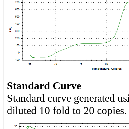
Standard Curve
Standard curve generated usi
diluted 10 fold to 20 copies.