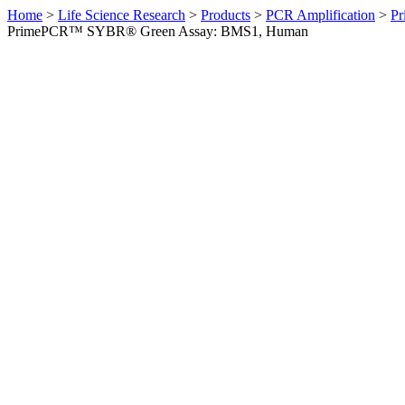
Home
>
Life Science Research
>
Products
>
PCR Amplification
>
Pr
PrimePCR™ SYBR® Green Assay: BMS1, Human