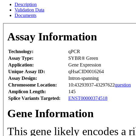
Description
Validation Data
Documents
Assay Information
Technology:
qPCR
Assay Type:
SYBR® Green
Application:
Gene Expression
Unique Assay ID:
qHsaCID0016264
Assay Design:
Intron-spanning
Chromosome Location:
10:43293937-43297622
question
Amplicon Length:
145
Splice Variants Targeted:
ENST00000374518
Gene Information
This gene likely encodes a 