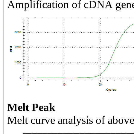
Amplification of cDNA gene
Melt Peak
Melt curve analysis of above