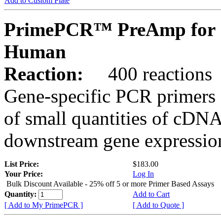
Add to Custom Plate
PrimePCR™ PreAmp for 
Human
Reaction:
400 reactions
Gene-specific PCR primers 
of small quantities of cDNA
downstream gene expression
List Price:
$183.00
Your Price:
Log In
Bulk Discount Available - 25% off 5 or more Primer Based Assays
Quantity:
Add to Cart
[ Add to My PrimePCR ]
[ Add to Quote ]