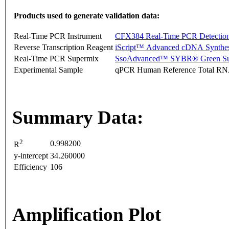
Products used to generate validation data:
Real-Time PCR Instrument
CFX384 Real-Time PCR Detectio
Reverse Transcription Reagent
iScript™ Advanced cDNA Synthes
Real-Time PCR Supermix
SsoAdvanced™ SYBR® Green Su
Experimental Sample
qPCR Human Reference Total R
Summary Data:
2
0.998200
R
y-intercept
34.260000
Efficiency
106
Amplification Plot