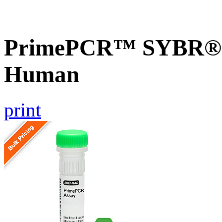
PrimePCR™ SYBR® G
Human
print