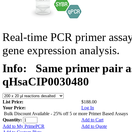
Real-time PCR primer assa
gene expression analysis.
Info:
Same primer pair a
qHsaCIP0030480
List Price:
$188.00
Your Price:
Log In
Bulk Discount Available - 25% off 5 or more Primer Based Assays
Quantity:
Add to Cart
Add to My PrimePCR
Add to Quote