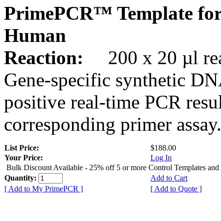
PrimePCR™ Template fo
Human
Reaction:
200 x 20 µl rea
Gene-specific synthetic DN
positive real-time PCR resu
corresponding primer assay
List Price:
$188.00
Your Price:
Log In
Bulk Discount Available - 25% off 5 or more Control Templates and
Quantity:
Add to Cart
[ Add to My PrimePCR ]
[ Add to Quote ]