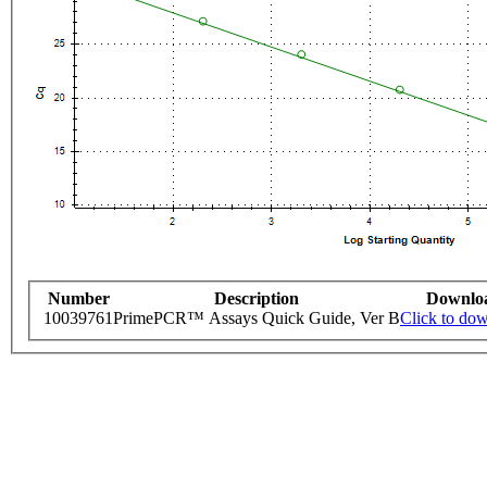
Number
Description
Downlo
10039761
PrimePCR™ Assays Quick Guide, Ver B
Click to do