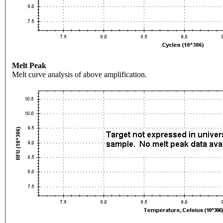
Melt Peak
Melt curve analysis of above amplification.