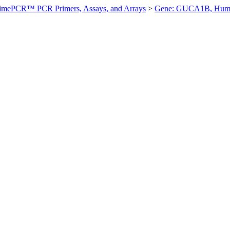
imePCR™ PCR Primers, Assays, and Arrays
>
Gene: GUCA1B, Hum