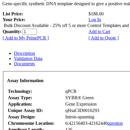
Gene-specific synthetic DNA template designed to give a positive rea
List Price:
$188.00
Your Price:
Log In
Bulk Discount Available - 25% off 5 or more Control Templates and
Quantity:
Add to Cart
[ Add to My PrimePCR ]
[ Add to Quote ]
Description
Validation Data
Documents
Assay Information
Technology:
qPCR
Assay Type:
SYBR® Green
Application:
Gene Expression
Unique Assay ID:
qHsaCID0016293
Assay Design:
Intron-spanning
Chromosome Location:
6:42156403-42162440
question
Amplicon Length:
126