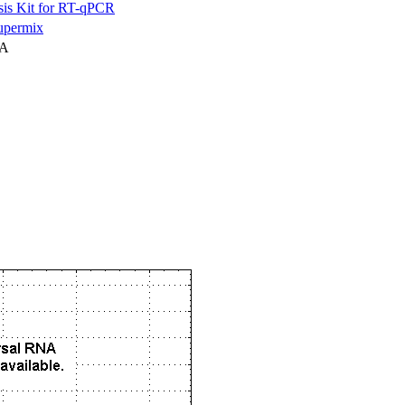
is Kit for RT-qPCR
permix
NA