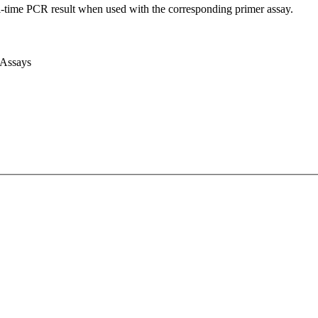
l-time PCR result when used with the corresponding primer assay.
 Assays