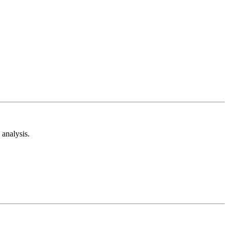
analysis.