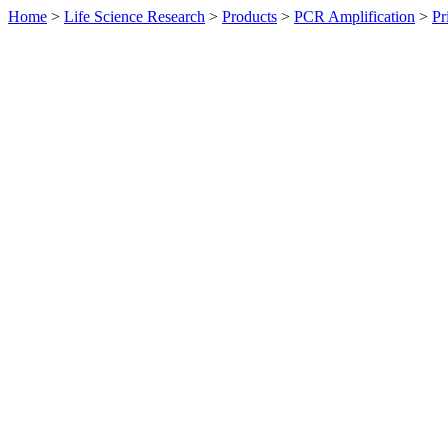
Home
>
Life Science Research
>
Products
>
PCR Amplification
>
Pr