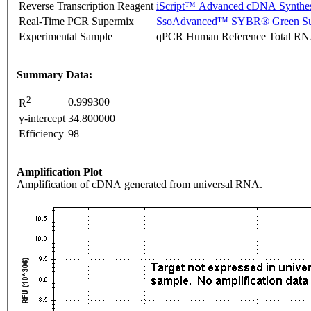
Reverse Transcription Reagent
iScript™ Advanced cDNA Synthes
Real-Time PCR Supermix
SsoAdvanced™ SYBR® Green Su
Experimental Sample
qPCR Human Reference Total R
Summary Data:
2
0.999300
R
y-intercept
34.800000
Efficiency
98
Amplification Plot
Amplification of cDNA generated from universal RNA.