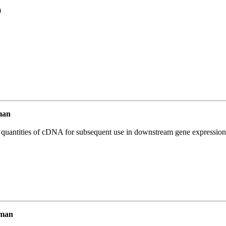
0
man
l quantities of cDNA for subsequent use in downstream gene expression 
uman