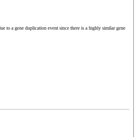
e to a gene duplication event since there is a highly similar gene