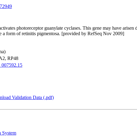
72949
activates photoreceptor guanylate cyclases. This gene may have arisen du
se a form of retinitis pigmentosa. [provided by RefSeq Nov 2009]
na)
2, RP48
007592.15
load Validation Data (.pdf)
n System