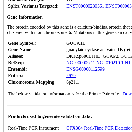
Splice Variants Targeted:
ENST00000230361
ENST000003
Gene Information
The protein encoded by this gene is a calcium-binding protein that 
clustered with it on chromosome 6. Mutations in this gene can cau
Gene Symbol:
GUCA1B
Gene Name:
guanylate cyclase activator 1B (reti
Aliases:
DKFZp686E1183, GCAP2, GUCA
RefSeq:
NC_000006.11
NG_016216.1
NT_
Ensembl:
ENSG00000112599
Entrez:
2979
Chromosome Mapping:
6p21.1
The below validation information is for the Primer Pair only
Down
Products used to generate validation data:
Real-Time PCR Instrument
CFX384 Real-Time PCR Detectio