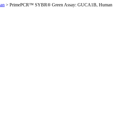
an
>
PrimePCR™ SYBR® Green Assay: GUCA1B, Human