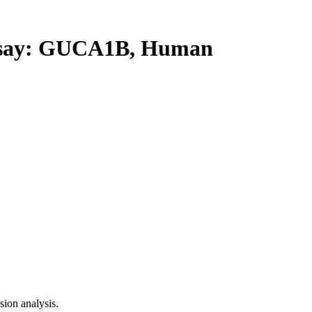
say: GUCA1B, Human
ion analysis.