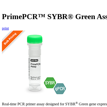
PrimePCR™ SYBR® Green As
print
®
Real-time PCR primer assay designed for SYBR
Green gene express