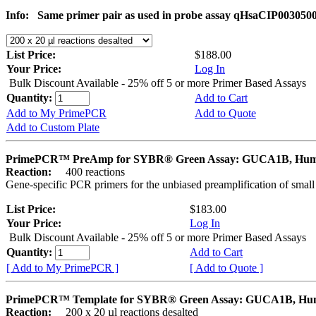
Info:
Same primer pair as used in probe assay qHsaCIP003050
List Price:
$188.00
Your Price:
Log In
Bulk Discount Available - 25% off 5 or more Primer Based Assays
Quantity:
Add to Cart
Add to My PrimePCR
Add to Quote
Add to Custom Plate
PrimePCR™ PreAmp for SYBR® Green Assay: GUCA1B, Hu
Reaction:
400 reactions
Gene-specific PCR primers for the unbiased preamplification of smal
List Price:
$183.00
Your Price:
Log In
Bulk Discount Available - 25% off 5 or more Primer Based Assays
Quantity:
Add to Cart
[ Add to My PrimePCR ]
[ Add to Quote ]
PrimePCR™ Template for SYBR® Green Assay: GUCA1B, H
Reaction:
200 x 20 µl reactions desalted