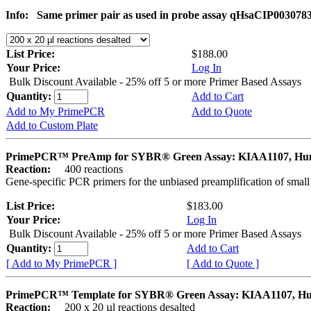
Info:
Same primer pair as used in probe assay qHsaCIP003078
List Price:
$188.00
Your Price:
Log In
Bulk Discount Available - 25% off 5 or more Primer Based Assays
Quantity:
Add to Cart
Add to My PrimePCR
Add to Quote
Add to Custom Plate
PrimePCR™ PreAmp for SYBR® Green Assay: KIAA1107, H
Reaction:
400 reactions
Gene-specific PCR primers for the unbiased preamplification of smal
List Price:
$183.00
Your Price:
Log In
Bulk Discount Available - 25% off 5 or more Primer Based Assays
Quantity:
Add to Cart
[ Add to My PrimePCR ]
[ Add to Quote ]
PrimePCR™ Template for SYBR® Green Assay: KIAA1107, H
Reaction:
200 x 20 µl reactions desalted