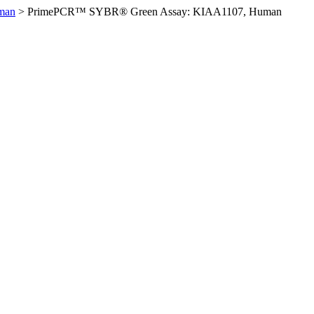
man
>
PrimePCR™ SYBR® Green Assay: KIAA1107, Human