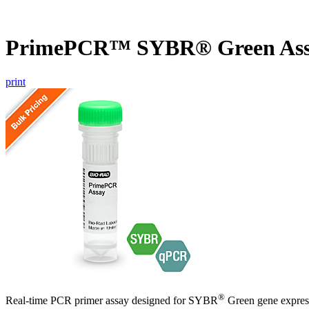
PrimePCR™ SYBR® Green Ass
print
®
Real-time PCR primer assay designed for SYBR
Green gene express