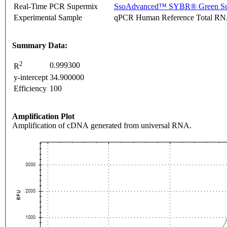
Real-Time PCR Supermix
SsoAdvanced™ SYBR® Green Su
Experimental Sample
qPCR Human Reference Total R
Summary Data:
2
0.999300
R
y-intercept
34.900000
Efficiency
100
Amplification Plot
Amplification of cDNA generated from universal RNA.