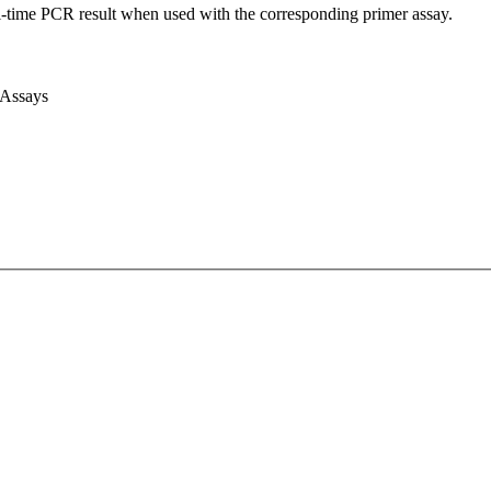
l-time PCR result when used with the corresponding primer assay.
 Assays