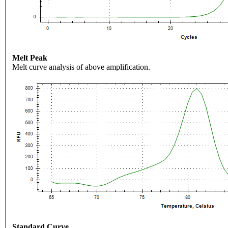
Melt Peak
Melt curve analysis of above amplification.
Standard Curve