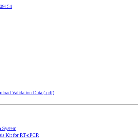
09154
load Validation Data (.pdf)
n System
is Kit for RT-qPCR