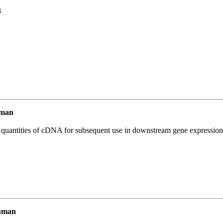
3
uman
l quantities of cDNA for subsequent use in downstream gene expression 
uman