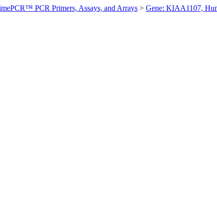
imePCR™ PCR Primers, Assays, and Arrays
>
Gene: KIAA1107, Hu