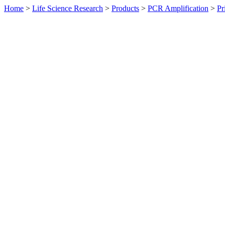
Home
>
Life Science Research
>
Products
>
PCR Amplification
>
Pr