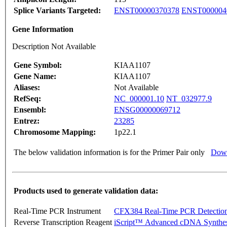
Splice Variants Targeted:
ENST00000370378
ENST000004
Gene Information
Description Not Available
Gene Symbol:
KIAA1107
Gene Name:
KIAA1107
Aliases:
Not Available
RefSeq:
NC_000001.10
NT_032977.9
Ensembl:
ENSG00000069712
Entrez:
23285
Chromosome Mapping:
1p22.1
The below validation information is for the Primer Pair only
Down
Products used to generate validation data:
Real-Time PCR Instrument
CFX384 Real-Time PCR Detectio
Reverse Transcription Reagent
iScript™ Advanced cDNA Synthes