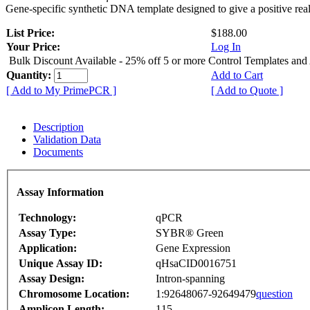
Gene-specific synthetic DNA template designed to give a positive rea
List Price:
$188.00
Your Price:
Log In
Bulk Discount Available - 25% off 5 or more Control Templates and
Quantity:
Add to Cart
[ Add to My PrimePCR ]
[ Add to Quote ]
Description
Validation Data
Documents
Assay Information
Technology:
qPCR
Assay Type:
SYBR® Green
Application:
Gene Expression
Unique Assay ID:
qHsaCID0016751
Assay Design:
Intron-spanning
Chromosome Location:
1:92648067-92649479
question
Amplicon Length:
115