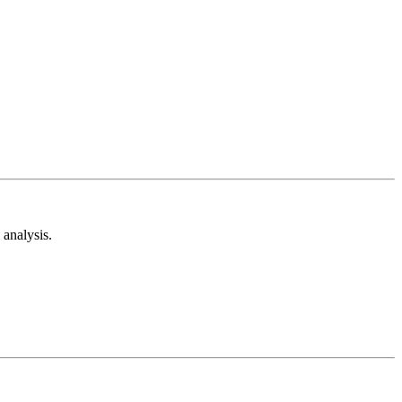
analysis.