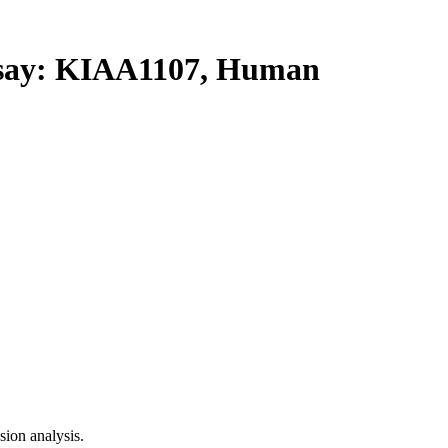
ay: KIAA1107, Human
ion analysis.