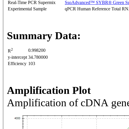
Real-Time PCR Supermix
SsoAdvanced™ SYBR® Green Su
Experimental Sample
qPCR Human Reference Total R
Summary Data:
2
0.998200
R
y-intercept
34.780000
Efficiency
103
Amplification Plot
Amplification of cDNA gene