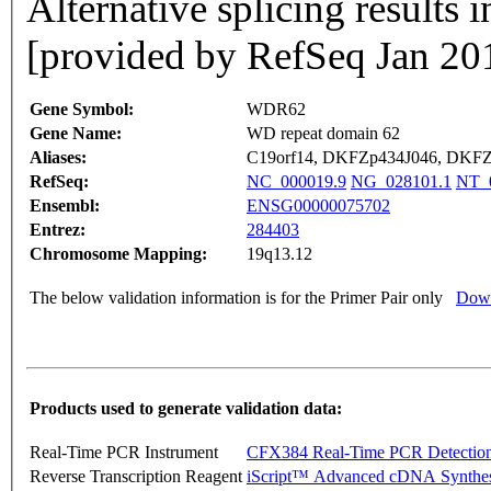
Alternative splicing results i
[provided by RefSeq Jan 20
Gene Symbol:
WDR62
Gene Name:
WD repeat domain 62
Aliases:
C19orf14, DKFZp434J046, DKF
RefSeq:
NC_000019.9
NG_028101.1
NT_0
Ensembl:
ENSG00000075702
Entrez:
284403
Chromosome Mapping:
19q13.12
The below validation information is for the Primer Pair only
Down
Products used to generate validation data:
Real-Time PCR Instrument
CFX384 Real-Time PCR Detectio
Reverse Transcription Reagent
iScript™ Advanced cDNA Synthes