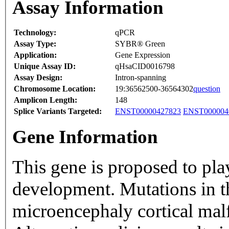
Assay Information
Technology:
qPCR
Assay Type:
SYBR® Green
Application:
Gene Expression
Unique Assay ID:
qHsaCID0016798
Assay Design:
Intron-spanning
Chromosome Location:
19:36562500-36564302
question
Amplicon Length:
148
Splice Variants Targeted:
ENST00000427823
ENST000004
Gene Information
This gene is proposed to play
development. Mutations in t
microencephaly cortical mal