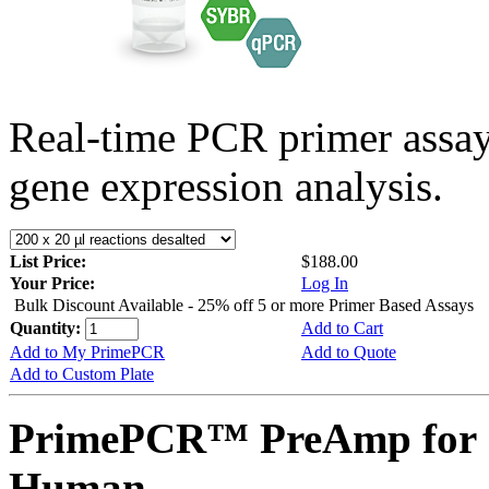
Real-time PCR primer assa
gene expression analysis.
List Price:
$188.00
Your Price:
Log In
Bulk Discount Available - 25% off 5 or more Primer Based Assays
Quantity:
Add to Cart
Add to My PrimePCR
Add to Quote
Add to Custom Plate
PrimePCR™ PreAmp for 
Human