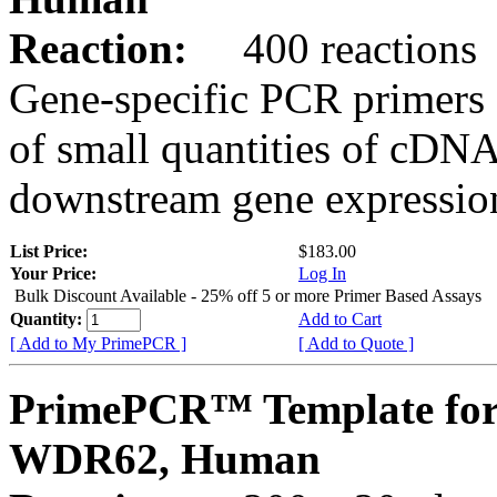
Reaction:
400 reactions
Gene-specific PCR primers 
of small quantities of cDNA
downstream gene expression
List Price:
$183.00
Your Price:
Log In
Bulk Discount Available - 25% off 5 or more Primer Based Assays
Quantity:
Add to Cart
[ Add to My PrimePCR ]
[ Add to Quote ]
PrimePCR™ Template for
WDR62, Human