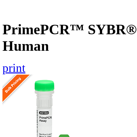
PrimePCR™ SYBR® G
Human
print