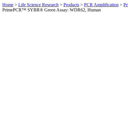
Home
>
Life Science Research
>
Products
>
PCR Amplification
>
Pr
PrimePCR™ SYBR® Green Assay: WDR62, Human