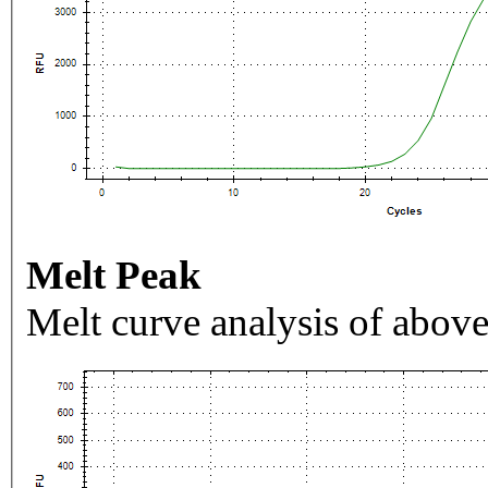
Melt Peak
Melt curve analysis of above