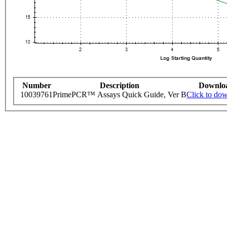
Number
Description
Downlo
10039761
PrimePCR™ Assays Quick Guide, Ver B
Click to do