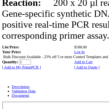
Reaction:
200 x 20 µl rea
Gene-specific synthetic DN
positive real-time PCR resu
corresponding primer assay
List Price:
$188.00
Your Price:
Log In
Bulk Discount Available - 25% off 5 or more Control Templates and
Quantity:
Add to Cart
[ Add to My PrimePCR ]
[ Add to Quote ]
Description
Validation Data
Documents