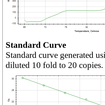
Standard Curve
Standard curve generated usi
diluted 10 fold to 20 copies.