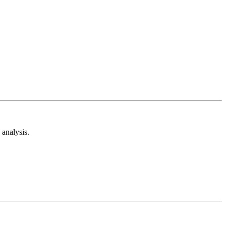
analysis.