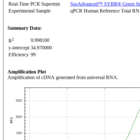
Real-Time PCR Supermix
SsoAdvanced™ SYBR® Green Su
Experimental Sample
qPCR Human Reference Total R
Summary Data:
2
0.998100
R
y-intercept
34.970000
Efficiency
99
Amplification Plot
Amplification of cDNA generated from universal RNA.