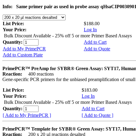
Info:
Same primer pair as used in probe assay qHsaCIP003090
List Price:
$188.00
Your Price:
Log In
Bulk Discount Available - 25% off 5 or more Primer Based Assays
Quantity:
Add to Cart
Add to My PrimePCR
Add to Quote
Add to Custom Plate
PrimePCR™ PreAmp for SYBR® Green Assay: SYT17, Huma
Reaction:
400 reactions
Gene-specific PCR primers for the unbiased preamplification of smal
List Price:
$183.00
Your Price:
Log In
Bulk Discount Available - 25% off 5 or more Primer Based Assays
Quantity:
Add to Cart
[ Add to My PrimePCR ]
[ Add to Quote ]
PrimePCR™ Template for SYBR® Green Assay: SYT17, Huma
Reaction:
200 x 20 µl reactions desalted