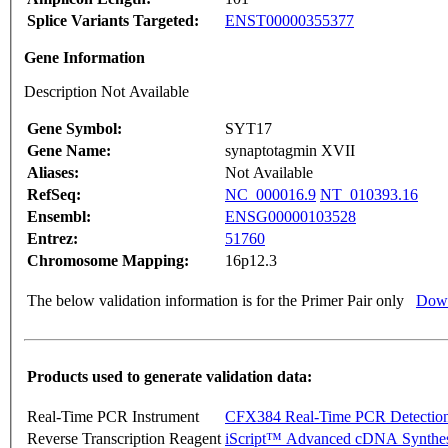
Splice Variants Targeted:
ENST00000355377
Gene Information
Description Not Available
Gene Symbol:
SYT17
Gene Name:
synaptotagmin XVII
Aliases:
Not Available
RefSeq:
NC_000016.9
NT_010393.16
Ensembl:
ENSG00000103528
Entrez:
51760
Chromosome Mapping:
16p12.3
The below validation information is for the Primer Pair only
Down
Products used to generate validation data:
Real-Time PCR Instrument
CFX384 Real-Time PCR Detectio
Reverse Transcription Reagent
iScript™ Advanced cDNA Synthes