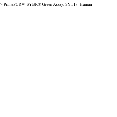
>
PrimePCR™ SYBR® Green Assay: SYT17, Human