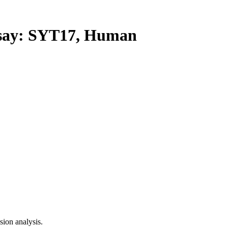
ay: SYT17, Human
ion analysis.