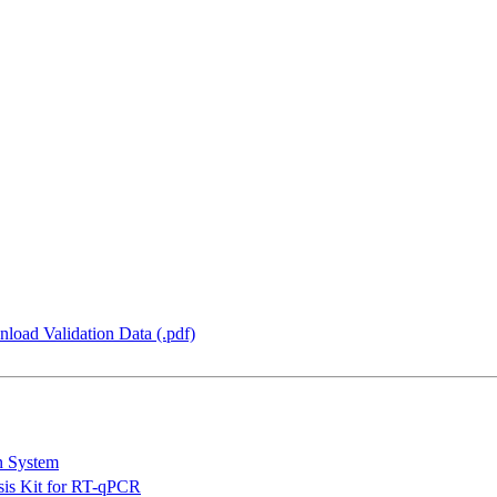
load Validation Data (.pdf)
n System
is Kit for RT-qPCR