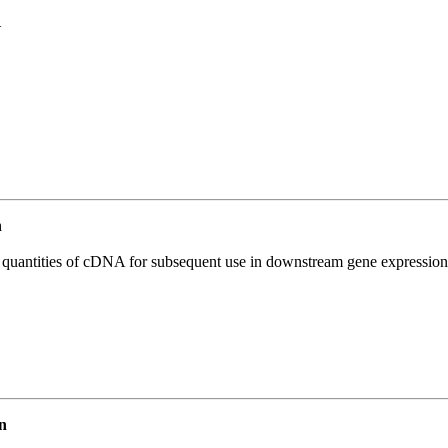
1
n
l quantities of cDNA for subsequent use in downstream gene expression 
n