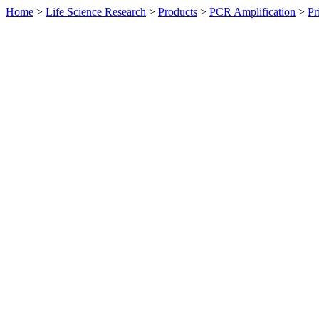
Home
>
Life Science Research
>
Products
>
PCR Amplification
>
Pr