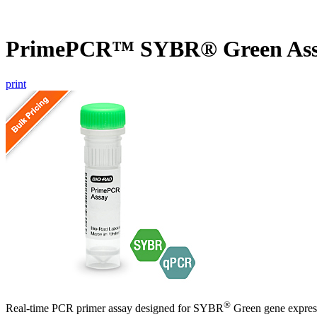
PrimePCR™ SYBR® Green Ass
print
®
Real-time PCR primer assay designed for SYBR
Green gene express