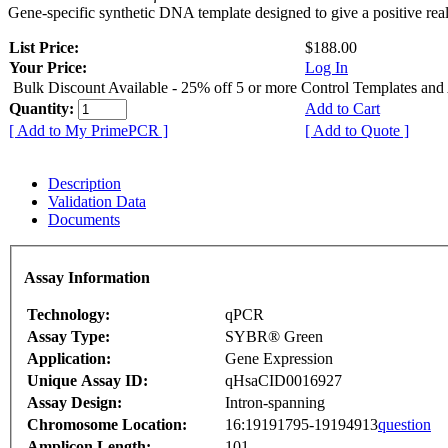
Gene-specific synthetic DNA template designed to give a positive rea
List Price:
$188.00
Your Price:
Log In
Bulk Discount Available - 25% off 5 or more Control Templates and
Quantity:
Add to Cart
[ Add to My PrimePCR ]
[ Add to Quote ]
Description
Validation Data
Documents
Assay Information
Technology:
qPCR
Assay Type:
SYBR® Green
Application:
Gene Expression
Unique Assay ID:
qHsaCID0016927
Assay Design:
Intron-spanning
Chromosome Location:
16:19191795-19194913
question
Amplicon Length:
101