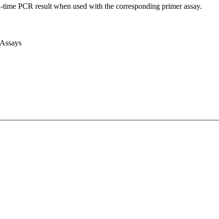
l-time PCR result when used with the corresponding primer assay.
 Assays