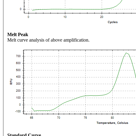
Melt Peak
Melt curve analysis of above amplification.
Standard Curve