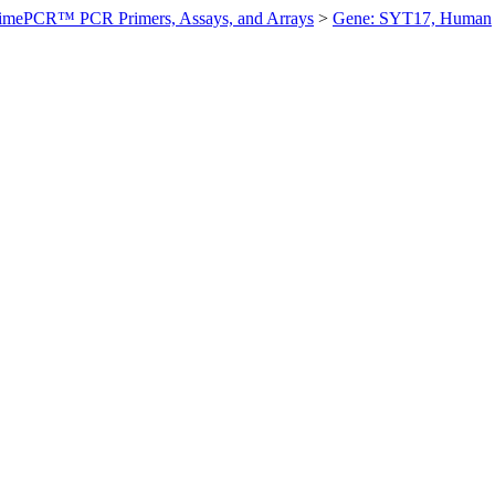
imePCR™ PCR Primers, Assays, and Arrays
>
Gene: SYT17, Human