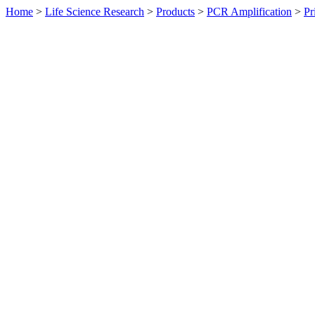
Home
>
Life Science Research
>
Products
>
PCR Amplification
>
Pr