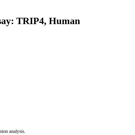
ay: TRIP4, Human
ion analysis.