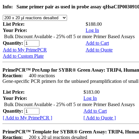
Info:
Same primer pair as used in probe assay qHsaCIP003091
List Price:
$188.00
Your Price:
Log In
Bulk Discount Available - 25% off 5 or more Primer Based Assays
Quantity:
Add to Cart
Add to My PrimePCR
Add to Quote
Add to Custom Plate
PrimePCR™ PreAmp for SYBR® Green Assay: TRIP4, Huma
Reaction:
400 reactions
Gene-specific PCR primers for the unbiased preamplification of smal
List Price:
$183.00
Your Price:
Log In
Bulk Discount Available - 25% off 5 or more Primer Based Assays
Quantity:
Add to Cart
[ Add to My PrimePCR ]
[ Add to Quote ]
PrimePCR™ Template for SYBR® Green Assay: TRIP4, Huma
Reaction:
200 x 20 µl reactions desalted