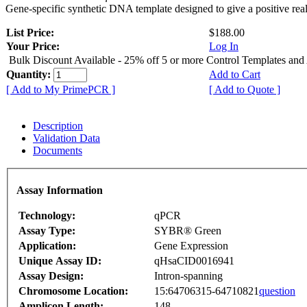
Gene-specific synthetic DNA template designed to give a positive rea
List Price:
$188.00
Your Price:
Log In
Bulk Discount Available - 25% off 5 or more Control Templates and
Quantity:
Add to Cart
[ Add to My PrimePCR ]
[ Add to Quote ]
Description
Validation Data
Documents
Assay Information
Technology:
qPCR
Assay Type:
SYBR® Green
Application:
Gene Expression
Unique Assay ID:
qHsaCID0016941
Assay Design:
Intron-spanning
Chromosome Location:
15:64706315-64710821
question
Amplicon Length:
148