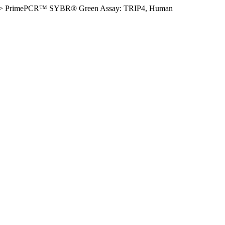
>
PrimePCR™ SYBR® Green Assay: TRIP4, Human