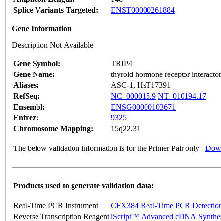
Splice Variants Targeted:
ENST00000261884
Gene Information
Description Not Available
Gene Symbol:
TRIP4
Gene Name:
thyroid hormone receptor interactor
Aliases:
ASC-1, HsT17391
RefSeq:
NC_000015.9
NT_010194.17
Ensembl:
ENSG00000103671
Entrez:
9325
Chromosome Mapping:
15q22.31
The below validation information is for the Primer Pair only
Down
Products used to generate validation data:
Real-Time PCR Instrument
CFX384 Real-Time PCR Detectio
Reverse Transcription Reagent
iScript™ Advanced cDNA Synthes