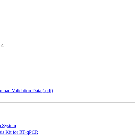
 4
load Validation Data (.pdf)
n System
is Kit for RT-qPCR