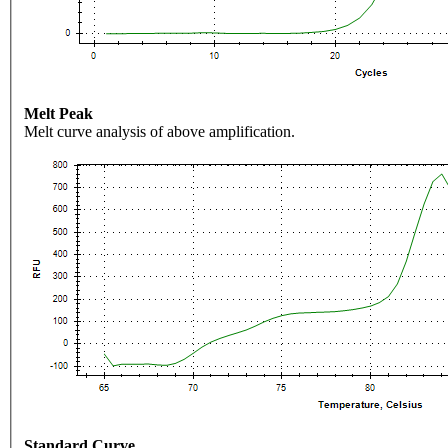
Melt Peak
Melt curve analysis of above amplification.
Standard Curve