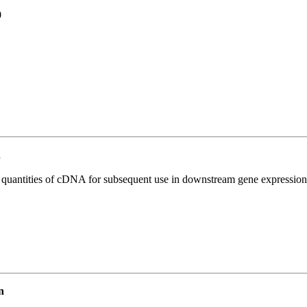
0
n
l quantities of cDNA for subsequent use in downstream gene expression 
n