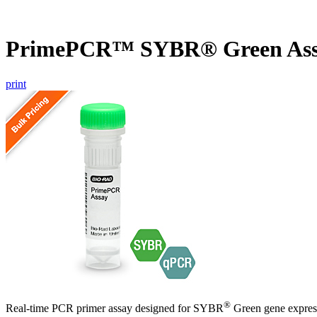
PrimePCR™ SYBR® Green Ass
print
®
Real-time PCR primer assay designed for SYBR
Green gene express