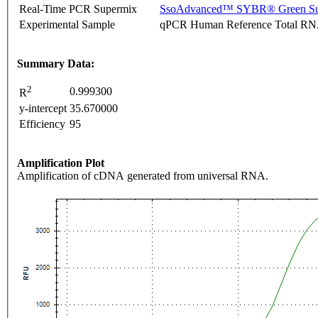
Real-Time PCR Supermix
SsoAdvanced™ SYBR® Green Su
Experimental Sample
qPCR Human Reference Total R
Summary Data:
2
0.999300
R
y-intercept
35.670000
Efficiency
95
Amplification Plot
Amplification of cDNA generated from universal RNA.