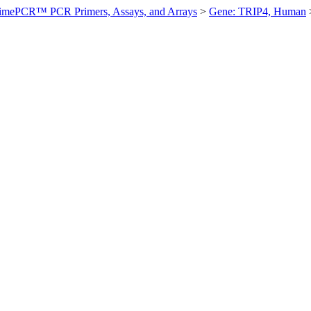
imePCR™ PCR Primers, Assays, and Arrays
>
Gene: TRIP4, Human