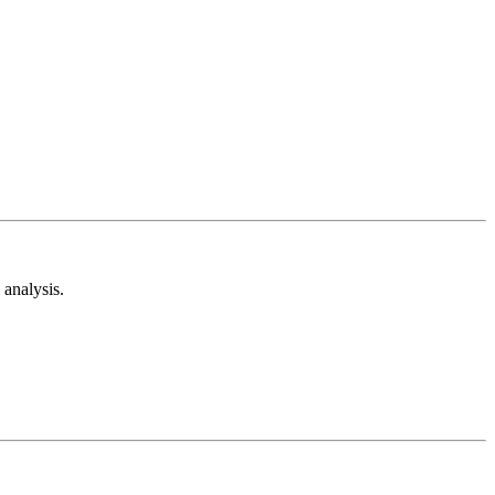
analysis.