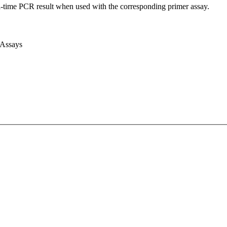
l-time PCR result when used with the corresponding primer assay.
 Assays