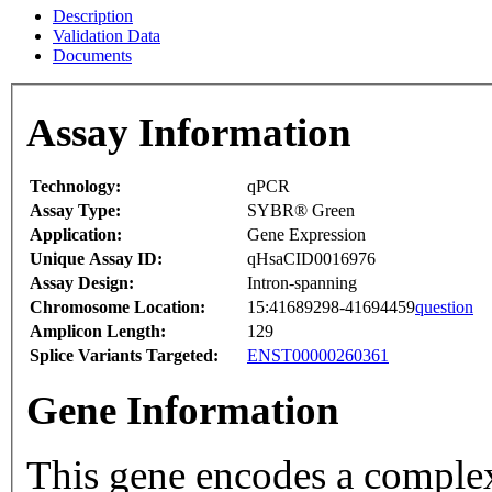
Description
Validation Data
Documents
Assay Information
Technology:
qPCR
Assay Type:
SYBR® Green
Application:
Gene Expression
Unique Assay ID:
qHsaCID0016976
Assay Design:
Intron-spanning
Chromosome Location:
15:41689298-41694459
question
Amplicon Length:
129
Splice Variants Targeted:
ENST00000260361
Gene Information
This gene encodes a complex