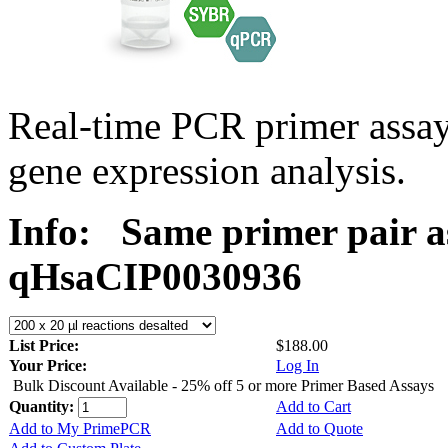
Real-time PCR primer assa
gene expression analysis.
Info:
Same primer pair a
qHsaCIP0030936
List Price:
$188.00
Your Price:
Log In
Bulk Discount Available - 25% off 5 or more Primer Based Assays
Quantity:
Add to Cart
Add to My PrimePCR
Add to Quote