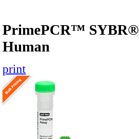
PrimePCR™ SYBR® 
Human
print