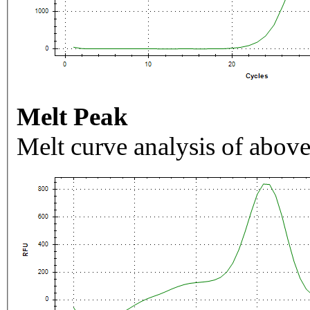
Melt Peak
Melt curve analysis of above