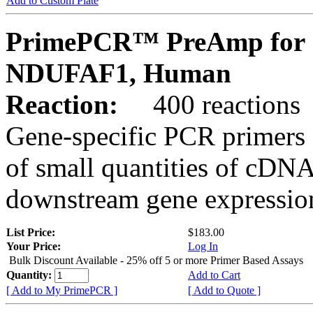
Add to Custom Plate
PrimePCR™ PreAmp for 
NDUFAF1, Human
Reaction:
400 reactions
Gene-specific PCR primers 
of small quantities of cDNA
downstream gene expression
List Price:
$183.00
Your Price:
Log In
Bulk Discount Available - 25% off 5 or more Primer Based Assays
Quantity:
Add to Cart
[ Add to My PrimePCR ]
[ Add to Quote ]