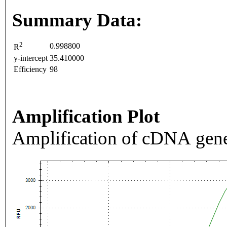
Summary Data:
2
0.998800
R
y-intercept
35.410000
Efficiency
98
Amplification Plot
Amplification of cDNA gene