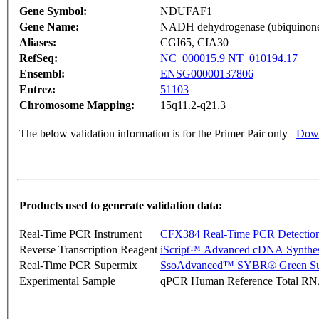
Gene Symbol:
NDUFAF1
Gene Name:
NADH dehydrogenase (ubiquinone) 
Aliases:
CGI65, CIA30
RefSeq:
NC_000015.9
NT_010194.17
Ensembl:
ENSG00000137806
Entrez:
51103
Chromosome Mapping:
15q11.2-q21.3
The below validation information is for the Primer Pair only
Down
Products used to generate validation data:
Real-Time PCR Instrument
CFX384 Real-Time PCR Detectio
Reverse Transcription Reagent
iScript™ Advanced cDNA Synthes
Real-Time PCR Supermix
SsoAdvanced™ SYBR® Green Su
Experimental Sample
qPCR Human Reference Total R