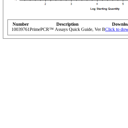
Number
Description
Downlo
10039761
PrimePCR™ Assays Quick Guide, Ver B
Click to do