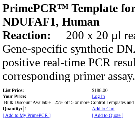
PrimePCR™ Template for
NDUFAF1, Human
Reaction:
200 x 20 µl rea
Gene-specific synthetic DN
positive real-time PCR resu
corresponding primer assay
List Price:
$188.00
Your Price:
Log In
Bulk Discount Available - 25% off 5 or more Control Templates and
Quantity:
Add to Cart
[ Add to My PrimePCR ]
[ Add to Quote ]