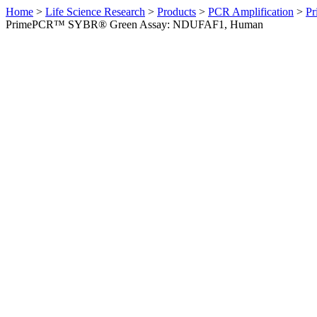
Home
>
Life Science Research
>
Products
>
PCR Amplification
>
Pr
PrimePCR™ SYBR® Green Assay: NDUFAF1, Human