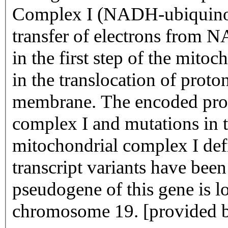
Complex I (NADH-ubiquinone
transfer of electrons from
in the first step of the mitoc
in the translocation of proto
membrane. The encoded prote
complex I and mutations in t
mitochondrial complex I defi
transcript variants have been
pseudogene of this gene is l
chromosome 19. [provided 