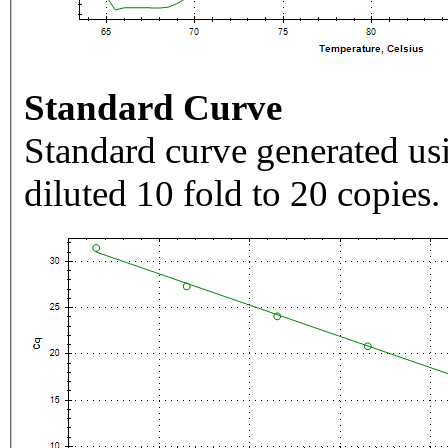
Standard Curve
Standard curve generated usi
diluted 10 fold to 20 copies.