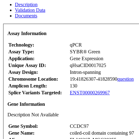
Description
Validation Data
Documents
Assay Information
Technology:
qPCR
Assay Type:
SYBR® Green
Application:
Gene Expression
Unique Assay ID:
qHsaCID0017025
Assay Design:
Intron-spanning
Chromosome Location:
19:41826307-41828590
question
Amplicon Length:
130
Splice Variants Targeted:
ENST00000269967
Gene Information
Description Not Available
Gene Symbol:
CCDC97
Gene Name:
coiled-coil domain containing 97