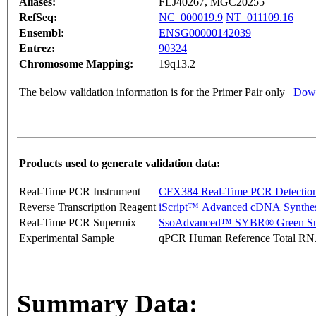
Aliases:
FLJ40267, MGC20255
RefSeq:
NC_000019.9
NT_011109.16
Ensembl:
ENSG00000142039
Entrez:
90324
Chromosome Mapping:
19q13.2
The below validation information is for the Primer Pair only
Down
Products used to generate validation data:
Real-Time PCR Instrument
CFX384 Real-Time PCR Detectio
Reverse Transcription Reagent
iScript™ Advanced cDNA Synthes
Real-Time PCR Supermix
SsoAdvanced™ SYBR® Green Su
Experimental Sample
qPCR Human Reference Total R
Summary Data: