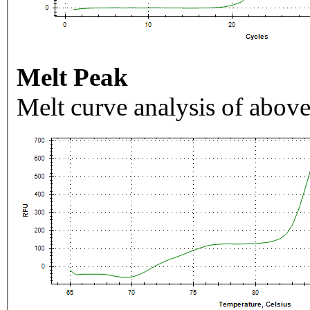
Melt Peak
Melt curve analysis of above