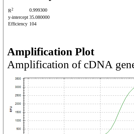
2
0.999300
R
y-intercept
35.080000
Efficiency
104
Amplification Plot
Amplification of cDNA gene