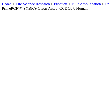
Home
>
Life Science Research
>
Products
>
PCR Amplification
>
Pr
PrimePCR™ SYBR® Green Assay: CCDC97, Human