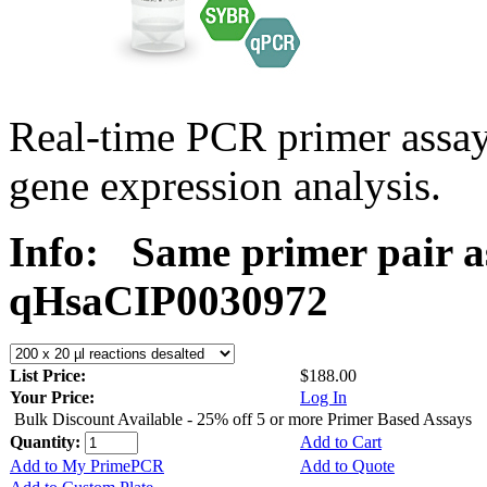
Real-time PCR primer assa
gene expression analysis.
Info:
Same primer pair a
qHsaCIP0030972
List Price:
$188.00
Your Price:
Log In
Bulk Discount Available - 25% off 5 or more Primer Based Assays
Quantity:
Add to Cart
Add to My PrimePCR
Add to Quote