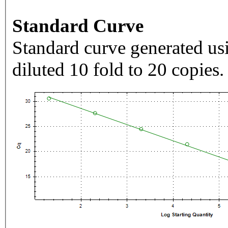
Standard Curve
Standard curve generated usi
diluted 10 fold to 20 copies.