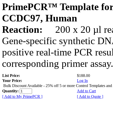
PrimePCR™ Template for
CCDC97, Human
Reaction:
200 x 20 µl rea
Gene-specific synthetic DN
positive real-time PCR resu
corresponding primer assay
List Price:
$188.00
Your Price:
Log In
Bulk Discount Available - 25% off 5 or more Control Templates and
Quantity:
Add to Cart
[ Add to My PrimePCR ]
[ Add to Quote ]