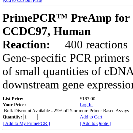
Add to Custom Plate
PrimePCR™ PreAmp for 
CCDC97, Human
Reaction:
400 reactions
Gene-specific PCR primers 
of small quantities of cDNA
downstream gene expression
List Price:
$183.00
Your Price:
Log In
Bulk Discount Available - 25% off 5 or more Primer Based Assays
Quantity:
Add to Cart
[ Add to My PrimePCR ]
[ Add to Quote ]