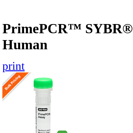
PrimePCR™ SYBR® G
Human
print