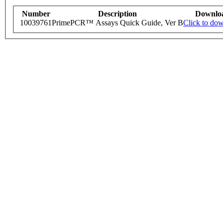
Number
Description
Downlo
10039761
PrimePCR™ Assays Quick Guide, Ver B
Click to do