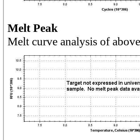
Melt Peak
Melt curve analysis of above