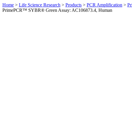
Home
>
Life Science Research
>
Products
>
PCR Amplification
>
Pr
PrimePCR™ SYBR® Green Assay: AC106873.4, Human