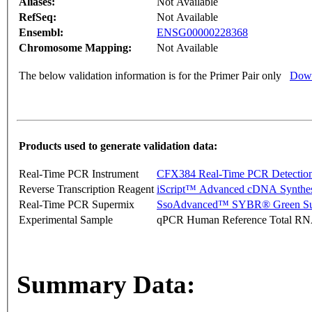
Aliases:
Not Available
RefSeq:
Not Available
Ensembl:
ENSG00000228368
Chromosome Mapping:
Not Available
The below validation information is for the Primer Pair only
Down
Products used to generate validation data:
Real-Time PCR Instrument
CFX384 Real-Time PCR Detectio
Reverse Transcription Reagent
iScript™ Advanced cDNA Synthes
Real-Time PCR Supermix
SsoAdvanced™ SYBR® Green Su
Experimental Sample
qPCR Human Reference Total R
Summary Data: