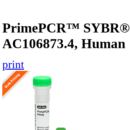
PrimePCR™ SYBR® G
AC106873.4, Human
print