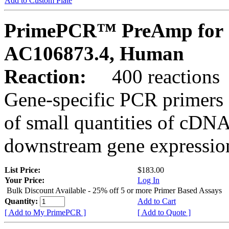
Add to Custom Plate
PrimePCR™ PreAmp for 
AC106873.4, Human
Reaction:
400 reactions
Gene-specific PCR primers 
of small quantities of cDNA
downstream gene expression
List Price:
$183.00
Your Price:
Log In
Bulk Discount Available - 25% off 5 or more Primer Based Assays
Quantity:
Add to Cart
[ Add to My PrimePCR ]
[ Add to Quote ]