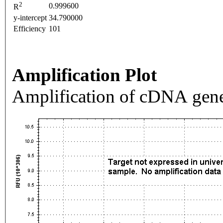
2
0.999600
R
y-intercept
34.790000
Efficiency
101
Amplification Plot
Amplification of cDNA gene