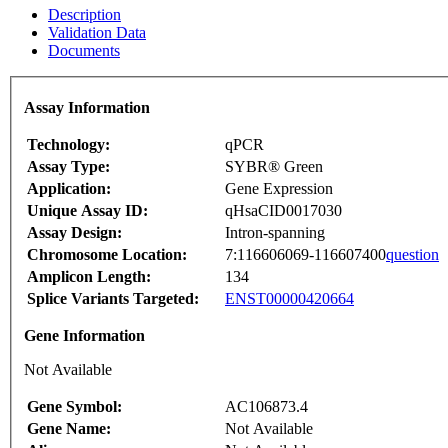
Description
Validation Data
Documents
Assay Information
Technology:
qPCR
Assay Type:
SYBR® Green
Application:
Gene Expression
Unique Assay ID:
qHsaCID0017030
Assay Design:
Intron-spanning
Chromosome Location:
7:116606069-116607400
question
Amplicon Length:
134
Splice Variants Targeted:
ENST00000420664
Gene Information
Not Available
Gene Symbol:
AC106873.4
Gene Name:
Not Available