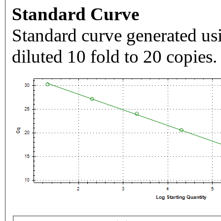
Standard Curve
Standard curve generated usi
diluted 10 fold to 20 copies.