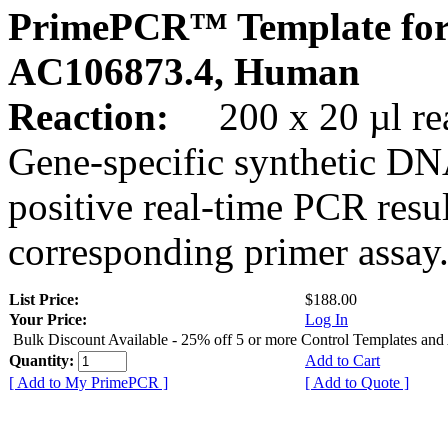
PrimePCR™ Template for
AC106873.4, Human
Reaction:
200 x 20 µl rea
Gene-specific synthetic DN
positive real-time PCR resu
corresponding primer assay
List Price:
$188.00
Your Price:
Log In
Bulk Discount Available - 25% off 5 or more Control Templates and
Quantity:
Add to Cart
[ Add to My PrimePCR ]
[ Add to Quote ]