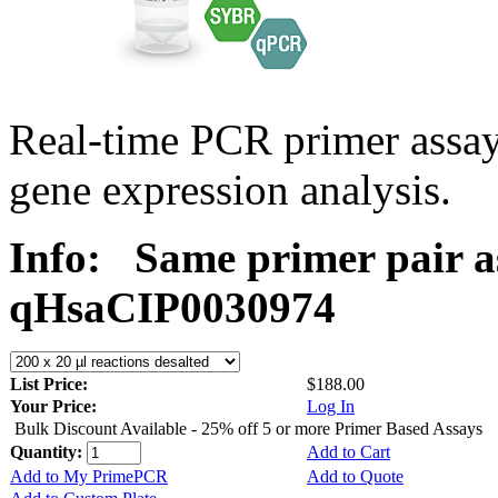
Real-time PCR primer assa
gene expression analysis.
Info:
Same primer pair a
qHsaCIP0030974
List Price:
$188.00
Your Price:
Log In
Bulk Discount Available - 25% off 5 or more Primer Based Assays
Quantity:
Add to Cart
Add to My PrimePCR
Add to Quote