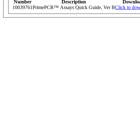
Number
Description
Downlo
10039761
PrimePCR™ Assays Quick Guide, Ver B
Click to do